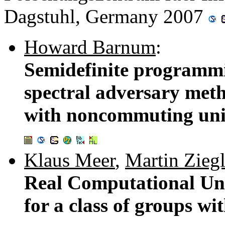
Dagstuhl, Germany 2007
Howard Barnum
:
Semidefinite programmi
spectral adversary met
with noncommuting unit
Klaus Meer
,
Martin Ziegl
Real Computational Un
for a class of groups wit