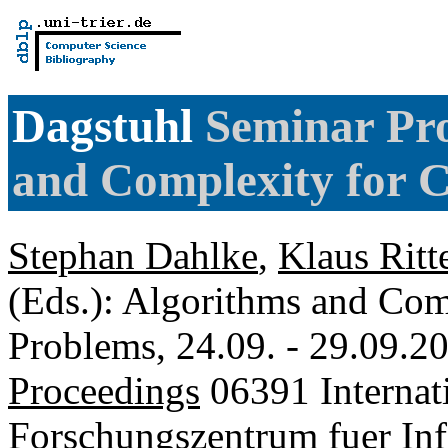
Dagstuhl
Seminar Pro
and Complexity for 
Stephan Dahlke
,
Klaus Ritt
(Eds.): Algorithms and Com
Problems, 24.09. - 29.09.2
Proceedings
06391 Internat
Forschungszentrum fuer Inf