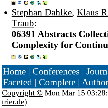
Stephan Dahlke
,
Klaus Ri
Traub
:
06391 Abstracts Collect
Complexity for Continu
Home
|
Conferences
|
Journ
Faceted
|
Complete
|
Autho
Copyright ©
Mon Mar 15 03:28:
trier.de
)