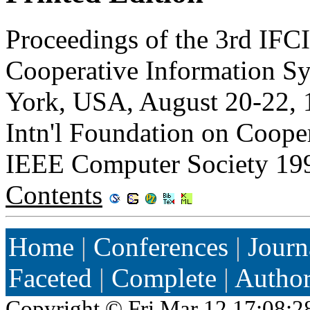
Proceedings of the 3rd IFC
Cooperative Information S
York, USA, August 20-22, 
Intn'l Foundation on Coope
IEEE Computer Society 19
Contents
Home
|
Conferences
|
Journ
Faceted
|
Complete
|
Autho
Copyright ©
Fri Mar 12 17:08:2