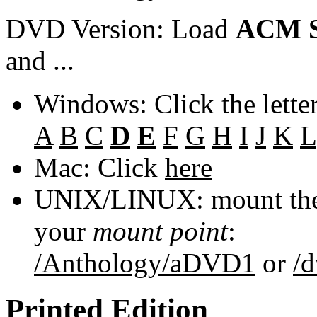
DVD Version: Load
ACM S
and ...
Windows: Click the lette
A
B
C
D
E
F
G
H
I
J
K
L
Mac: Click
here
UNIX/LINUX: mount the 
your
mount point
:
/Anthology/aDVD1
or
/
Printed Edition