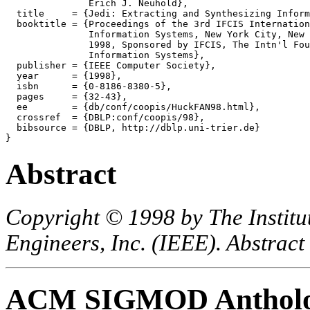
               Erich J. Neuhold},

  title     = {Jedi: Extracting and Synthesizing Inform
  booktitle = {Proceedings of the 3rd IFCIS Internation
               Information Systems, New York City, New 
               1998, Sponsored by IFCIS, The Intn'l Fou
               Information Systems},

  publisher = {IEEE Computer Society},

  year      = {1998},

  isbn      = {0-8186-8380-5},

  pages     = {32-43},

  ee        = {db/conf/coopis/HuckFAN98.html},

  crossref  = {DBLP:conf/coopis/98},

  bibsource = {DBLP, http://dblp.uni-trier.de}

Abstract
Copyright © 1998 by The Institut
Engineers, Inc. (IEEE). Abstract
ACM SIGMOD Anthol