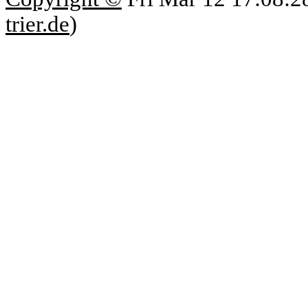
trier.de
)