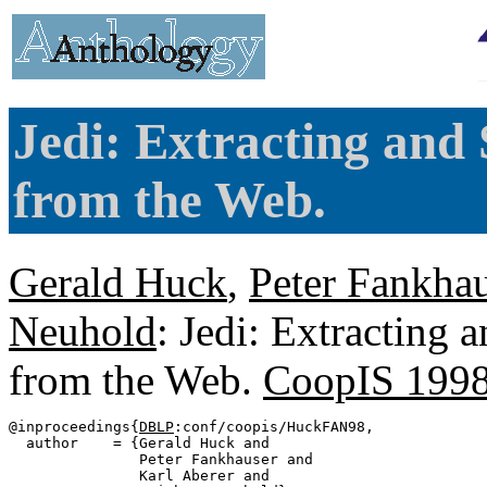
Jedi: Extracting and
from the Web.
Gerald Huck
,
Peter Fankhau
Neuhold
: Jedi: Extracting 
from the Web.
CoopIS 199
@inproceedings{
DBLP
:conf/coopis/HuckFAN98,

  author    = {Gerald Huck and

               Peter Fankhauser and

               Karl Aberer and
