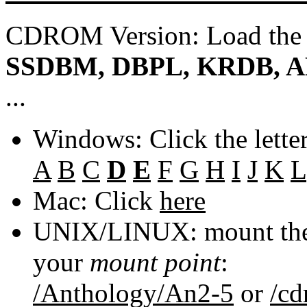
CDROM Version: Load th
SSDBM, DBPL, KRDB, A
...
Windows: Click the lette
A
B
C
D
E
F
G
H
I
J
K
L
Mac: Click
here
UNIX/LINUX: mount the 
your
mount point
:
/Anthology/An2-5
or
/c