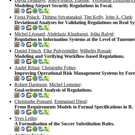
David Delahaye
,
Jean-Frédéric Étienne
,
Véronique Donzeau-
Modeling Airport Security Regulations in Focal.
Fiona Polack
,
Thitima Srivatanakul
,
Tim Kelly
,
John A. Clark
:
Deviational Analyses for Validating Regulations on Real Sy
Michel Léonard
,
Abdelaziz Khadraoui
,
Jolita Ralyté
:
Regulation in Information Systems at the Level of Tunemen
Daniel Fötsch
,
Elke Pulvermüller
,
Wilhelm Rossak
:
Modeling and Verifying Workflow-based Regulations.
André Rifaut
,
Christophe Feltus
:
Improving Operational Risk Management Systems by Forma
Robert Darimont
,
Michel Lemoine
:
Goal-oriented Analysis of Regulations.
Christophe Ponsard
,
Emmanuel Dieul
:
From Requirements Models to Formal Specifications in B.
Yves Ledru
:
A Formalisation of the Soccer Substitution Rules.