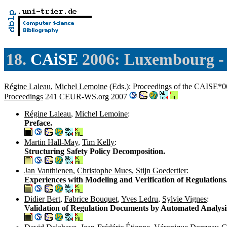
18.
CAiSE
2006: Luxembourg 
Régine Laleau
,
Michel Lemoine
(Eds.): Proceedings of the CAISE*0
Proceedings
241 CEUR-WS.org 2007
Régine Laleau
,
Michel Lemoine
:
Preface.
Martin Hall-May
,
Tim Kelly
:
Structuring Safety Policy Decomposition.
Jan Vanthienen
,
Christophe Mues
,
Stijn Goedertier
:
Experiences with Modeling and Verification of Regulations
Didier Bert
,
Fabrice Bouquet
,
Yves Ledru
,
Sylvie Vignes
:
Validation of Regulation Documents by Automated Analysi