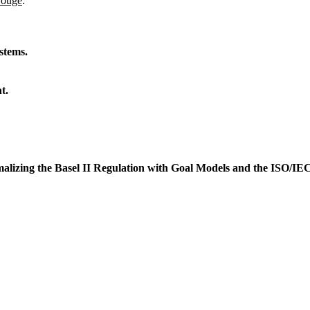
Gouge
:
stems.
t.
lizing the Basel II Regulation with Goal Models and the ISO/IE