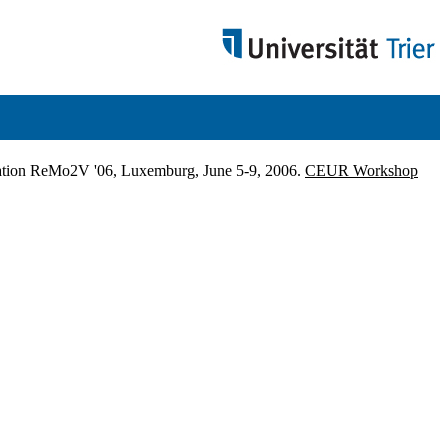
ication ReMo2V '06, Luxemburg, June 5-9, 2006.
CEUR Workshop