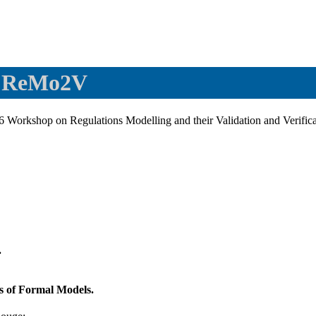
- ReMo2V
6 Workshop on Regulations Modelling and their Validation and Verif
.
s of Formal Models.