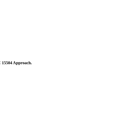
C 15504 Approach.