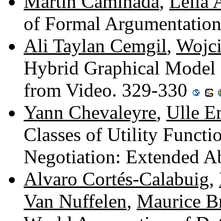
Martin Caminada
,
Leila
of Formal Argumentatio
Ali Taylan Cemgil
,
Wojci
Hybrid Graphical Model 
from Video. 329-330
Yann Chevaleyre
,
Ulle E
Classes of Utility Functi
Negotiation: Extended A
Alvaro Cortés-Calabuig
,
Van Nuffelen
,
Maurice B