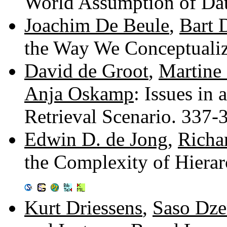
World Assumption of Da
Joachim De Beule
,
Bart 
the Way We Conceptuali
David de Groot
,
Martine
Anja Oskamp
: Issues in
Retrieval Scenario. 337
Edwin D. de Jong
,
Richa
the Complexity of Hiera
Kurt Driessens
,
Saso Dze