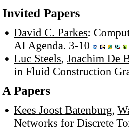
Invited Papers
David C. Parkes
: Comput
AI Agenda. 3-10
Luc Steels
,
Joachim De B
in Fluid Construction G
A Papers
Kees Joost Batenburg
,
Wa
Networks for Discrete T