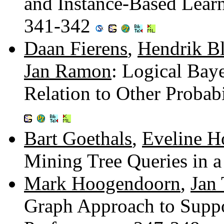
and Instance-Based Learn
341-342
Daan Fierens
,
Hendrik B
Jan Ramon
: Logical Bay
Relation to Other Probab
Bart Goethals
,
Eveline H
Mining Tree Queries in 
Mark Hoogendoorn
,
Jan 
Graph Approach to Suppo