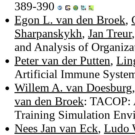
389-390
Egon L. van den Broek
,
Sharpanskykh
,
Jan Treur
and Analysis of Organiz
Peter van der Putten
,
Lin
Artificial Immune Syste
Willem A. van Doesburg
van den Broek
: TACOP: A
Training Simulation En
Nees Jan van Eck
,
Ludo 