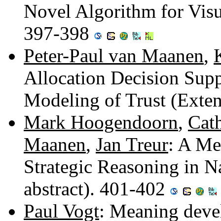
Novel Algorithm for Visu
397-398
Peter-Paul van Maanen
,
Allocation Decision Sup
Modeling of Trust (Exte
Mark Hoogendoorn
,
Cath
Maanen
,
Jan Treur
: A Me
Strategic Reasoning in N
abstract). 401-402
Paul Vogt
: Meaning deve