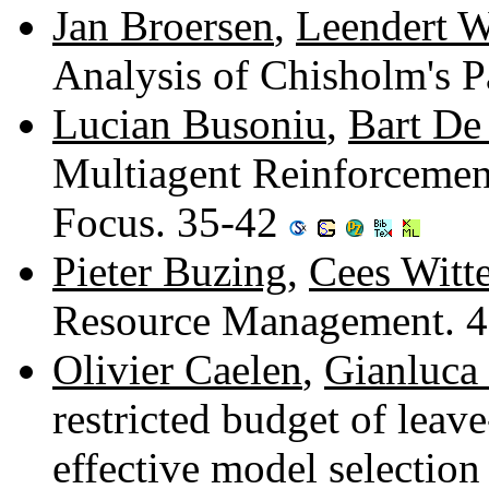
Jan Broersen
,
Leendert W
Analysis of Chisholm's 
Lucian Busoniu
,
Bart De
Multiagent Reinforcemen
Focus. 35-42
Pieter Buzing
,
Cees Witt
Resource Management. 
Olivier Caelen
,
Gianluca
restricted budget of leav
effective model selection