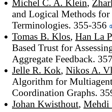
Michel C. A. Klein
,
Zhar
and Logical Methods for
Terminologies. 355-356
Tomas B. Klos
,
Han La P
Based Trust for Assessin
Aggregate Feedback. 35
Jelle R. Kok
,
Nikos A. Vl
Algorithm for Multiagen
Coordination Graphs. 3
Johan Kwisthout
,
Mehdi 