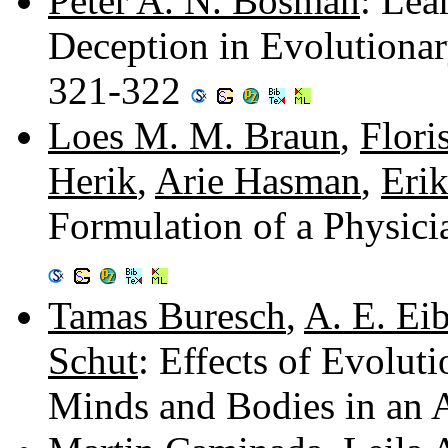
Peter A. N. Bosman
: Lea
Deception in Evolutiona
321-322
Loes M. M. Braun
,
Flori
Herik
,
Arie Hasman
,
Eri
Formulation of a Physici
Tamas Buresch
,
A. E. Ei
Schut
: Effects of Evolut
Minds and Bodies in an A