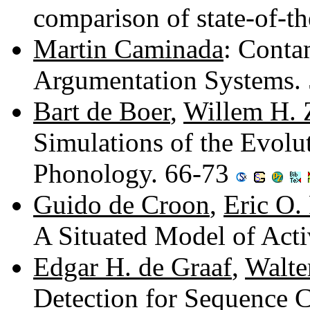
comparison of state-of-t
Martin Caminada
: Conta
Argumentation Systems.
Bart de Boer
,
Willem H.
Simulations of the Evolu
Phonology. 66-73
Guido de Croon
,
Eric O.
A Situated Model of Act
Edgar H. de Graaf
,
Walte
Detection for Sequence Cl