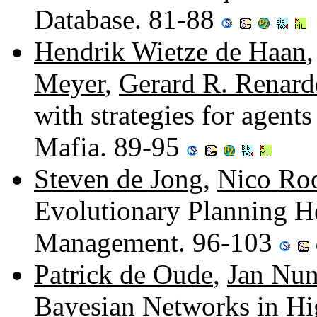
Database. 81-88
Hendrik Wietze de Haan
Meyer
,
Gerard R. Renarde
with strategies for agents
Mafia. 89-95
Steven de Jong
,
Nico Ro
Evolutionary Planning He
Management. 96-103
Patrick de Oude
,
Jan Nu
Bayesian Networks in H