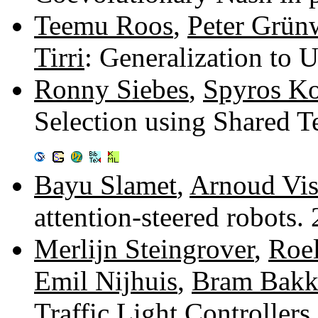
Teemu Roos
,
Peter Grün
Tirri
: Generalization to
Ronny Siebes
,
Spyros Ko
Selection using Shared T
Bayu Slamet
,
Arnoud Vis
attention-steered robots
Merlijn Steingrover
,
Roel
Emil Nijhuis
,
Bram Bakk
Traffic Light Controllers