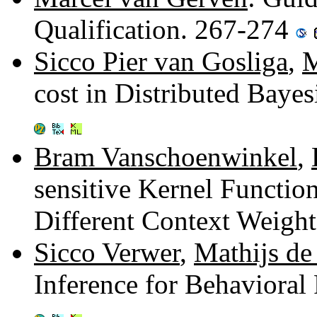
Qualification. 267-274
Sicco Pier van Gosliga
,
M
cost in Distributed Baye
Bram Vanschoenwinkel
,
sensitive Kernel Functi
Different Context Weigh
Sicco Verwer
,
Mathijs de
Inference for Behavioral