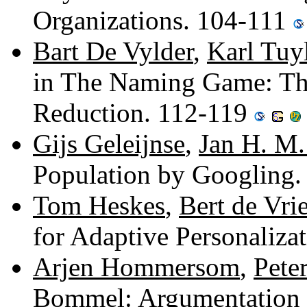
Organizations. 104-111
Bart De Vylder
,
Karl Tuy
in The Naming Game: T
Reduction. 112-119
Gijs Geleijnse
,
Jan H. M.
Population by Googling
Tom Heskes
,
Bert de Vri
for Adaptive Personaliza
Arjen Hommersom
,
Peter
Bommel
: Argumentation