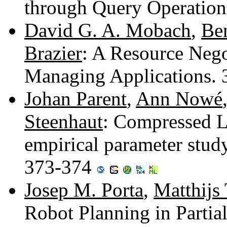
through Query Operatio
David G. A. Mobach
,
Ben
Brazier
: A Resource Negot
Managing Applications.
Johan Parent
,
Ann Nowé
Steenhaut
: Compressed L
empirical parameter stud
373-374
Josep M. Porta
,
Matthijs 
Robot Planning in Partia