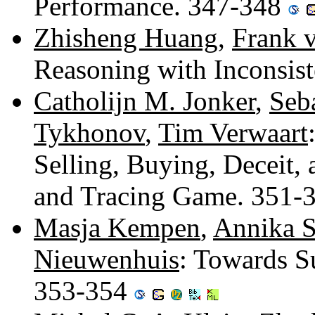
Performance. 347-348
Zhisheng Huang
,
Frank 
Reasoning with Inconsis
Catholijn M. Jonker
,
Seb
Tykhonov
,
Tim Verwaart
Selling, Buying, Deceit, 
and Tracing Game. 351-
Masja Kempen
,
Annika 
Nieuwenhuis
: Towards S
353-354