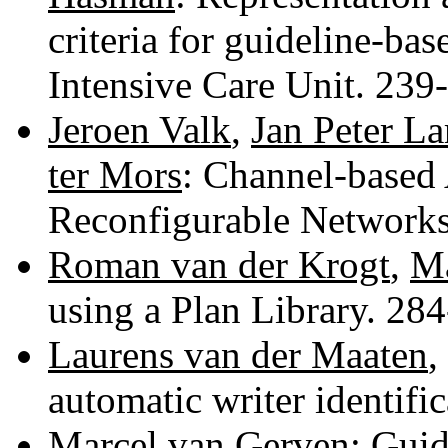
criteria for guideline-ba
Intensive Care Unit. 23
Jeroen Valk
,
Jan Peter La
ter Mors
: Channel-based 
Reconfigurable Network
Roman van der Krogt
,
Ma
using a Plan Library. 28
Laurens van der Maaten
,
automatic writer identifi
Marcel van Gerven
: Guid