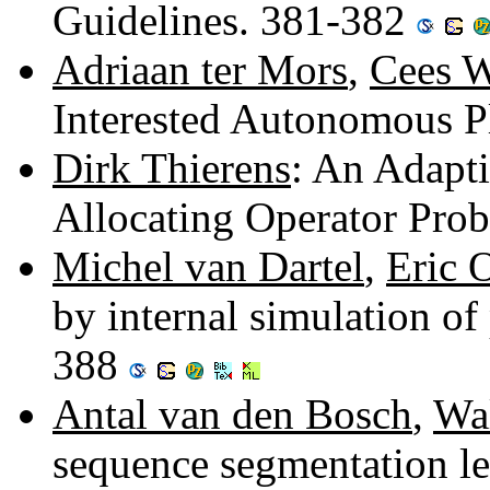
Guidelines. 381-382
Adriaan ter Mors
,
Cees W
Interested Autonomous P
Dirk Thierens
: An Adapti
Allocating Operator Prob
Michel van Dartel
,
Eric 
by internal simulation of
388
Antal van den Bosch
,
Wa
sequence segmentation le