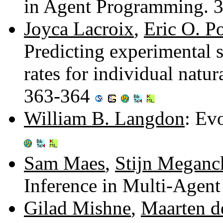
in Agent Programming. 
Joyca Lacroix
,
Eric O. P
Predicting experimental s
rates for individual natu
363-364
William B. Langdon
: Ev
Sam Maes
,
Stijn Meganc
Inference in Multi-Agen
Gilad Mishne
,
Maarten d