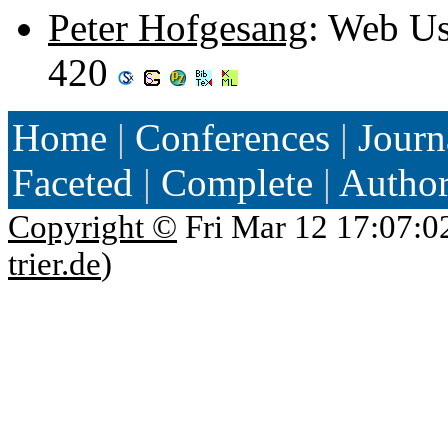
Peter Hofgesang
: Web U
420
Home
|
Conferences
|
Journ
Faceted
|
Complete
|
Autho
Copyright ©
Fri Mar 12 17:07:0
trier.de
)