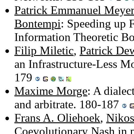
Patrick Emmanuel Meyer
Bontempi
: Speeding up F
Information Theoretic B
Filip Miletic
,
Patrick De
an Infrastructure-Less M
179
Maxime Morge
: A dialec
and arbitrate. 180-187
Frans A. Oliehoek
,
Nikos
Coevolutionary Nash in