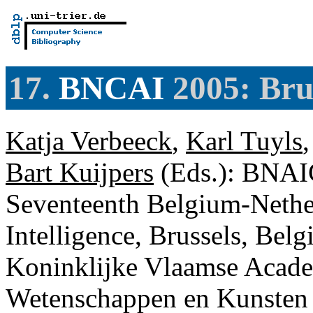
17.
BNCAI
2005: Bru
Katja Verbeeck
,
Karl Tuyls
Bart Kuijpers
(Eds.): BNAIC
Seventeenth Belgium-Nether
Intelligence, Brussels, Bel
Koninklijke Vlaamse Acade
Wetenschappen en Kunste