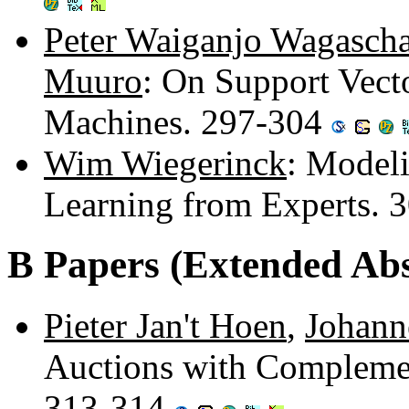
Peter Waiganjo Wagasch
Muuro
: On Support Vect
Machines. 297-304
Wim Wiegerinck
: Model
Learning from Experts. 
B Papers (Extended Abs
Pieter Jan't Hoen
,
Johann
Auctions with Complement
313-314