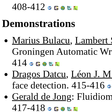
408-412
Demonstrations
Marius Bulacu
,
Lambert
Groningen Automatic Writ
414
Dragos Datcu
,
Léon J. M
face detection. 415-416
Gerald de Jong
: Fluidio
417-418