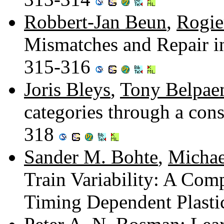
Robbert-Jan Beun
,
Rogie
Mismatches and Repair i
315-316
Joris Bleys
,
Tony Belpa
categories through a cons
318
Sander M. Bohte
,
Michae
Train Variability: A Com
Timing Dependent Plasti