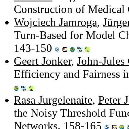
Construction of Medical
Wojciech Jamroga
,
Jürge
Turn-Based for Model Ch
143-150
Geert Jonker
,
John-Jules
Efficiency and Fairness i
Rasa Jurgelenaite
,
Peter J
the Noisy Threshold Func
Networks. 158-165