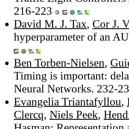
216-223
David M. J. Tax
,
Cor J. 
hyperparameter of an AU
Ben Torben-Nielsen
,
Gui
Timing is important: dela
Neural Networks. 232-2
Evangelia Triantafyllou
,
Clercq
,
Niels Peek
,
Hendr
Hasman
: Representation