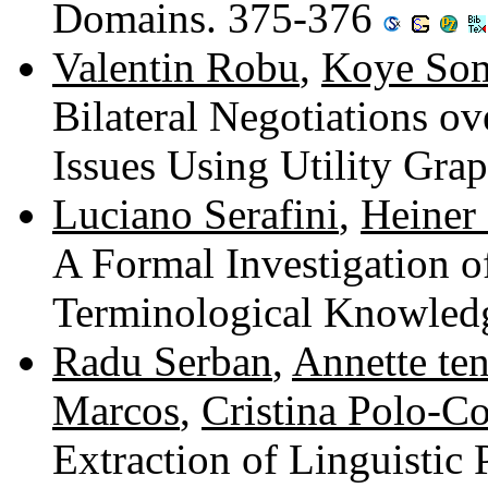
Domains. 375-376
Valentin Robu
,
Koye So
Bilateral Negotiations ov
Issues Using Utility Gra
Luciano Serafini
,
Heiner
A Formal Investigation 
Terminological Knowled
Radu Serban
,
Annette ten
Marcos
,
Cristina Polo-C
Extraction of Linguistic 