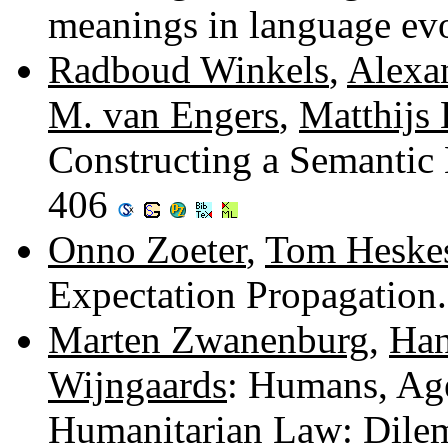
meanings in language ev
Radboud Winkels
,
Alexa
M. van Engers
,
Matthijs 
Constructing a Semantic 
406
Onno Zoeter
,
Tom Heske
Expectation Propagation
Marten Zwanenburg
,
Han
Wijngaards
: Humans, Age
Humanitarian Law: Dilem