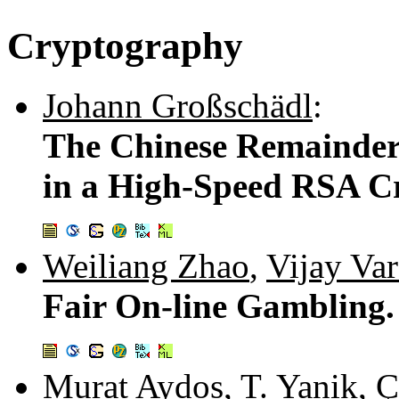
Cryptography
Johann Großschädl
:
The Chinese Remainder 
in a High-Speed RSA C
Weiliang Zhao
,
Vijay Va
Fair On-line Gambling
Murat Aydos
,
T. Yanik
,
Ç