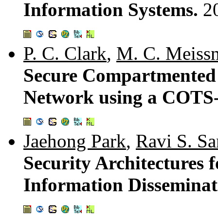
Information Systems.
2
P. C. Clark
,
M. C. Meissn
Secure Compartmented 
Network using a COTS-
Jaehong Park
,
Ravi S. S
Security Architectures f
Information Disseminat