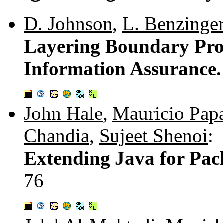
D. Johnson
,
L. Benzinge
Layering Boundary Prot
Information Assurance
John Hale
,
Mauricio Pap
Chandia
,
Sujeet Shenoi
:
Extending Java for Pac
76