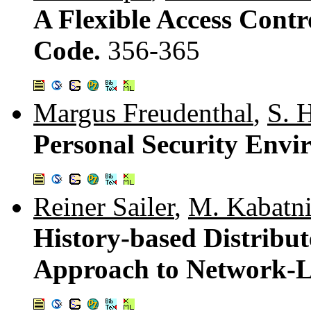
A Flexible Access Contr
Code.
356-365
Margus Freudenthal
,
S. 
Personal Security Env
Reiner Sailer
,
M. Kabatn
History-based Distribut
Approach to Network-L