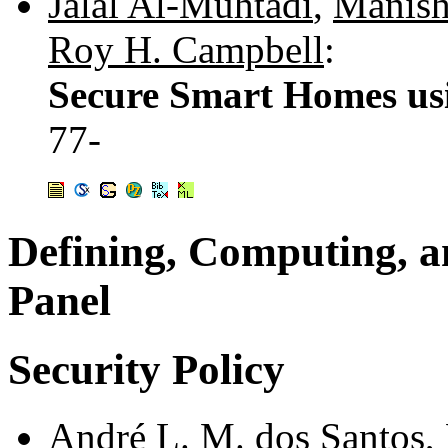
Jalal Al-Muhtadi
,
Manis
Roy H. Campbell
:
Secure Smart Homes u
77-
Defining, Computing, an
Panel
Security Policy
André L. M. dos Santos
,