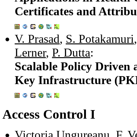
Certificates and Attribu
V. Prasad
,
S. Potakamuri
Lerner
,
P. Dutta
:
Scalable Policy Driven
Key Infrastructure (PK
Access Control I
Victoria Ungureanu
,
F. V