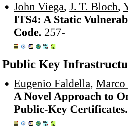
John Viega
,
J. T. Bloch
,
ITS4: A Static Vulnerab
Code.
257-
Public Key Infrastructu
Eugenio Faldella
,
Marco 
A Novel Approach to On
Public-Key Certificates