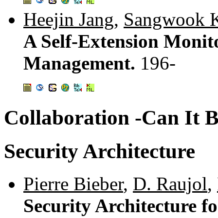
Heejin Jang
,
Sangwook 
A Self-Extension Monito
Management.
196-
Collaboration -Can It 
Security Architecture
Pierre Bieber
,
D. Raujol
,
Security Architecture f