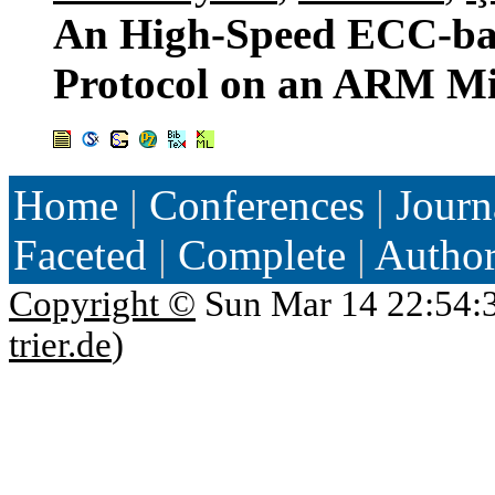
An High-Speed ECC-bas
Protocol on an ARM Mi
Home
|
Conferences
|
Journ
Faceted
|
Complete
|
Autho
Copyright ©
Sun Mar 14 22:54:
trier.de
)