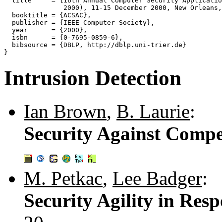
  title     = {16th Annual Computer Security Applicatio
               2000), 11-15 December 2000, New Orleans,
  booktitle = {ACSAC},

  publisher = {IEEE Computer Society},

  year      = {2000},

  isbn      = {0-7695-0859-6},

  bibsource = {DBLP, http://dblp.uni-trier.de}

Intrusion Detection
Ian Brown
,
B. Laurie
:
Security Against Compe
M. Petkac
,
Lee Badger
:
Security Agility in Res