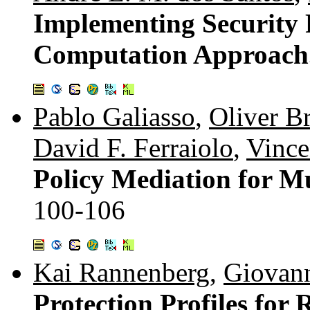
Implementing Security P
Computation Approach
Pablo Galiasso
,
Oliver B
David F. Ferraiolo
,
Vince
Policy Mediation for M
100-106
Kai Rannenberg
,
Giovann
Protection Profiles for