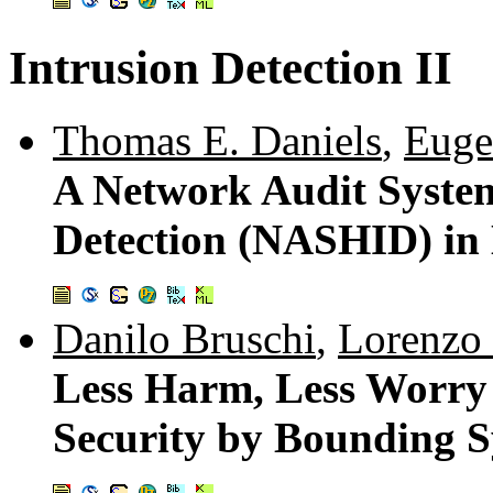
Intrusion Detection II
Thomas E. Daniels
,
Euge
A Network Audit System
Detection (NASHID) in
Danilo Bruschi
,
Lorenzo 
Less Harm, Less Worry
Security by Bounding S