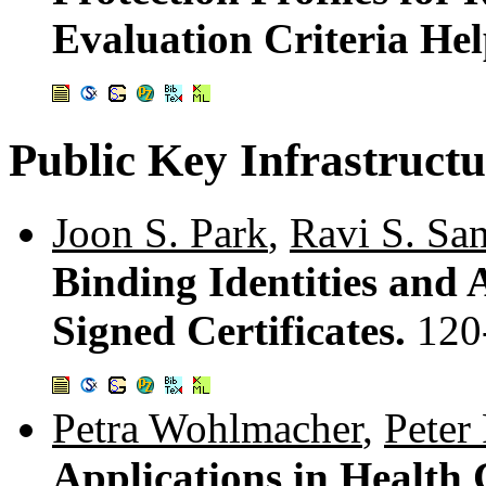
Evaluation Criteria He
Public Key Infrastructu
Joon S. Park
,
Ravi S. Sa
Binding Identities and A
Signed Certificates.
120
Petra Wohlmacher
,
Peter
Applications in Health