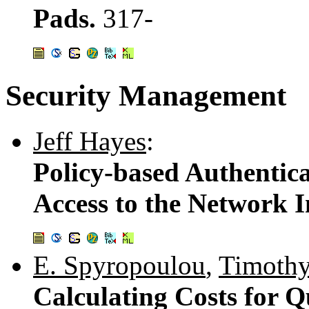
Pads.
317-
Security Management
Jeff Hayes
:
Policy-based Authentic
Access to the Network I
E. Spyropoulou
,
Timothy
Calculating Costs for Q