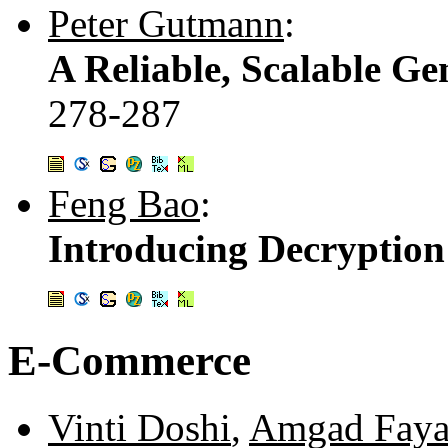
Peter Gutmann
:
A Reliable, Scalable Ge
278-287
Feng Bao
:
Introducing Decryption
E-Commerce
Vinti Doshi
,
Amgad Fay