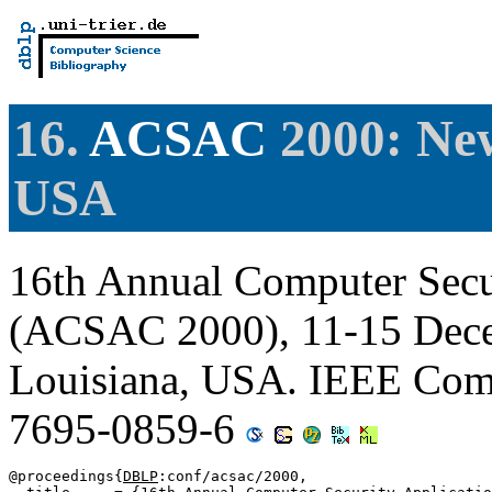
16.
ACSAC
2000: New
USA
16th Annual Computer Secu
(ACSAC 2000), 11-15 Dece
Louisiana, USA. IEEE Comp
7695-0859-6
@proceedings{
DBLP
:conf/acsac/2000,
