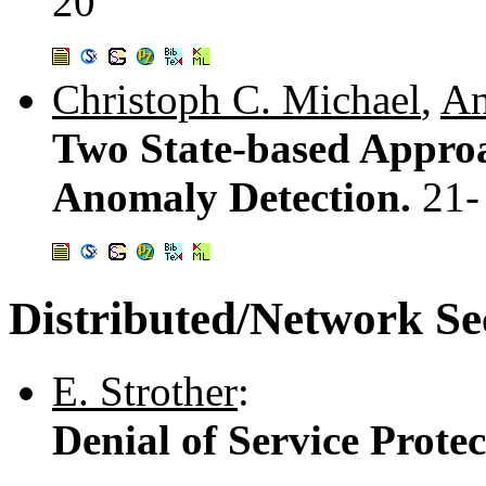
20
Christoph C. Michael
,
An
Two State-based Appro
Anomaly Detection.
21-
Distributed/Network Se
E. Strother
:
Denial of Service Prote