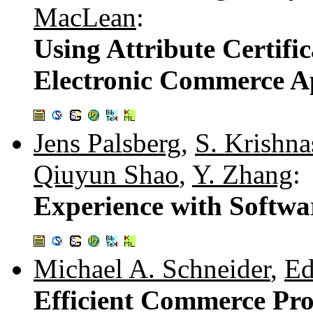
MacLean
:
Using Attribute Certific
Electronic Commerce Ap
Jens Palsberg
,
S. Krishn
Qiuyun Shao
,
Y. Zhang
:
Experience with Softw
Michael A. Schneider
,
Ed
Efficient Commerce Pro