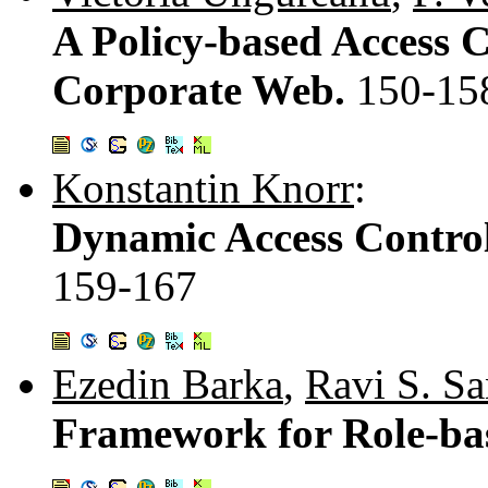
A Policy-based Access 
Corporate Web.
150-15
Konstantin Knorr
:
Dynamic Access Control
159-167
Ezedin Barka
,
Ravi S. S
Framework for Role-ba