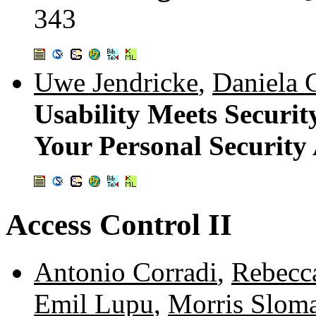
343
Uwe Jendricke
,
Daniela 
Usability Meets Securit
Your Personal Security 
Access Control II
Antonio Corradi
,
Rebecc
Emil Lupu
,
Morris Slom