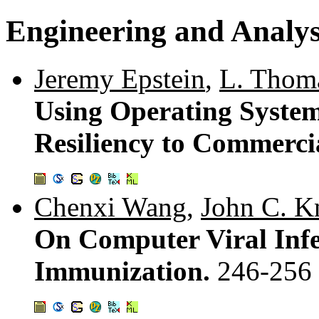
Engineering and Analys
Jeremy Epstein
,
L. Thom
Using Operating System
Resiliency to Commerci
Chenxi Wang
,
John C. K
On Computer Viral Infec
Immunization.
246-256