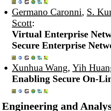
Germano Caronni
,
S. Ku
Scott
:
Virtual Enterprise Net
Secure Enterprise Netw
Xunhua Wang
,
Yih Huan
Enabling Secure On-L
Engineering and Analys