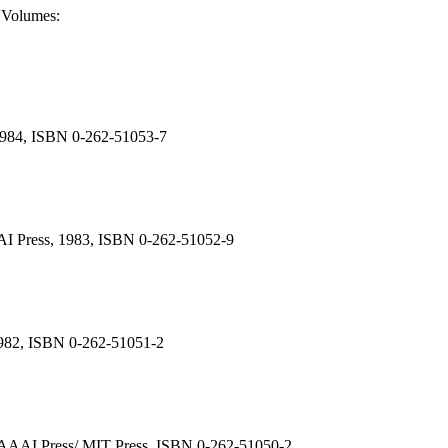
o Volumes:
, 1984, ISBN 0-262-51053-7
AAAI Press, 1983, ISBN 0-262-51052-9
, 1982, ISBN 0-262-51051-2
80. AAAI Press/ MIT Press, ISBN 0-262-51050-2