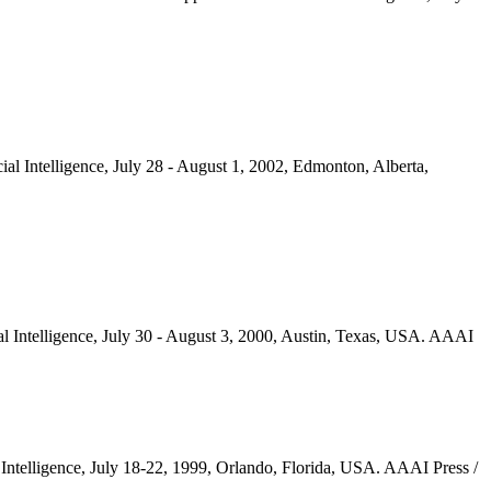
ial Intelligence, July 28 - August 1, 2002, Edmonton, Alberta,
ial Intelligence, July 30 - August 3, 2000, Austin, Texas, USA. AAAI
l Intelligence, July 18-22, 1999, Orlando, Florida, USA. AAAI Press /