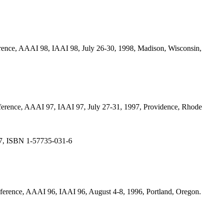
onference, AAAI 98, IAAI 98, July 26-30, 1998, Madison, Wisconsin,
Conference, AAAI 97, IAAI 97, July 27-31, 1997, Providence, Rhode
997, ISBN 1-57735-031-6
Conference, AAAI 96, IAAI 96, August 4-8, 1996, Portland, Oregon.