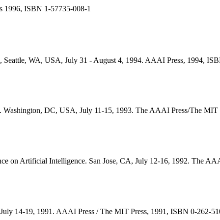
s 1996, ISBN 1-57735-008-1
nce, Seattle, WA, USA, July 31 - August 4, 1994. AAAI Press, 1994, I
gence. Washington, DC, USA, July 11-15, 1993. The AAAI Press/The MI
nce on Artificial Intelligence. San Jose, CA, July 12-16, 1992. The 
ce, July 14-19, 1991. AAAI Press / The MIT Press, 1991, ISBN 0-262-5