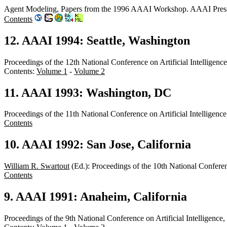
Agent Modeling, Papers from the 1996 AAAI Workshop. AAAI Pres
Contents
12. AAAI 1994: Seattle, Washington
Proceedings of the 12th National Conference on Artificial Intellige
Contents:
Volume 1
-
Volume 2
11. AAAI 1993: Washington, DC
Proceedings of the 11th National Conference on Artificial Intelli
Contents
10. AAAI 1992: San Jose, California
William R. Swartout
(Ed.): Proceedings of the 10th National Confere
Contents
9. AAAI 1991: Anaheim, California
Proceedings of the 9th National Conference on Artificial Intelligen