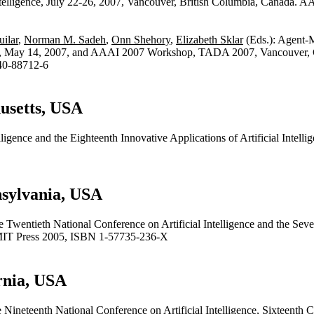
telligence, July 22-26, 2007, Vancouver, British Columbia, Canada.
ilar
,
Norman M. Sadeh
,
Onn Shehory
,
Elizabeth Sklar
(Eds.): Agent-
ay 14, 2007, and AAAI 2007 Workshop, TADA 2007, Vancouver, Can
40-88712-6
usetts, USA
lligence and the Eighteenth Innovative Applications of Artificial Intel
nsylvania, USA
 Twentieth National Conference on Artificial Intelligence and the Seven
 MIT Press 2005, ISBN 1-57735-236-X
rnia, USA
 Nineteenth National Conference on Artificial Intelligence, Sixteenth Co