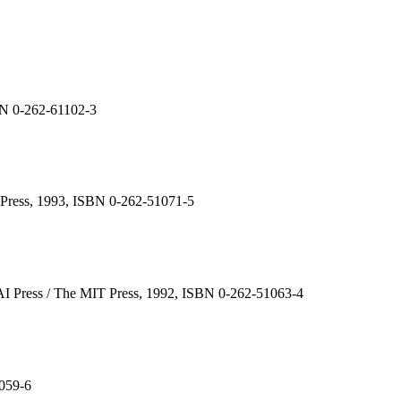
SBN 0-262-61102-3
T Press, 1993, ISBN 0-262-51071-5
AAAI Press / The MIT Press, 1992, ISBN 0-262-51063-4
1059-6