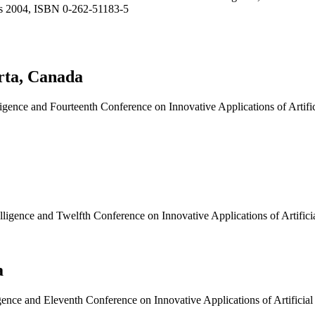
ss 2004, ISBN 0-262-51183-5
rta, Canada
ligence and Fourteenth Conference on Innovative Applications of Artific
elligence and Twelfth Conference on Innovative Applications of Artific
a
igence and Eleventh Conference on Innovative Applications of Artificia