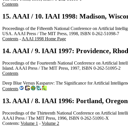
Contents
15. AAAI / 10. IAAI 1998: Madison, Wisco
Proceedings of the Fifteenth National Conference on Artificial Intel
USA. AAAI Press / The MIT Press, 1998, ISBN 0-262-51098-7
Contents
-
AAAI 1998 Home Page
14. AAAI / 9. IAAI 1997: Providence, Rhod
Proceedings of the Fourteenth National Conference on Artificial Inte
Island. AAAI Press / The MIT Press, 1997, ISBN 0-262-51095-2
Contents
Deep Blue Versus Kasparov: The Significance for Artificial Intell
Contents
13. AAAI / 8. IAAI 1996: Portland, Oregon
Proceedings of the Thirteenth National Conference on Artificial Inte
AAAI Press / The MIT Press, 1996, ISBN 0-262-51091-X
Contents:
Volume 1
-
Volume 2