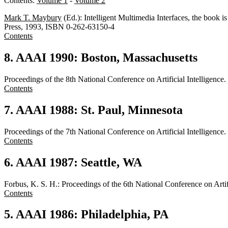
Contents:
Volume 1
-
Volume 2
Mark T. Maybury
(Ed.): Intelligent Multimedia Interfaces, the boo
Press, 1993, ISBN 0-262-63150-4
Contents
8. AAAI 1990: Boston, Massachusetts
Proceedings of the 8th National Conference on Artificial Intellige
Contents
7. AAAI 1988: St. Paul, Minnesota
Proceedings of the 7th National Conference on Artificial Intellige
Contents
6. AAAI 1987: Seattle, WA
Forbus, K. S. H.: Proceedings of the 6th National Conference on Arti
Contents
5. AAAI 1986: Philadelphia, PA