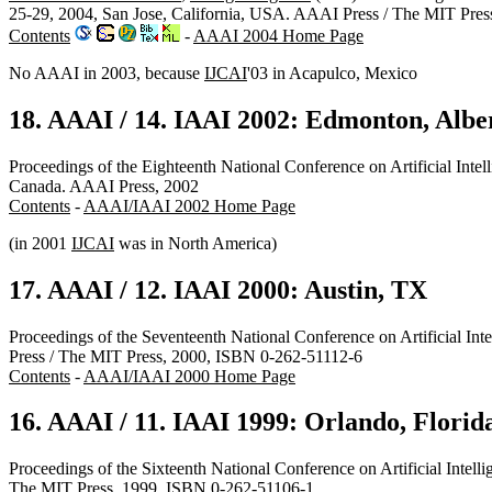
25-29, 2004, San Jose, California, USA. AAAI Press / The MIT Pre
Contents
-
AAAI 2004 Home Page
No AAAI in 2003, because
IJCAI
'03 in Acapulco, Mexico
18. AAAI / 14. IAAI 2002: Edmonton, Albe
Proceedings of the Eighteenth National Conference on Artificial Intel
Canada. AAAI Press, 2002
Contents
-
AAAI/IAAI 2002 Home Page
(in 2001
IJCAI
was in North America)
17. AAAI / 12. IAAI 2000: Austin, TX
Proceedings of the Seventeenth National Conference on Artificial Int
Press / The MIT Press, 2000, ISBN 0-262-51112-6
Contents
-
AAAI/IAAI 2000 Home Page
16. AAAI / 11. IAAI 1999: Orlando, Florid
Proceedings of the Sixteenth National Conference on Artificial Intell
The MIT Press, 1999, ISBN 0-262-51106-1