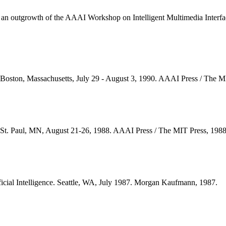
k is an outgrowth of the AAAI Workshop on Intelligent Multimedia Int
nce. Boston, Massachusetts, July 29 - August 3, 1990. AAAI Press / Th
nce. St. Paul, MN, August 21-26, 1988. AAAI Press / The MIT Press, 1
ficial Intelligence. Seattle, WA, July 1987. Morgan Kaufmann, 1987.