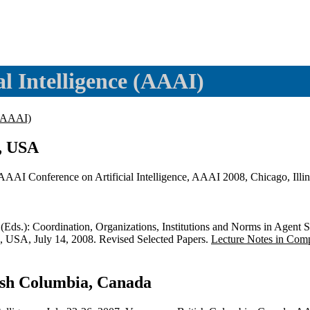
al Intelligence (AAAI)
 (AAAI)
s, USA
 AAAI Conference on Artificial Intelligence, AAAI 2008, Chicago, Il
(Eds.): Coordination, Organizations, Institutions and Norms in A
 USA, July 14, 2008. Revised Selected Papers.
Lecture Notes in Com
ish Columbia, Canada