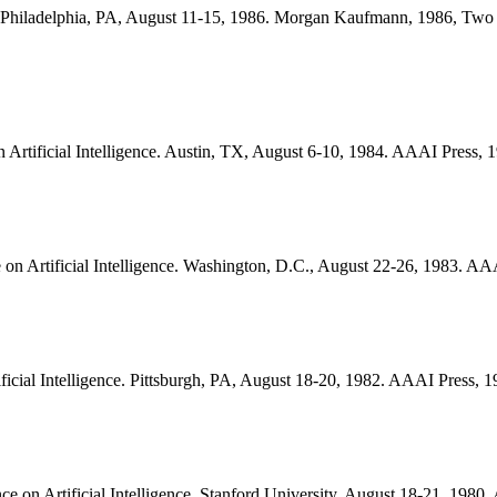
nce. Philadelphia, PA, August 11-15, 1986. Morgan Kaufmann, 1986, Tw
n Artificial Intelligence. Austin, TX, August 6-10, 1984. AAAI Press
e on Artificial Intelligence. Washington, D.C., August 22-26, 1983. 
ificial Intelligence. Pittsburgh, PA, August 18-20, 1982. AAAI Press
nce on Artificial Intelligence. Stanford University, August 18-21, 19