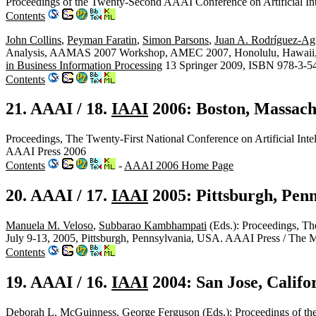
Proceedings of the Twenty-Second AAAI Conference on Artificial In
Contents
John Collins
,
Peyman Faratin
,
Simon Parsons
,
Juan A. Rodríguez-Agu
Analysis, AAMAS 2007 Workshop, AMEC 2007, Honolulu, Hawaii, M
in Business Information Processing
13 Springer 2009, ISBN 978-3-5
Contents
21. AAAI / 18.
IAAI
2006: Boston, Massach
Proceedings, The Twenty-First National Conference on Artificial Inte
AAAI Press 2006
Contents
-
AAAI 2006 Home Page
20. AAAI / 17.
IAAI
2005: Pittsburgh, Pen
Manuela M. Veloso
,
Subbarao Kambhampati
(Eds.): Proceedings, The
July 9-13, 2005, Pittsburgh, Pennsylvania, USA. AAAI Press / The
Contents
19. AAAI / 16.
IAAI
2004: San Jose, Califo
Deborah L. McGuinness
,
George Ferguson
(Eds.): Proceedings of the