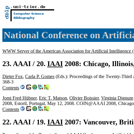
National Conference on Artifici
WWW Server of the American Association for Artificial Intelligence
23. AAAI / 20.
IAAI
2008: Chicago, Illinoi
Dieter Fox
,
Carla P. Gomes
(Eds.): Proceedings of the Twenty-Third
368-3
Contents
Jomi Fred Hübner
,
Eric T. Matson
,
Olivier Boissier
,
Virginia Dignum
2008, Estoril, Portugal, May 12, 2008. COIN@AAAI 2008, Chicago,
Contents
22. AAAI / 19.
IAAI
2007: Vancouver, Brit