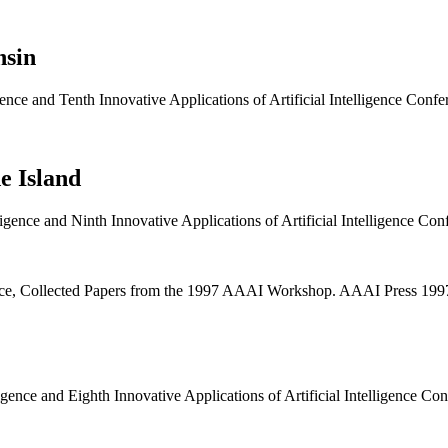
nsin
ligence and Tenth Innovative Applications of Artificial Intelligence C
e Island
lligence and Ninth Innovative Applications of Artificial Intelligence 
igence, Collected Papers from the 1997 AAAI Workshop. AAAI Press 1
lligence and Eighth Innovative Applications of Artificial Intelligence 