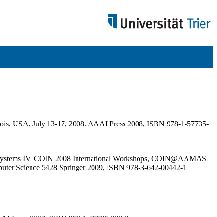
linois, USA, July 13-17, 2008. AAAI Press 2008, ISBN 978-1-57735-
gent Systems IV, COIN 2008 International Workshops, COIN@AAMAS
puter Science
5428 Springer 2009, ISBN 978-3-642-00442-1