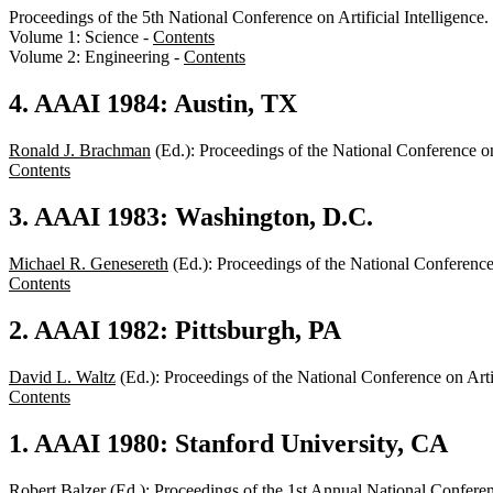
Proceedings of the 5th National Conference on Artificial Intellige
Volume 1: Science -
Contents
Volume 2: Engineering -
Contents
4. AAAI 1984: Austin, TX
Ronald J. Brachman
(Ed.): Proceedings of the National Conference o
Contents
3. AAAI 1983: Washington, D.C.
Michael R. Genesereth
(Ed.): Proceedings of the National Conferenc
Contents
2. AAAI 1982: Pittsburgh, PA
David L. Waltz
(Ed.): Proceedings of the National Conference on Art
Contents
1. AAAI 1980: Stanford University, CA
Robert Balzer
(Ed.): Proceedings of the 1st Annual National Confere