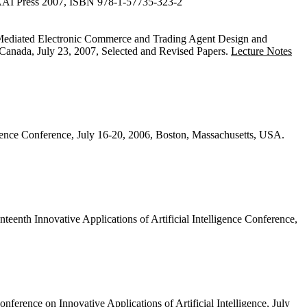
 AAAI Press 2007, ISBN 978-1-57735-323-2
Mediated Electronic Commerce and Trading Agent Design and
ada, July 23, 2007, Selected and Revised Papers.
Lecture Notes
ligence Conference, July 16-20, 2006, Boston, Massachusetts, USA.
teenth Innovative Applications of Artificial Intelligence Conference,
nference on Innovative Applications of Artificial Intelligence, July