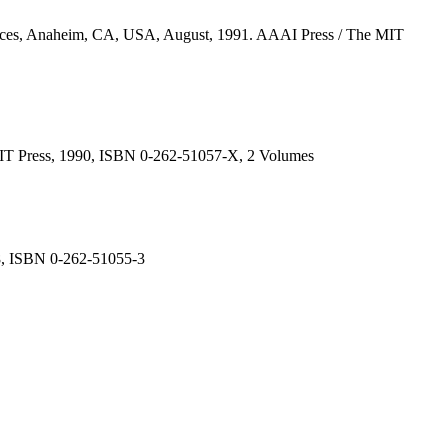
erfaces, Anaheim, CA, USA, August, 1991. AAAI Press / The MIT
e MIT Press, 1990, ISBN 0-262-51057-X, 2 Volumes
988, ISBN 0-262-51055-3