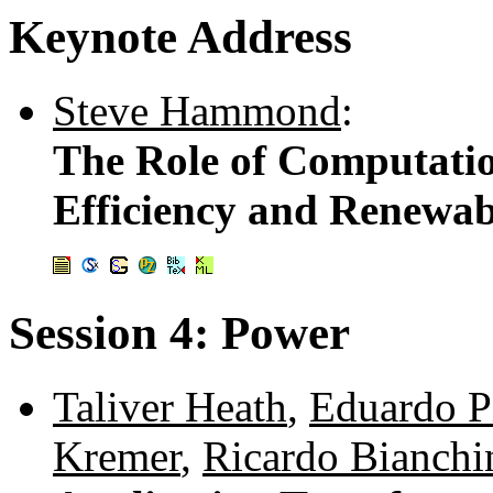
Keynote Address
Steve Hammond
:
The Role of Computatio
Efficiency and Renewa
Session 4: Power
Taliver Heath
,
Eduardo P
Kremer
,
Ricardo Bianchi