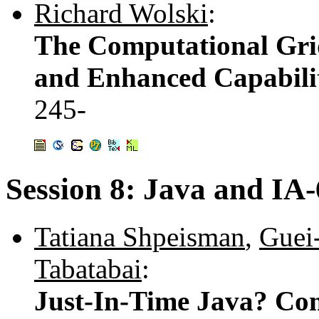
Richard Wolski
:
The Computational Gri
and Enhanced Capabilit
245-
Session 8: Java and IA
Tatiana Shpeisman
,
Guei
Tabatabai
:
Just-In-Time Java? Com