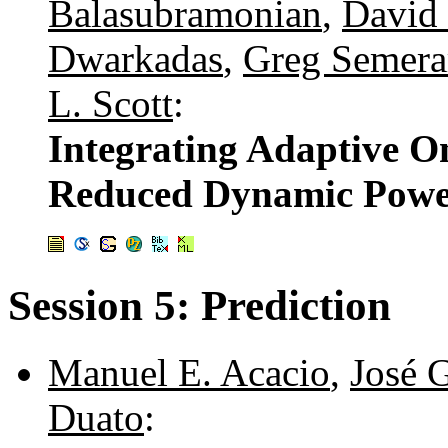
Balasubramonian
,
David 
Dwarkadas
,
Greg Semera
L. Scott
:
Integrating Adaptive O
Reduced Dynamic Powe
Session 5: Prediction
Manuel E. Acacio
,
José 
Duato
: