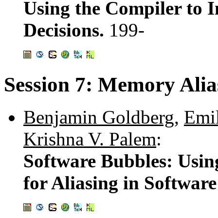
Using the Compiler to
Decisions.
199-
Session 7: Memory Alia
Benjamin Goldberg
,
Emil
Krishna V. Palem
:
Software Bubbles: Usin
for Aliasing in Software