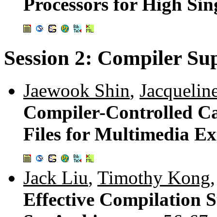
Processors for High Si
Session 2: Compiler Sup
Jaewook Shin
,
Jacqueli
Compiler-Controlled Ca
Files for Multimedia Ex
Jack Liu
,
Timothy Kong
Effective Compilation S