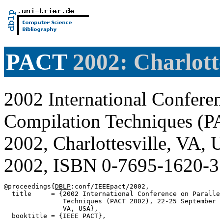
PACT
2002: Charlotte
2002 International Conferen
Compilation Techniques (P
2002, Charlottesville, VA
2002, ISBN 0-7695-1620-
@proceedings{
DBLP
:conf/IEEEpact/2002,

  title     = {2002 International Conference on Paralle
               Techniques (PACT 2002), 22-25 September 
               VA, USA},

  booktitle = {IEEE PACT},
