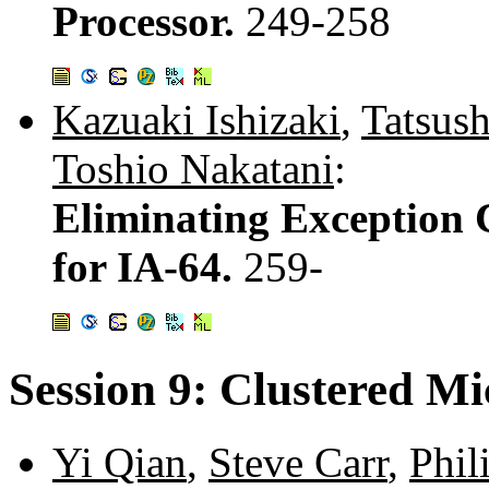
Processor.
249-258
Kazuaki Ishizaki
,
Tatsush
Toshio Nakatani
:
Eliminating Exception 
for IA-64.
259-
Session 9: Clustered Mi
Yi Qian
,
Steve Carr
,
Phil