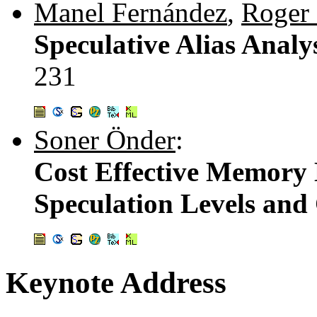
Manel Fernández
,
Roger 
Speculative Alias Analy
231
Soner Önder
:
Cost Effective Memory 
Speculation Levels and 
Keynote Address