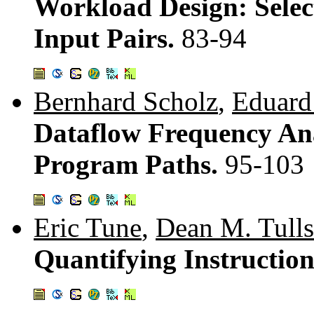
Workload Design: Selec
Input Pairs.
83-94
Bernhard Scholz
,
Eduard
Dataflow Frequency An
Program Paths.
95-103
Eric Tune
,
Dean M. Tull
Quantifying Instruction