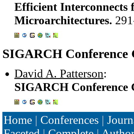
Efficient Interconnects 
Microarchitectures.
291
SIGARCH Conference G
David A. Patterson
:
SIGARCH Conference G
Home
|
Conferences
|
Journ
Faceted
|
Complete
|
Autho