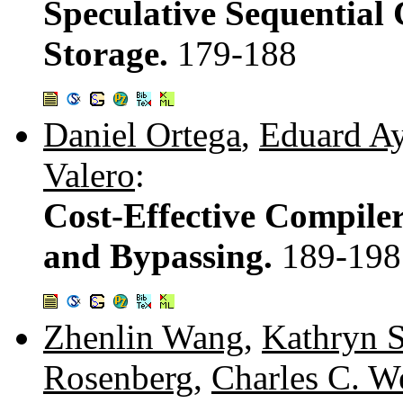
Speculative Sequential 
Storage.
179-188
Daniel Ortega
,
Eduard A
Valero
:
Cost-Effective Compile
and Bypassing.
189-198
Zhenlin Wang
,
Kathryn 
Rosenberg
,
Charles C. 