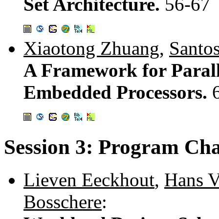
Set Architecture.
56-67
Xiaotong Zhuang
,
Santo
A Framework for Parall
Embedded Processors.
Session 3: Program Cha
Lieven Eeckhout
,
Hans V
Bosschere
: