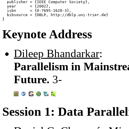
  publisher = {IEEE Computer Society},

  year      = {2002},

  isbn      = {0-7695-1620-3},

  bibsource = {DBLP, http://dblp.uni-trier.de}

Keynote Address
Dileep Bhandarkar
:
Parallelism in Mainstre
Future.
3-
Session 1: Data Parall