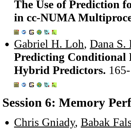
The Use of Prediction f
in cc-NUMA Multiproce
Gabriel H. Loh
,
Dana S.
Predicting Conditional
Hybrid Predictors.
165-
Session 6: Memory Per
Chris Gniady
,
Babak Fals