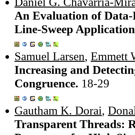
Daniel G. Chavarría-Mir
An Evaluation of Data-
Line-Sweep Application
Samuel Larsen
,
Emmett W
Increasing and Detect
Congruence.
18-29
Gautham K. Dorai
,
Dona
Transparent Threads: 