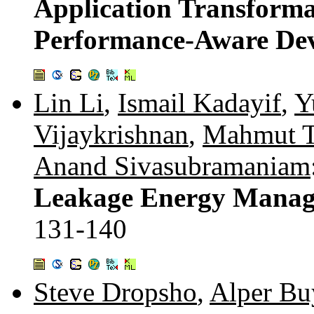
Application Transforma
Performance-Aware De
Lin Li
,
Ismail Kadayif
,
Y
Vijaykrishnan
,
Mahmut T
Anand Sivasubramaniam
Leakage Energy Manage
131-140
Steve Dropsho
,
Alper Bu