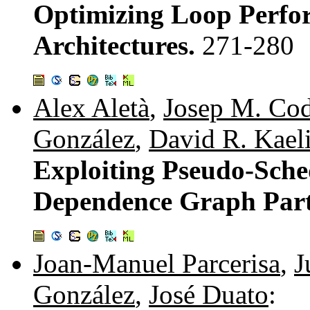
Optimizing Loop Perfo
Architectures.
271-280
Alex Aletà
,
Josep M. Co
González
,
David R. Kael
Exploiting Pseudo-Sche
Dependence Graph Part
Joan-Manuel Parcerisa
,
J
González
,
José Duato
: