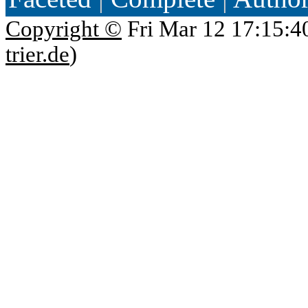
Copyright ©
Fri Mar 12 17:15:4
trier.de
)