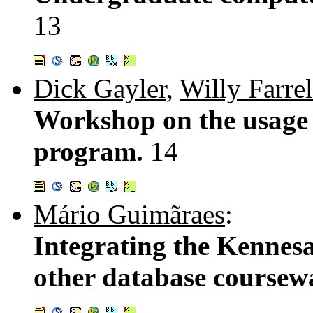
13
Dick Gayler
,
Willy Farrel
Workshop on the usage 
program.
14
Mário Guimãraes
:
Integrating the Kennes
other database coursewa