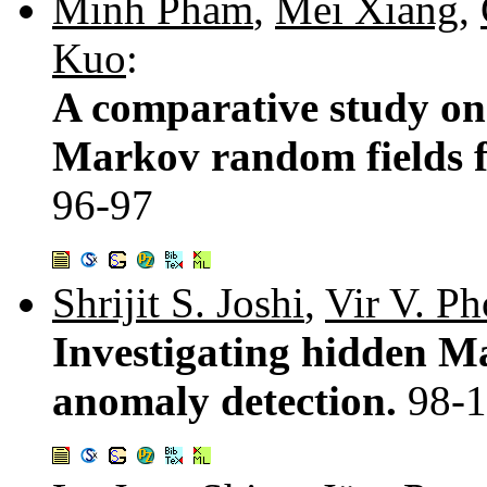
Minh Pham
,
Mei Xiang
,
Kuo
:
A comparative study on 
Markov random fields fo
96-97
Shrijit S. Joshi
,
Vir V. P
Investigating hidden Ma
anomaly detection.
98-