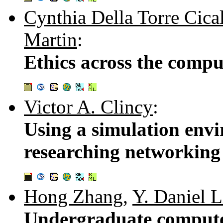
Cynthia Della Torre Cica
Martin
:
Ethics across the compu
Victor A. Clincy
:
Using a simulation env
researching networking
Hong Zhang
,
Y. Daniel 
Undergraduate compute