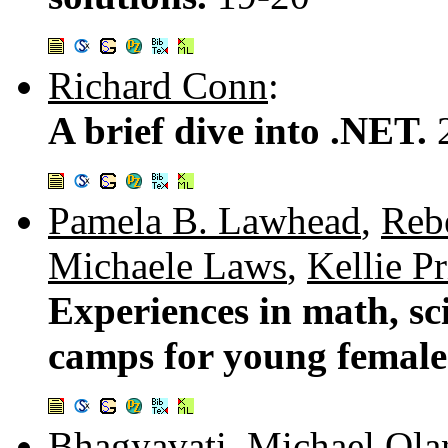
Richard Conn
:
A brief dive into .NET.
Pamela B. Lawhead
,
Reb
Michaele Laws
,
Kellie Pr
Experiences in math, s
camps for young female
Bhagyavati
,
Michael Ola