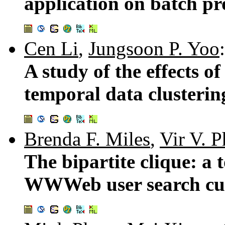
application on batch pr
Cen Li
,
Jungsoon P. Yoo
:
A study of the effects of
temporal data clusterin
Brenda F. Miles
,
Vir V. 
The bipartite clique: a
WWWeb user search cu