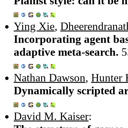
Pianist style: can it b
Ying Xie
,
Dheerendranat
Incorporating agent ba
adaptive meta-search.
5
Nathan Dawson
,
Hunter 
Dynamically scripted art
David M. Kaiser
: