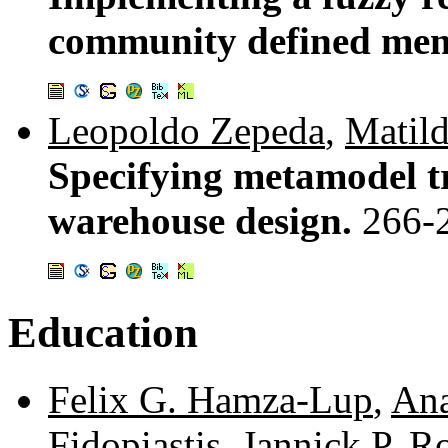
community defined mem
Leopoldo Zepeda
,
Matil
Specifying metamodel t
warehouse design.
266-
Education
Felix G. Hamza-Lup
,
Ana
Fidopiastis
,
Jannick P. R