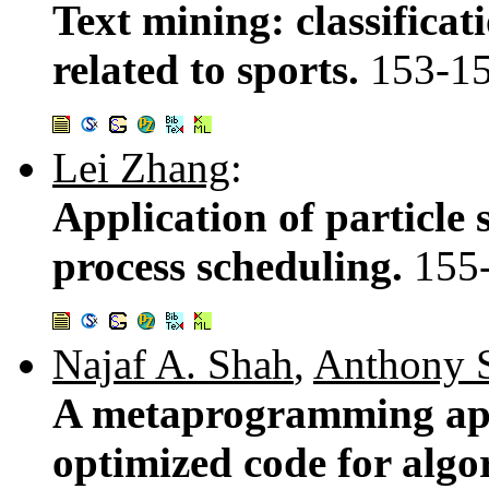
Text mining: classificat
related to sports.
153-1
Lei Zhang
:
Application of particle
process scheduling.
155
Najaf A. Shah
,
Anthony 
A metaprogramming app
optimized code for algo