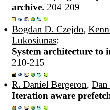
archive.
204-209
Bogdan D. Czejdo
,
Kenn
Lukosiunas
:
System architecture to
210-215
R. Daniel Bergeron
,
Dan 
Iteration aware prefetch