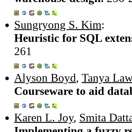
Sungryong S. Kim
:
Heuristic for SQL exte
261
Alyson Boyd
,
Tanya La
Courseware to aid data
Karen L. Joy
,
Smita Datta
Implementing a fuzzy re