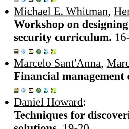
Michael E. Whitman
,
Her
Workshop on designing 
security curriculum.
16
Marcelo Sant'Anna
,
Marc
Financial management o
Daniel Howard
:
Techniques for discover
solutions.
19-20