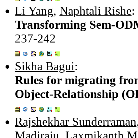
Li Yang
,
Naphtali Rishe
:
Transforming Sem-ODM
237-242
Sikha Bagui
:
Rules for migrating f
Object-Relationship (O
Rajshekhar Sunderraman
Madiraju
,
Laxmikanth Ma