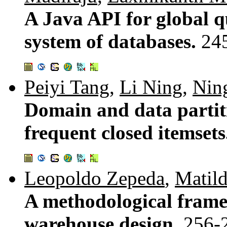
A Java API for global q
system of databases.
24
Peiyi Tang
,
Li Ning
,
Nin
Domain and data partiti
frequent closed itemset
Leopoldo Zepeda
,
Matil
A methodological frame
warehouse design.
256-