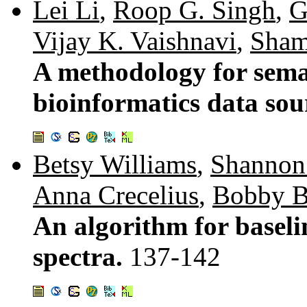
Lei Li
,
Roop G. Singh
,
G
Vijay K. Vaishnavi
,
Sham
A methodology for seman
bioinformatics data sou
Betsy Williams
,
Shannon
Anna Crecelius
,
Bobby B
An algorithm for basel
spectra.
137-142