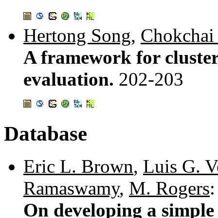
Hertong Song
,
Chokchai
A framework for cluster 
evaluation.
202-203
Database
Eric L. Brown
,
Luis G. V
Ramaswamy
,
M. Rogers
:
On developing a simple 