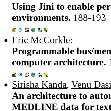
Using Jini to enable pe
environments.
188-193
Eric McCorkle
:
Programmable bus/memo
computer architecture.
Sirisha Kanda
,
Venu Dasi
An architecture to auto
MEDLINE data for text