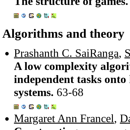
The structure of games
Algorithms and theory
Prashanth C. SaiRanga
,
S
A low complexity algor
independent tasks onto
systems.
63-68
Margaret Ann Francel
,
Da