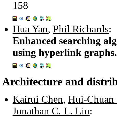
158
Hua Yan
,
Phil Richards
:
Enhanced searching alg
using hyperlink graphs
Architecture and distri
Kairui Chen
,
Hui-Chuan
Jonathan C. L. Liu
: