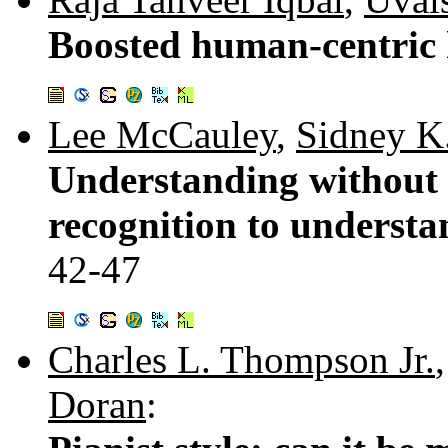
Boosted human-centric h
Lee McCauley
,
Sidney K
Understanding without 
recognition to underst
42-47
Charles L. Thompson Jr.
Doran
: