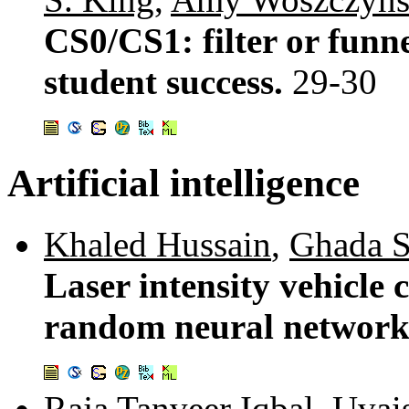
CS0/CS1: filter or funne
student success.
29-30
Artificial intelligence
Khaled Hussain
,
Ghada S
Laser intensity vehicle 
random neural networ
Raja Tanveer Iqbal
,
Uvai