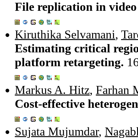
File replication in vid
Kiruthika Selvamani
,
Tar
Estimating critical regi
platform retargeting.
1
Markus A. Hitz
,
Farhan 
Cost-effective heteroge
Sujata Mujumdar
,
Nagab