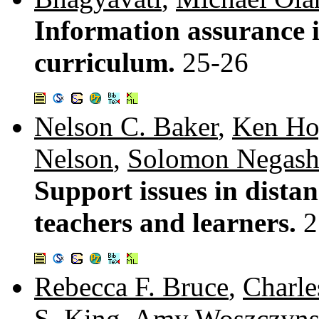
Information assurance 
curriculum.
25-26
Nelson C. Baker
,
Ken Ho
Nelson
,
Solomon Negas
Support issues in dista
teachers and learners.
2
Rebecca F. Bruce
,
Charle
S. King
,
Amy Woszczyns