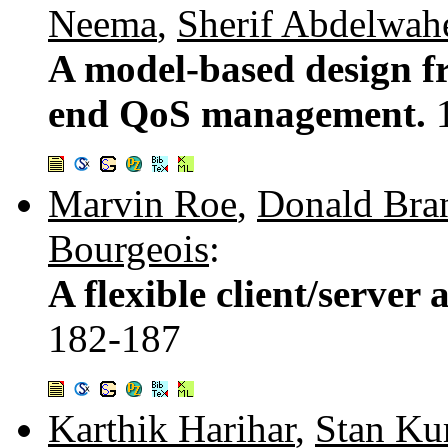
Neema
,
Sherif Abdelwah
A model-based design f
end QoS management.
Marvin Roe
,
Donald Bra
Bourgeois
:
A flexible client/server 
182-187
Karthik Harihar
,
Stan Ku