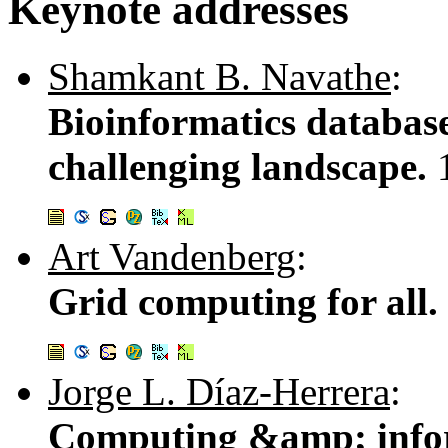
Keynote addresses
Shamkant B. Navathe
:
Bioinformatics database
challenging landscape.
Art Vandenberg
:
Grid computing for all.
Jorge L. Díaz-Herrera
:
Computing &amp; infor