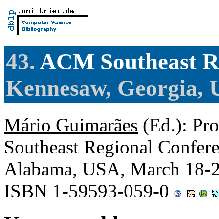
43.
ACM Southeast Re
Kennesaw, Georgia, 
Mário Guimarães
(Ed.): Pr
Southeast Regional Confere
Alabama, USA, March 18-2
ISBN 1-59593-059-0