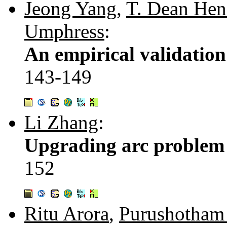
Jeong Yang
,
T. Dean Hen
Umphress
:
An empirical validation
143-149
Li Zhang
:
Upgrading arc problem 
152
Ritu Arora
,
Purushotham