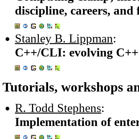
discipline, careers, and
Stanley B. Lippman
:
C++/CLI: evolving C++ 
Tutorials, workshops a
R. Todd Stephens
:
Implementation of enter