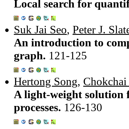
Local search for quanti
Suk Jai Seo
,
Peter J. Slat
An introduction to comp
graph.
121-125
Hertong Song
,
Chokchai
A light-weight solution
processes.
126-130