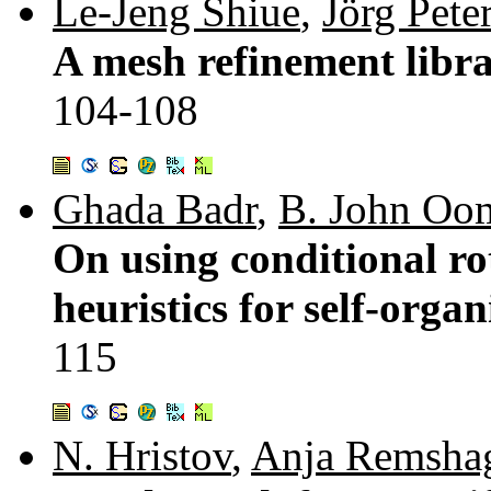
Le-Jeng Shiue
,
Jörg Pete
A mesh refinement libra
104-108
Ghada Badr
,
B. John O
On using conditional r
heuristics for self-orga
115
N. Hristov
,
Anja Remsha