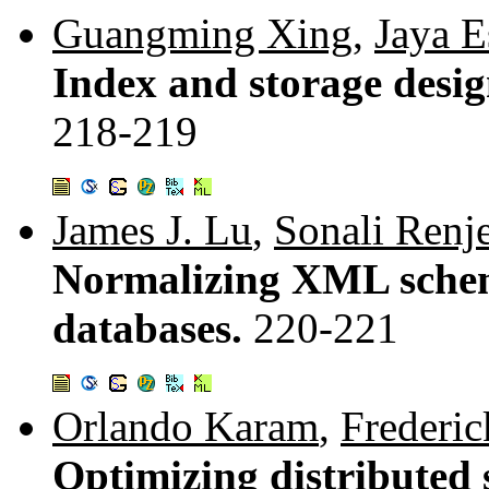
Guangming Xing
,
Jaya E
Index and storage desi
218-219
James J. Lu
,
Sonali Renj
Normalizing XML schem
databases.
220-221
Orlando Karam
,
Frederic
Optimizing distributed s