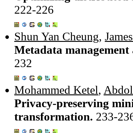
222-226
Shun Yan Cheung
,
James
Metadata management a
232
Mohammed Ketel
,
Abdol
Privacy-preserving mini
transformation.
233-23