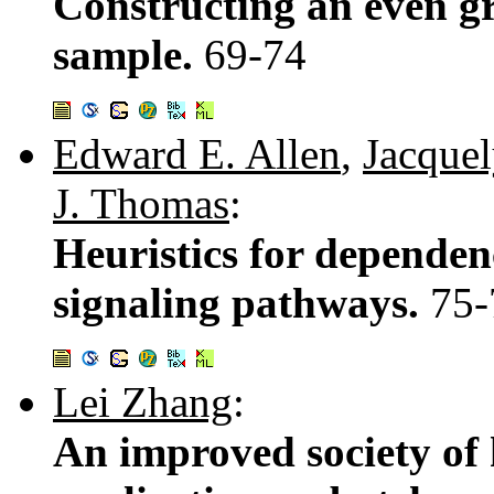
Constructing an even g
sample.
69-74
Edward E. Allen
,
Jacquel
J. Thomas
:
Heuristics for dependen
signaling pathways.
75-
Lei Zhang
:
An improved society of h