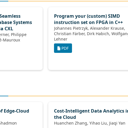
 Seamless
Program your (custom) SIMD
tabase Systems
instruction set on FPGA in C++
ia CXL
Johannes Pietrzyk, Alexander Krause,
Christian Färber, Dirk Habich, Wolfgang
Lehner
ilippe Cudré-Mauroux
PDF
of Edge-Cloud
Cost-Intelligent Data Analytics i
the Cloud
isal Nawab, Moshe Shadmon
Huanchen Zhang, Yihao Liu, Jiaqi Yan