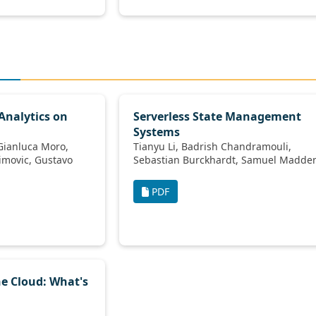
 Analytics on
Serverless State Management
Systems
Tianyu Li, Badrish Chandramouli,
Sebastian Burckhardt, Samuel Mad
PDF
he Cloud: What's