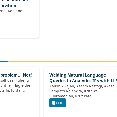
ification
Peiyuan Liu, Siyang Weng, Keqiang Li
 problem... Not!
Welding Natural Language
Queries to Analytics IRs with L
Kaushik Rajan, Aseem Rastogi, Akash Lal,
Sampath Rajendra, Krithika
Subramanian, Krut Patel
PDF