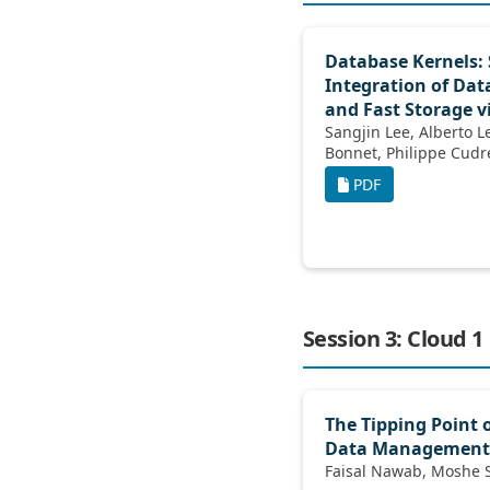
Database Kernels:
Integration of Da
and Fast Storage v
Sangjin Lee, Alberto Lerner, Philippe
Bonnet, Ph
PDF
Session 3: Cloud 1
The Tipping Point 
Data Management
Fa