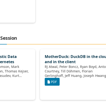
 Session
stic Data
MotherDuck: DuckDB in the clo
ernetes
and in the client
RJ Atwal, Peter Boncz, Ryan Boyd, Antony
Courtney, Till Döhmen, Florian
Gerlinghoff, Jeff Huang, Joseph Hwang,
Raphael Hyde, Elena Felder, Jacob
PDF
Lacouture, Yves LeMaout, Boaz Leskes,
Yao Liu, Dan Perkins, Tino Tereshko,
Jordan Tigani, Nick Ursa, Stephanie
Wang, Yannick Welsch