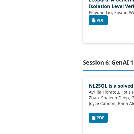
Isolation Level Ver
PDF
Session 6: GenAI 1
NL2SQL is a solved
Avrilia Floratou, Fotis Psallidas, Fuheng
Zhao, Shaleen Deep, Gunther Hagleither,
Joyce Cahoon, Rana Alotaibi, Jordan
Henkel, Abhik Singla, Alex van Grootel,
Kai Deng, Katherine Lin, Marcos Campos,
PDF
Venkatesh Emani, Vivek Pandit, Wenjing
Wang, Carlo Curino