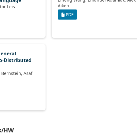
Language
Aiken
Thomas Neumann, Viktor Leis
PDF
General
o-Distributed
ms/HW