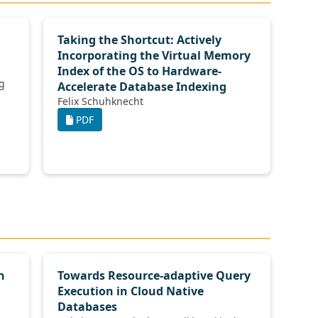
Taking the Shortcut: Actively
Incorporating the Virtual Memory
Index of the OS to Hardware-
Accelerate Database Indexing
Felix Schuhknecht
PDF
n
Towards Resource-adaptive Query
Execution in Cloud Native
Databases