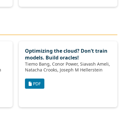
Optimizing the cloud? Don’t train
models. Build oracles!
Tiemo Bang, Conor Power, Siavash Ameli,
den
Natacha Crooks, Joseph M Hellerstein
PDF