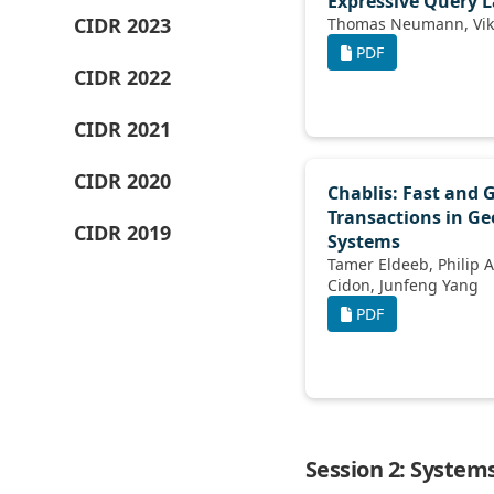
Expressive Query 
CIDR 2023
PDF
CIDR 2022
CIDR 2021
CIDR 2020
Chablis: Fast and 
Transactions in Ge
CIDR 2019
Systems
Tamer Eldeeb, Philip A Bernstein, Asaf
Cidon, Junfeng Yang
PDF
Session 2: Syste