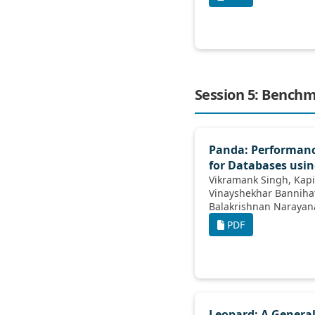
Session 5: Bench
Panda: Performan
for Databases usi
Vikramank Singh, Kapil Eknath Vaidya,
Vinayshekhar Bannihatti, Sopan Khosla,
Balakrishnan Narayanaswamy, Rashmi
Ganga
PDF
Leopard: A General 