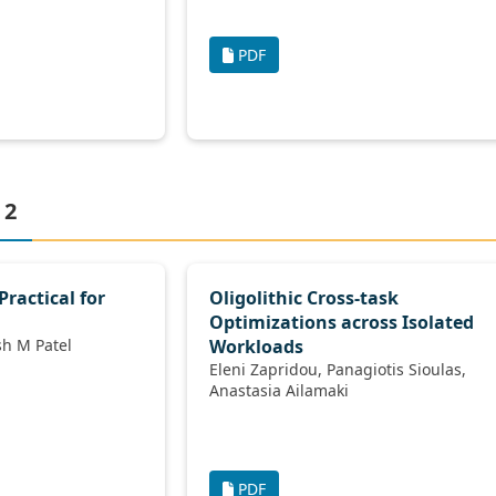
PDF
 2
Practical for
Oligolithic Cross-task
Optimizations across Isolated
Kevin P Gaffney, Jignesh M Patel
Workloads
Eleni Zapridou, Panagiotis Sioulas,
Anastasia Ailamaki
PDF