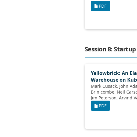
PDF
Session 8: Startup
Yellowbrick: An Ela
Warehouse on Kub
Mark Cusack, John Adamson, Mark
Brinicombe, Neil Carson, Thomas Kejser,
Jim Peterson, Arvind Vasudev, Kurt
Westerfeld
PDF