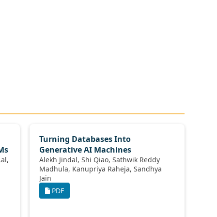
Turning Databases Into
LMs
Generative AI Machines
Alekh Jindal, Shi Qiao, Sathwik Reddy
Madhula, Kanupriya Raheja, Sandhya
Jain
PDF