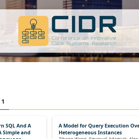
 1
rn SQL And A
A Model for Query Execution Ov
A Simple and
Heterogeneous Instances
Ziheng Wang, Emanuel Adamiak, Alex