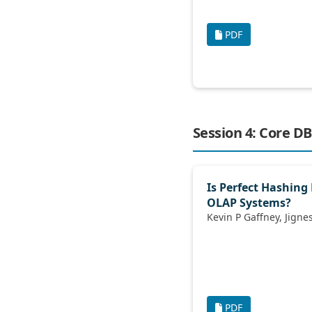
PDF
Session 4: Core DB
Is Perfect Hashing 
OLAP Systems?
PDF