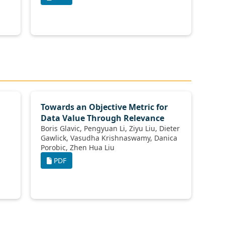
Towards an Objective Metric for
Data Value Through Relevance
Boris Glavic, Pengyuan Li, Ziyu Liu, Dieter
Gawlick, Vasudha Krishnaswamy, Danica
Porobic, Zhen Hua Liu
PDF