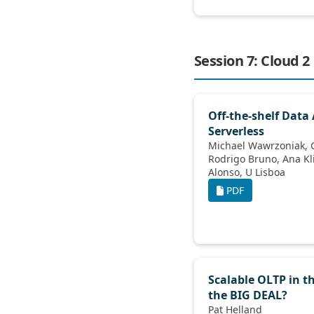
Session 7: Cloud 2
Off-the-shelf Data
Serverless
Michael Wawrzoniak, Gianluca Moro,
Rodrigo Bruno, Ana Klimovic, Gustavo
Alonso, U Lisboa
PDF
Scalable OLTP in t
the BIG DEAL?
Pat Helland