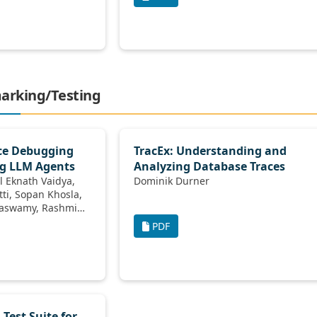
marking/Testing
ce Debugging
TracEx: Understanding and
ng LLM Agents
Analyzing Database Traces
Dominik Durner
dharaiah, Tim Kraska
PDF
Test Suite for