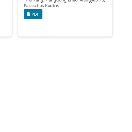
Paraschos Koutris
PDF