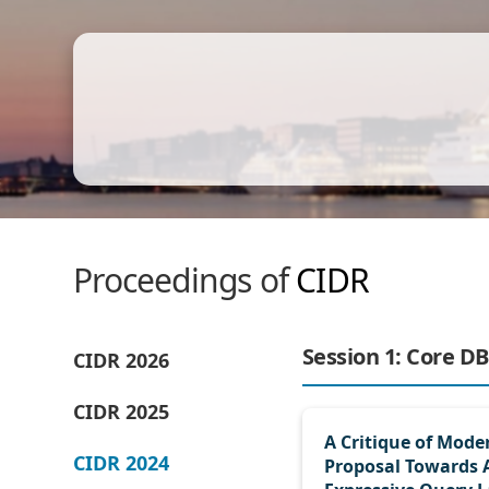
Proceedings of
CIDR
Session 1: Core DB
CIDR 2026
CIDR 2025
A Critique of Mode
CIDR 2024
Proposal Towards 