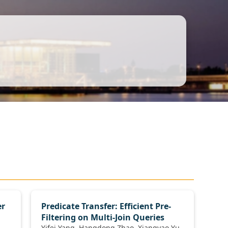
er
Predicate Transfer: Efficient Pre-
Filtering on Multi-Join Queries
Yifei Yang, Hangdong Zhao, Xiangyao Yu,