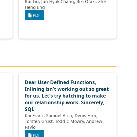
Rui Liu, Jun Hyuk Chang, Riki Otaki, Zhe
Heng Eng
PDF
Dear User-Defined Functions,
Inlining isn't working out so great
for us. Let's try batching to make
our relationship work. Sincerely,
SQL
Kai Franz, Samuel Arch, Denis Hirn,
Torsten Grust, Todd C Mowry, Andrew
Pavlo
PDF