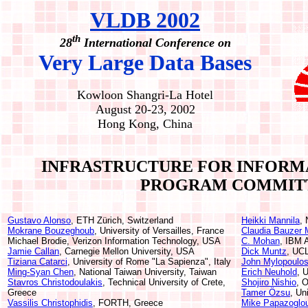
VLDB 2002
th
28
International Conference on
Very Large Data Bases
Kowloon Shangri-La Hotel
August 20-23, 2002
Hong Kong, China
INFRASTRUCTURE FOR INFORM
PROGRAM COMMIT
Gustavo Alonso
, ETH Zürich, Switzerland
Heikki Mannila
, 
Mokrane Bouzeghoub
, University of Versailles, France
Claudia Bauzer 
Michael Brodie, Verizon Information Technology, USA
C. Mohan
, IBM 
Jamie Callan
, Carnegie Mellon University, USA
Dick Muntz
, UC
Tiziana Catarci
, University of Rome "La Sapienza", Italy
John Mylopoulo
Ming-Syan Chen
, National Taiwan University, Taiwan
Erich Neuhold
, 
Stavros Christodoulakis
, Technical University of Crete,
Shojiro Nishio
, 
Greece
Tamer Özsu
, Un
Vassilis Christophidis
, FORTH, Greece
Mike Papazoglo