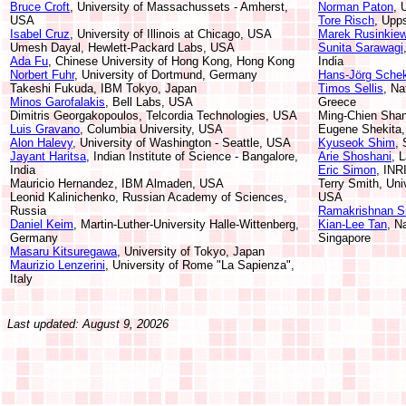
Bruce Croft
, University of Massachussets - Amherst,
Norman Paton
, 
USA
Tore Risch
, Upp
Isabel Cruz
, University of Illinois at Chicago, USA
Marek Rusinkiew
Umesh Dayal, Hewlett-Packard Labs, USA
Sunita Sarawagi
Ada Fu
, Chinese University of Hong Kong, Hong Kong
India
Norbert Fuhr
, University of Dortmund, Germany
Hans-Jörg Sche
Takeshi Fukuda, IBM Tokyo, Japan
Timos Sellis
, Na
Minos Garofalakis
, Bell Labs, USA
Greece
Dimitris Georgakopoulos, Telcordia Technologies, USA
Ming-Chien Shan
Luis Gravano
, Columbia University, USA
Eugene Shekita
Alon Halevy
, University of Washington - Seattle, USA
Kyuseok Shim
, 
Jayant Haritsa
, Indian Institute of Science - Bangalore,
Arie Shoshani
, 
India
Eric Simon
, INR
Mauricio Hernandez, IBM Almaden, USA
Terry Smith, Univ
Leonid Kalinichenko, Russian Academy of Sciences,
USA
Russia
Ramakrishnan Sr
Daniel Keim
, Martin-Luther-University Halle-Wittenberg,
Kian-Lee Tan
, N
Germany
Singapore
Masaru Kitsuregawa
, University of Tokyo, Japan
Maurizio Lenzerini
, University of Rome "La Sapienza",
Italy
Last updated: August 9, 20026