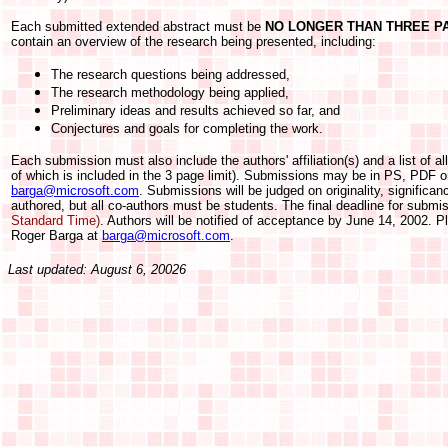
Each submitted extended abstract must be
NO LONGER THAN THREE P
contain an overview of the research being presented, including:
The research questions being addressed,
The research methodology being applied,
Preliminary ideas and results achieved so far, and
Conjectures and goals for completing the work.
Each submission must also include the authors' affiliation(s) and a list of all
of which is included in the 3 page limit). Submissions may be in PS, PDF 
barga@microsoft.com
. Submissions will be judged on originality, significa
authored, but all co-authors must be students. The final deadline for submi
Standard Time)
. Authors will be notified of acceptance by June 14, 2002. Pl
Roger Barga at
barga@microsoft.com
.
Last updated: August 6, 20026