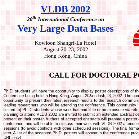
VLDB 2002
th
28
International Conference on
Very Large Data Bases
Kowloon Shangri-La Hotel
August 20-23, 2002
Hong Kong, China
CALL FOR DOCTORAL P
Ph.D. students will have the opportunity to display poster descriptions of 
Conference being held in Hong Kong, August 20&endash;23, 2002. The goal 
opportunity to present their latest research results to the research communi
leading researchers who will be attending the conference. This opportunity i
limited to) Ph.D. students whose work has had little or no exposure via ref
planning to attend VLDB 2002 are invited to submit an extended abstract de
present on their poster. Authors of accepted abstracts will prepare a poster d
conference, and will be able to discuss their work with VLDB 2002 attende
sessions (to avoid conflicts with other scheduled sessions). The final forma
later. A list of the accepted Ph.D. posters will appear in the conference pro
URL only).