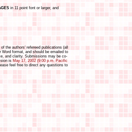
AGES
in 11 point font or larger, and
 of the authors' refereed publications (all
or Word format, and should be emailed to
nce, and clarity. Submissions may be co-
ssion is
May 17, 2002 (9:00 p.m. Pacific
ease feel free to direct any questions to