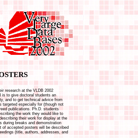
OSTERS
their research at the VLDB 2002
is to give doctoral students an
ty, and to get technical advice from
s targeted especially for (though not
ereed publications. Ph.D. students
scribing the work they would like to
escribing their work for display at the
es during breaks and demonstration
t of accepted posters will be described
ceedings (title, authors, addresses, and