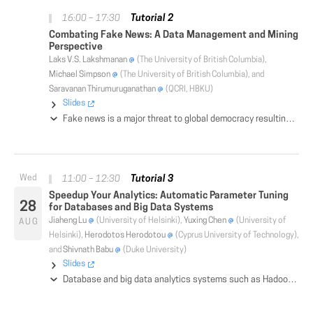
Tutorial 2
16:00 – 17:30
Combating Fake News: A Data Management and Mining
Perspective
Laks V.S. Lakshmanan
(The University of British Columbia),
Michael Simpson
(The University of British Columbia), and
Saravanan Thirumuruganathan
(QCRI, HBKU)
Slides
Fake news is a major threat to global democracy resulting in diminished trust in government, journalism and civil society. The public popularity of social media and social networks has caused a contagion of fake news where conspiracy theories, disinformation and extreme views flourish. Detection and mitigation of fake news is one of the fundamental problems of our times and has attracted widespread attention. While fact checking websites such as snopes, politifact and major companies such as Google, Facebook, and Twitter have taken preliminary steps towards addressing fake news, much more remains to be done. As an interdisciplinary topic, various facets of fake news have been studied by communities as diverse as machine learning, databases, journalism, political science and many more. The objective of this tutorial is two-fold. First, we wish to familiarize the database community with the efforts by other communities on combating fake news. We provide a panoramic view of the state-of-the-art of research on various aspects including detection, propagation, mitigation, and intervention of fake news. Next, we provide a concise and intuitive summary of prior research by the database community and discuss how it could be used to counteract fake news. The tutorial covers research from areas such as data integration, truth discovery and fusion, probabilistic databases, knowledge graphs and crowdsourcing from the lens of fake news. Effective tools for addressing fake news could only be built by leveraging the synergistic relationship between database and other research communities. We hope that our tutorial provides an impetus towards such synthesis of ideas and the creation of new ones.
Tutorial 3
11:00 – 12:30
Speedup Your Analytics: Automatic Parameter Tuning
28
for Databases and Big Data Systems
Jiaheng Lu
(University of Helsinki),
Yuxing Chen
(University of
AUG
Helsinki),
Herodotos Herodotou
(Cyprus University of Technology),
and
Shivnath Babu
(Duke University)
Slides
Database and big data analytics systems such as Hadoop and Spark have a large number of configuration parameters that control memory distribution, I/O optimization, parallelism, and compression. Improper parameter settings can cause significant performance degradation and stability issues. However, regular users and even expert administrators struggle to understand and tune them to achieve good performance. In this tutorial, we review existing approaches on automatic parameter tuning for databases, Hadoop, and Spark, which we classify into six categories: rule-based, cost modeling, simulation-based, experiment-driven, machine learning, and adaptive tuning. We describe the foundations of different automatic parameter tuning algorithms and present pros and cons of each approach.