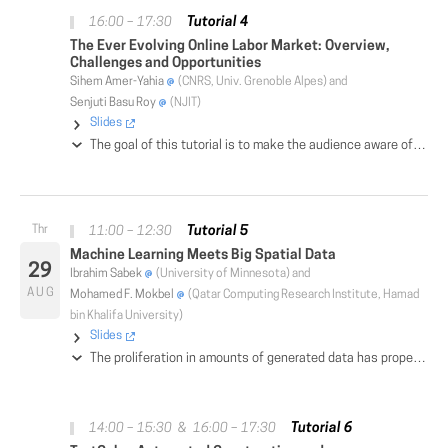
Tutorial 4
16:00 – 17:30
The Ever Evolving Online Labor Market: Overview,
Challenges and Opportunities
Sihem Amer-Yahia
(CNRS, Univ. Grenoble Alpes) and
Senjuti Basu Roy
(NJIT)
Slides
The goal of this tutorial is to make the audience aware of various discipline-specific research activities that could be characterized to be part of online labor markets and advocate for a unified framework that is interdisciplinary in nature and requires convergence of different research disciplines. We will discuss how such a framework could bring transformative effect on the nexus of humans, technology, and the future of work.
Tutorial 5
11:00 – 12:30
Machine Learning Meets Big Spatial Data
29
Ibrahim Sabek
(University of Minnesota) and
AUG
Mohamed F. Mokbel
(Qatar Computing Research Institute, Hamad
bin Khalifa University)
Slides
The proliferation in amounts of generated data has propelled the rise of scalable machine learning solutions to efficiently analyze and extract useful insights from such data. Meanwhile, spatial data has become ubiquitous, e.g., GPS data, with increasingly sheer sizes in recent years. The applications of big spatial data span a wide spectrum of interests including tracking infectious disease, climate change simulation, drug addiction, among others. Consequently, major research efforts are exerted to support efficient analysis and intelligence inside these applications by either providing spatial extensions to existing machine learning solutions or building new solutions from scratch. In this 90-minutes tutorial, we comprehensively review the state-of-the-art work in the intersection of machine learning and big spatial data. We cover existing research efforts and challenges in three major areas of machine learning, namely, data analysis, deep learning and statistical inference, as well as two advanced spatial machine learning tasks, namely, spatial features extraction and spatial sampling. We also highlight open problems and challenges for future research in this area.
Tutorial 6
14:00 – 15:30 & 16:00 – 17:30