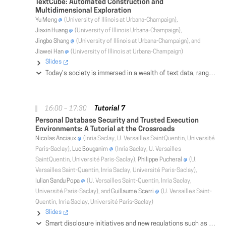
TextCube: Automated Construction and
Multidimensional Exploration
Yu Meng
(University of Illinois at Urbana-Champaign),
Jiaxin Huang
(University of Illinois Urbana-Champaign),
Jingbo Shang
(University of Illinois at Urbana-Champaign), and
Jiawei Han
(University of Illinois at Urbana-Champaign)
Slides
Today's society is immersed in a wealth of text data, ranging from news articles, to social media, research literature, medical records, and corporate reports. A grand challenge of data science and engineering is to develop effective and scalable methods to extract structures and knowledge from massive text data to satisfy diverse applications, without extensive, corpus-specific human annotations. In this tutorial, we show that TextCube provides a critical information organization structure that will satisfy such an information need. We overview a set of recently developed data-driven methods that facilitate automated construction of TextCubes from massive, domain-specific text corpora, and show that TextCubes so constructed will enhance text exploration and analysis for various applications. We focus on new TextCube construction methods that are scalable, weakly-supervised, domain-independent, language-agnostic, and effective (i.e., generating quality TextCubes from large corpora of various domains). We will demonstrate with real datasets (including news articles, scientific publications, and product reviews) on how TextCubes can be constructed to assist multidimensional analysis of massive text corpora.
Tutorial 7
16:00 – 17:30
Personal Database Security and Trusted Execution
Environments: A Tutorial at the Crossroads
Nicolas Anciaux
(Inria Saclay, U. Versailles SaintQuentin, Université
Paris-Saclay),
Luc Bouganim
(Inria Saclay, U. Versailles
SaintQuentin, Université Paris-Saclay),
Philippe Pucheral
(U.
Versailles Saint-Quentin, Inria Saclay, Université Paris-Saclay),
Iulian Sandu Popa
(U. Versailles Saint-Quentin, Inria Saclay,
Université Paris-Saclay), and
Guillaume Scerri
(U. Versailles Saint-
Quentin, Inria Saclay, Université Paris-Saclay)
Slides
Smart disclosure initiatives and new regulations such as GDPR in the EU increase the interest for Personal Data Management Systems (PDMS) being provided to individuals to preserve their entire digital life. Consequently, the thorny issue of data security becomes more and more prominent, but highly differs from traditional privacy issues in outsourced corporate databases. Concurrently, the emergence of Trusted Execution Environments (TEE) changes the game in privacy-preserving data management with novel security models. This tutorial offers a global perspective of the current state of work at the confluence of these two rapidly growing areas. The goal is threefold: (1) review and categorize PDMS solutions and identify existing privacy threats and countermeasures; (2) review new security models capitalizing on TEEs and related privacy-preserving data management solutions relevant to the personal context; (3) discuss new challenges at the intersection of PDMS security and TEE-based data management.