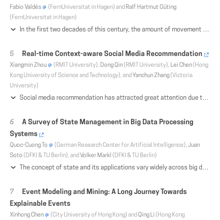
Fabio Valdés
(FernUniversitat in Hagen) and
Ralf Hartmut Güting
(FernUniversitat in Hagen)
In the first two decades of this century, the amount of movement and movement-related data has increased massively, predominantly due to the proliferation of positioning features in ubiquitous devices such as cellphones and automobiles. At the same time, there is a vast number of requirements for managing and analyzing these records for economic, administrative, and private purposes. Since the growth of data quantity outpaces the efficiency development of hardware components, it is necessary to explore innovative methods of extracting information from large sets of movement data. Hence, the management and analysis of such data, also called trajectories, have become a very active research field. In this context, the time-dependent geographic position is only one of arbitrarily many recorded attributes. For several applications processing trajectory (and related) data, it is helpful or even necessary to trace or generate additional time-dependent information, according to the purpose of the evaluation. For example, in the field of aircraft traffic analysis, besides the position of the monitored airplane, also its altitude, the remaining amount of fuel, the temperature, the name of the traversed country and many other parameters that change with time are relevant. Other application domains consider the names of streets, places of interest, or transportation modes which can be recorded during the movement of a person or another entity. In this paper, we present in detail a framework for analyzing large datasets having any number of time-dependent attributes of different types with the help of a pattern language based on regular expression structures. The corresponding matching algorithm uses a collection of different indexes and is divided into a filtering and an exact matching phase. Compared to the previous version of the framework, we have extended the flexibility and expressiveness of the language by changing its semantics. Due to storage adjustments concerning the applied index structures and further optimizations, the efficiency of the matching procedure has been significantly improved. In addition, the user is no longer required to have a deep knowledge of the temporal distribution of the available attributes of the dataset. The expressiveness and efficiency of the novel approach are demonstrated by querying real and synthetic datasets. Our approach has been fully implemented in a DBMS querying environment and is freely available open source software.
Real-time Context-aware Social Media Recommendation
Xiangmin Zhou
(RMIT University),
Dong Qin
(RMIT University),
Lei Chen
(Hong
Kong University of Science and Technology), and
Yanchun Zhang
(Victoria
University)
Social media recommendation has attracted great attention due to its wide applications in online advertisement and entertainment etc. Since contexts highly affect social user preferences, great effort has been put into context-aware recommendation in recent years. However, existing techniques cannot capture the optimal context information that is most discriminative and compact from a large number of available features flexibly for effective and efficient context-aware social recommendation. To address this issue, we propose a generic framework for context-aware recommendation in shared communities, which exploits the characteristics of media content and contexts. Specifically, we first propose a novel approach based on the correlation between a feature and a group of other ones for selecting the optimal features used in recommendation, which fully removes the redundancy. Then, we propose a graph-based model called content-context interaction graph (CCIG), by analysing the metadata content and social contexts, and the interaction between attributes. Finally, we design hash-based index over Apache Storm for organizing and searching the media database in real time. Extensive experiments have been conducted over large real media collections to prove the high effectiveness and efficiency of our proposed framework.
A Survey of State Management in Big Data Processing
Systems
Quoc-Cuong To
(German Research Center for Artificial Intelligence),
Juan
Soto
(DFKI & TU Berlin), and
Volker Markl
(DFKI & TU Berlin)
The concept of state and its applications vary widely across big data processing systems. This is evident in both the research literature and existing systems, such as Apache Flink, Apache Heron, Apache Samza, Apache Spark, and Apache Storm. Given the pivotal role that state management plays, particularly, for iterative batch and stream processing, in this survey, we present examples of state as an enabler, discuss the alternative approaches used to handle and implement state, capture the many facets of state management, and highlight new research directions. Our aim is to provide insight into disparate state management techniques, motivate others to pursue research in this area, and draw attention to open problems.
Event Modeling and Mining: A Long Journey Towards
Explainable Events
Xinhong Chen
(City University of Hong Kong) and
Qing Li
(Hong Kong