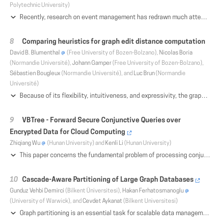
Polytechnic University)
Recently, research on event management has redrawn much attention and made great progress. As the core tasks of event management, event modeling and mining are essential for accessing and utilizing events effectively. In this survey, we provide a detailed review of event modeling and event mining. Based on a general definition, different characteristics of events are described, along with the associated challenges. Then, we define four forms of events in order to better classify currently available but somewhat confusing event types; we also compare different event representation and relationship analysis techniques used for different forms of events. Finally, we discuss several pending issues and application-specific challenges which also shed light on future research directions
Comparing heuristics for graph edit distance computation
David B. Blumenthal
(Free University of Bozen-Bolzano),
Nicolas Boria
(Normandie Université),
Johann Gamper
(Free University of Bozen-Bolzano),
Sébastien Bougleux
(Normandie Université), and
Luc Brun
(Normandie
Université)
Because of its flexibility, intuitiveness, and expressivity, the graph edit distance (GED) is one of the most widely used distance measures for labeled graphs. Since exactly computing GED is NP-hard, over the past years, various heuristics have been proposed. They use techniques such as transformations to the linear sum assignment problem with error-correction, local search, and linear programming to approximate GED via upper or lower bounds. In this paper, we provide a systematic overview of the most important heuristics. Moreover, we empirically evaluate all compared heuristics within an integrated implementation.
VBTree - Forward Secure Conjunctive Queries over
Encrypted Data for Cloud Computing
Zhiqiang Wu
(Hunan University) and
Kenli Li
(Hunan University)
This paper concerns the fundamental problem of processing conjunctive keyword queries over an outsourced data table on untrusted public clouds in a privacy-preserving manner. The data table can be properly implemented with tree-based Searchable Symmetric Encryption (SSE) schemes, such as the known Keyword Red-Black tree (KRB) and the Indistinguishable Bloom-filter Tree (IBTree) in ICDE '17. However, as for these trees, there still exist many limitations to support sub-linear time updates. One of the reasons is that their tree branches are directly exposed to the cloud. To achieve efficient conjunctive queries while supporting dynamic updates, we introduce a novel tree data structure called virtual binary tree (VBTree). Our key design is to organize indexing elements into the VBTree in a top-down fashion, without storing any tree branches and tree nodes. The tree only exists in a logical view, and all of the elements are actually stored in a hash table. To achieve forward privacy, which is discussed by Bost in CCS '16, we also propose a storage mechanism called version control repository (VCR), to record and control versions of keywords and queries. VCR has a smaller client-side storage compared to other forward-private schemes. With our proposed approach, data elements can be quickly searched while the index can be privately updated. The security of the VBTree is formally proved under the IND-CKA2 model. We test our scheme on a real email dataset and a user location dataset. The testing results demonstrate its high efficiency and scalability in both searching and updating processes
Cascade-Aware Partitioning of Large Graph Databases
Gunduz Vehbi Demirci
(Bilkent Üniversitesi),
Hakan Ferhatosmanoglu
(University of Warwick), and
Cevdet Aykanat
(Bilkent Universitesi)
Graph partitioning is an essential task for scalable data management and analysis. The current partitioning methods utilize the structure of the graph, and the query log if available. Some queries performed on the database may trigger further operations. For example, the query workload of a social network application may contain re-sharing operations in the form of cascades. It is beneficial to include the potential cascades in the graph partitioning objectives. In this paper, we introduce the problem of cascade-aware graph partitioning that aims to minimize the overall cost of communication among parts/servers during cascade processes. We develop a randomized solution that estimates the underlying cascades, and use it as an input for partitioning of large scale graphs. Experiments on 17 real social networks demonstrate the effectiveness of the proposed solution in terms of the partitioning objectives.