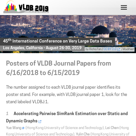
th
45
International Conference on Very Large Data Bases
Los Angeles, California - August 26-30, 2019
Photo
by Richo.Fan /
CC BY 2.0
/ Modified
Posters of VLDB Journal Papers from
6/16/2018 to 6/15/2019
The number assigned to each VLDB journal paper identifies its
poster stand. For example, with VLDB journal paper 1, look for the
stand labeled VLDBJ:1.
Accelerating Pairwise SimRank Estimation over Static and
Dynamic Graphs
Yue Wang
(Hong Kong University of Science and Technology),
Lei Chen
(Hong
Kong University of Science and Technology),
Yulin Che
(Hong Kong University of