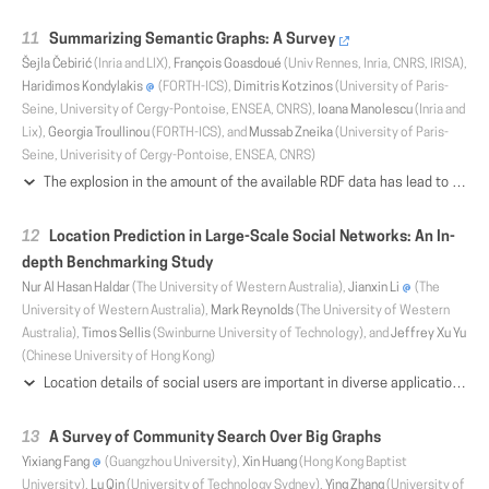
Summarizing Semantic Graphs: A Survey
Šejla Čebirić
(Inria and LIX),
François Goasdoué
(Univ Rennes, Inria, CNRS, IRISA),
Haridimos Kondylakis
(FORTH-ICS),
Dimitris Kotzinos
(University of Paris-
Seine, University of Cergy-Pontoise, ENSEA, CNRS),
Ioana Manolescu
(Inria and
Lix),
Georgia Troullinou
(FORTH-ICS), and
Mussab Zneika
(University of Paris-
Seine, Univerisity of Cergy-Pontoise, ENSEA, CNRS)
The explosion in the amount of the available RDF data has lead to the need to explore, query and understand such data sources. Due to the complex structure of RDF graphs and their heterogeneity, the exploration and understanding tasks are significantly harder than in relational databases, where the schema can serve as a first step toward understanding the structure. Summarization has been applied to RDF data to facilitate these tasks. Its purpose is to extract concise and meaningful information from RDF knowledge bases, representing their content as faithfully as possible. There is no single concept of RDF summary, and not a single but many approaches to build such summaries; each is better suited for some uses, and each presents specific challenges with respect to its construction. This survey is the first to provide a comprehensive survey of summarization method for semantic RDF graphs. We propose a classification taxonomy of existing works in this area, including also some very close works developed prior to the adoption of RDF in the data management community; we present the concepts at the core of each approach and outline their main technical aspects and implementation. We hope the survey will help readers understand this scientifically rich area, and identify the most pertinent summarization method for a variety of usage scenarios.
Location Prediction in Large-Scale Social Networks: An In-
depth Benchmarking Study
Nur Al Hasan Haldar
(The University of Western Australia),
Jianxin Li
(The
University of Western Australia),
Mark Reynolds
(The University of Western
Australia),
Timos Sellis
(Swinburne University of Technology), and
Jeffrey Xu Yu
(Chinese University of Hong Kong)
Location details of social users are important in diverse applications ranging from news recommendation systems to disaster management. However, user location is not easy to obtain from social networks because many users do not bother to provide this information or decline to do so due to privacy concerns. Thus, it is useful to estimate user locations from implicit information in the network. For this purpose, many location prediction models have been proposed that exploit different network features. Unfortunately, these models have not been benchmarked on common datasets using standard metrics. We fill this gap and provide an in-depth empirical comparison of eight representative prediction models using five metrics on four real-world large-scale datasets namely, Twitter, Gowalla, Brightkite, and Foursquare. We formulate a generalized procedure-oriented location prediction framework which allows us to evaluate and compare the prediction models systematically and thoroughly under extensive experimental settings. Based on our results, we perform an in-depth analysis of the merits and limitations of the models providing significant insights into the location prediction problem.
A Survey of Community Search Over Big Graphs
Yixiang Fang
(Guangzhou University),
Xin Huang
(Hong Kong Baptist
University),
Lu Qin
(University of Technology Sydney),
Ying Zhang
(University of