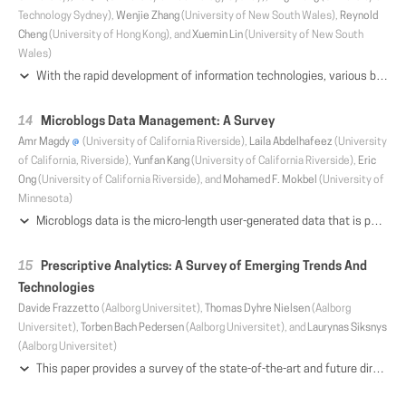
Technology Sydney),
Wenjie Zhang
(University of New South Wales),
Reynold
Cheng
(University of Hong Kong), and
Xuemin Lin
(University of New South
Wales)
With the rapid development of information technologies, various big graphs are prevalent in many real applications (e.g., social media and knowledge bases). An important component of these graphs is the network community. Essentially, a community is a group of vertices which are densely connected internally. Community retrieval can be used in many real applications, such as event organization, friend recommendation, and so on. Consequently, how to efficiently and high quality communities from big graphs is an important research topic in the era of big data. Recently a large group of research works, called community search, have been proposed. They aim to provide efficient solutions for searching high-quality communities from large networks in real-time. Nevertheless, these works focus on different types of graphs and formulate communities in different manners, and thus it is desirable to have a comprehensive review of these works. In this survey, we conduct a thorough review of existing community search works. Moreover, we analyze and compare the quality of communities under their models, and the performance of different solutions. Furthermore, we point out new research directions. This survey does not only help researchers to have better understanding of existing community search solutions, but also provides practitioners a better judgement on choosing the proper solutions.
Microblogs Data Management: A Survey
Amr Magdy
(University of California Riverside),
Laila Abdelhafeez
(University
of California, Riverside),
Yunfan Kang
(University of California Riverside),
Eric
Ong
(University of California Riverside), and
Mohamed F. Mokbel
(University of
Minnesota)
Microblogs data is the micro-length user-generated data that is posted on the web, e.g., tweets, online reviews, comments on news and social media. It has gained considerable attention in recent years due to its widespread popularity, rich content, and value in several societal applications. Nowadays, microblogs applications span a wide spectrum of interests including targeted advertising, market reports, news delivery, political campaigns, rescue services, and public health. Consequently, major research efforts have been spent to manage, analyze, and visualize microblogs to support different applications. This paper gives a comprehensive review of major research and system work in microblogs data management. The paper reviews core components that enable large-scale querying and indexing for microblogs data. A dedicated part gives particular focus for discussing system-level issues and on-going effort on supporting microblogs through the rising wave of big data systems. In addition, we review the major research topics that exploit these core data management components to provide innovative and effective analysis and visualization for microblogs, such as event detection, recommendations, automatic geotagging, and user queries. Throughout the different parts, we highlight the challenges, innovations, and future opportunities in microblogs data research.
Prescriptive Analytics: A Survey of Emerging Trends And
Technologies
Davide Frazzetto
(Aalborg Universitet),
Thomas Dyhre Nielsen
(Aalborg
Universitet),
Torben Bach Pedersen
(Aalborg Universitet), and
Laurynas Siksnys
(Aalborg Universitet)
This paper provides a survey of the state-of-the-art and future directions of one of the most important emerging technologies within Business Analytics (BA), namely Prescriptive Analytics (PSA). BA focuses on data-driven decision making and consists of three phases: Descriptive, Predictive, and Prescriptive Analytics. While Descriptive and Predictive Analytics allow us to analyze past and predict future events, respectively, these activities do not provide any direct support for decision making. Here, PSA fills the gap between data and decisions. We have observed an increasing interest for in-DBMS PSA systems in both research and industry. Thus, this paper aims to provide a foundation for PSA as a separate field of study. To do this, we first describe the different phases of BA. We then survey classical analytics systems and identify their main limitations for supporting PSA, based on which we introduce the criteria and methodology used in our analysis. We next survey, categorize, and discuss the state-of-the-art within emerging, so-called PSA+, systems, followed by a presentation of the main challenges and opportunities for next generation PSA systems. Finally, the main findings are discussed and directions for future research are outlined.