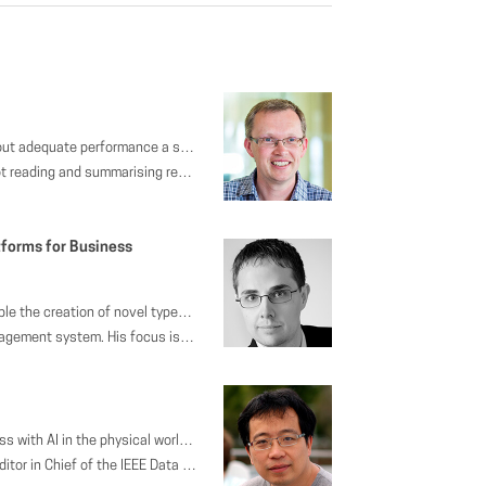
t to practitioners, and ask whether or not considering them can open up interesting avenues of research.
rian held CTO roles at a variety of companies including SpringSource, VMware, and Pivotal.
forms for Business
ignificantly compromising performance from an application point of view. Finally, we illustrate how applications may facilitate TCO-efficient database deployments by modifications to (physical) schema design, as well as synergies with orthogonal, but highly related application topics such as data archiving, as mandated by data privacy regulations.
e worked on the development of efficient and scalable applications using declarative message processing.
proving the quality of life in workspaces and making businesses more efficient. We believe that intelligent environments will help make space more efficient and the addition of human insight will make for a more engaging experience.
 chairs of many academic conferences, and he is on the editorial board of journals such as IEEE Transactions of Knowledge and Data Engineering (TKDE) and Journal of Computer Science and Technology (JCST). He won the best paper award in ICDE 2015, 10-year best paper award in ICDM 2013, and best paper award of ER 2009.