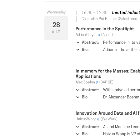
Invited Indus
16:00 – 17:30
Chaired by
Pat Helland
(Salesforce, 
28
Performance in the Spotlight
AUG
Adrian Colyer
(Accel)
Abstract:
Performance in its various guises features prominently in research evaluati
Bio:
Adrian is the author of "The Morning Paper", a popular computer s
In-memory for the Masses: Ena
Applications
Alex Boehm
(SAP SE)
Abstract:
With unrivaled performance, modern in-memory data management platforms such as SAP HANA enable the creation of novel types of business applications. By keeping all data in memory, applications may combine both demanding transactional as well as complex anal
Bio:
Dr. Alexander Boehm is one of the chief architects working on SAP's HANA in
Innovation Around Data and AI f
Haixun Wang
(WeWork)
Abstract:
AI and Machine Learning are making big strides in the cyberspace. Yet, there has been limited progress with AI in the physical world. This is mostly due to the challenge
Bio:
Haixun Wang is VP of Engineering and Distinguished Scientist at WeWork. He is an IEEE fellow and Editor in Chief of the IEEE Data Engineering Bulletin. Before joining WeWork, he was a Director of Natural Language Processing at A