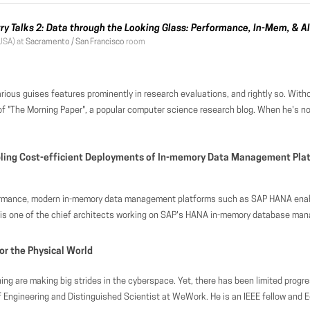
try Talks 2: Data through the Looking Glass: Performance, In-Mem, & AI
USA) at
Sacramento / San Francisco
room
ons, and rightly so. Without adequate performance a system is not fit for purpose. That doesn't necessarily mean we should pursue performance at all costs though. In this talk we'll explore a variety of additional evaluation criteria, with a focus on those that are most importan
cience research blog. When he's not reading and summarising research papers, he also works as a Venture Partner for Accel, where it’s his job to help find and build great technology companies out of Europe and Israel. Prior to joining Accel, Ad
bling Cost-efficient Deployments of In-memory Data Management Plat
ytical workloads in the context of a single system. While this excellent performance, data freshness, and flexibility gain is highly desirable in a vast range of modern business applications, the corresponding large appetite for main memory has significant implications on server sizing. Particularly, hardware costs on premise as well as in the cloud are at risk to increase significantly, driven by the high amount of DRAM that needs to be provisioned potentially. In this talk, we discuss a variety of challenges and opportunities that arise when running business applications in a cost-efficient manner on in-memory database systems. We discuss design possibilities on the database level such as various forms of data compression and compact processing with corresponding trade-offs. We then illustrate how (modern) hardware can help to (automatically) offload parts of the data sets to cheaper storage media such as NVM, SSDs, and disk, without s
-memory database management system. His focus is on performance optimization and holistic improvements of enterprise architectures, in particular application server/DBMS co-design. Prior to joining SAP in 2010, he received his PhD from the University of Mannheim, Germany, where h
or the Physical World
s around infrastructure — from the need to collect and analyze data in the physical world to the need for taking physical actions. With over 400 buildings around the world, WeWork has a fleet of spaces ripe for experimenting how to blend the physical and the digital. At this scale, every decision from day-to-day ones, such as how to schedule room cleaning, to billion-dollar ones, such as how to source our next building and location, becomes a non-trivial data science problem. While most research and development around smart buildings have focused on energy saving, we see an opportunity to broaden this area to focus on im
mazon. From 2015 to 2017, he led the NLP organization in Facebook working on query and document understanding. From 2013 to 2015, he was with Google Research, working on natural language processing. From 2009 to 2013, he led research in knowledge bases, graph systems, and text processing at Microsoft Research Asia. He had been a research staff member at IBM T. J. Watson Research Center from 2000 – 2009. He was Technical Assistant to Stuart Feldman (Vice President of Computer Science of IBM Research) from 2006 to 2007, and Technical Assistant to Mark Wegman (Head of Computer Science of IBM Research) from 2007 to 2009. He received the Ph.D. degree in Computer Science from the University of California, Los Angeles in 2000. He has published more than 200 research papers in international journals and conference proceedings. He served as PC