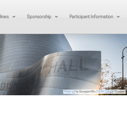
lines
Sponsorship
Participant Information
Photo
by Giuseppe Milo /
CC BY 2.0
/ Cropped