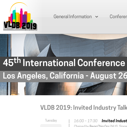
General Information
Confere
th
45
International Conference
Los Angeles, California - August 2
VLDB 2019: Invited Industry Tal
Invited Indust
16:00 – 17:30
Chaired by
Beng Chin Ooi
(NUS, Singa