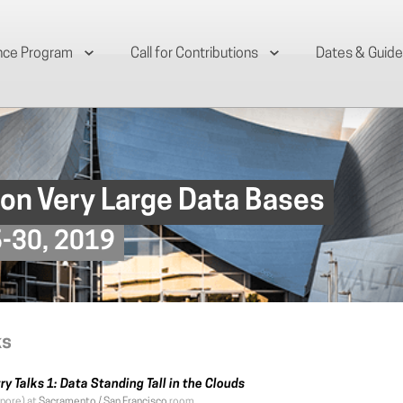
nce Program
Call for Contributions
Dates & Guide
 on Very Large Data Bases
6-30, 2019
ks
ry Talks 1: Data Standing Tall in the Clouds
pore) at
Sacramento / San Francisco
room