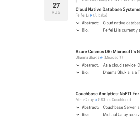
27
Cloud Native Database Systems 
AUG
Feifei Li
(Alibaba)
Abstract:
Cloud native databases become increasingly important for the era of cloud computing, due to the needs for elasticity and on-demand usage by various applications. These challenges from cloud applications present new opportunities for cloud native databases that cannot be fully addressed by traditional o
Bio:
Feifei Li is currently a Vice President of Alibaba Group, ACM Distinguished Scientist, Director of the Database Products Busin
Azure Cosmos DB: Microsoft's G
Dharma Shukla
(Microsoft)
Abstract:
As a cloud service, Cosmos DB is carefully architected and engineered with multi-tenancy and global distribution from the ground up. Cosmos DB allows customers to add/remove an
Bio:
Dharma Shukla is a Tech
Couchbase Analytics: NoETL for
Mike Carey
(UCI and Couchbase)
Abstract:
Couchbase Server is a highly scalable document-oriented database management system. With a shared-nothing architecture, it exposes a fast key-value store with a manage
Bio:
Michael Carey received his B.S. and M.S. degrees from Carnegie-Mellon University and his Ph.D. from the University of California, Berkeley. He is currently a Bren Professor of