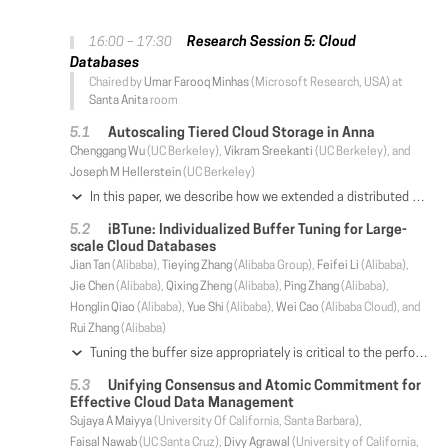
Research Session 5: Cloud
16:00 – 17:30
Databases
Chaired by
Umar Farooq Minhas
(Microsoft Research, USA) at
Santa Anita
room
Autoscaling Tiered Cloud Storage in Anna
Chenggang Wu
(UC Berkeley),
Vikram Sreekanti
(UC Berkeley), and
Joseph M Hellerstein
(UC Berkeley)
In this paper, we describe how we extended a distributed key-value store called Anna into an autoscaling, multi-tier service for the cloud. In its extended form, Anna is designed to overcome the narrow cost-performance limitations typical of current cloud storage systems. We describe three key aspects of Anna's new design: multi-master selective replication of hot keys, a vertical tiering of storage layers with different cost-performance tradeoffs, and horizontal elasticity of each tier to add and remove nodes in response to load dynamics. Anna's policy engine uses these mechanisms to balance service-level objectives around cost, latency and fault tolerance. Experimental results explore the behavior of Anna's mechanisms and policy, exhibiting orders of magnitude efficiency improvements over both commodity cloud KVS services and research systems.
iBTune: Individualized Buffer Tuning for Large-
scale Cloud Databases
Jian Tan
(Alibaba),
Tieying Zhang
(Alibaba Group),
Feifei Li
(Alibaba),
Jie Chen
(Alibaba),
Qixing Zheng
(Alibaba),
Ping Zhang
(Alibaba),
Honglin Qiao
(Alibaba),
Yue Shi
(Alibaba),
Wei Cao
(Alibaba Cloud), and
Rui Zhang
(Alibaba)
Tuning the buffer size appropriately is critical to the performance of a cloud database, since memory is usually the resource bottleneck. For large-scale databases supporting heterogeneous applications, configuring the individual buffer sizes for a significant number of database instances presents a scalability challenge. Manual optimization is neither efficient nor effective, and even not feasible for large cloud clusters, especially when the workload may dynamically change on each instance. The difficulty lies in the fact that each database instance requires a different buffer size that is highly individualized, subject to the constraint of the total buffer memory space. It is imperative to resort to algorithms that automatically orchestrate the buffer pool tuning for the entire database instances. To this end, we design iBTune that has been deployed for more than 10, 000 OLTP cloud database instances in our production system. Specifically, it leverages the information from similar workloads to find out the tolerable miss ratio of each instance. Then, it utilizes the relationship between miss ratios and allocated memory sizes to individually optimize the target buffer pool sizes. To provide a guaranteed level of service level agreement (SLA), we design a pairwise deep neural network that uses features from measurements on pairs of instances to predict the upper bounds of the request response times. A target buffer pool size can be adjusted only when the predicted response time upper bound is in a safe limit. The successful deployment on a production environment, which safely reduces the memory footprint by more than 17% compared to the original system that relies on manual configurations, demonstrates the effectiveness of our solution.
Unifying Consensus and Atomic Commitment for
Effective Cloud Data Management
Sujaya A Maiyya
(University Of California, Santa Barbara),
Faisal Nawab
(UC Santa Cruz),
Divy Agrawal
(University of California,