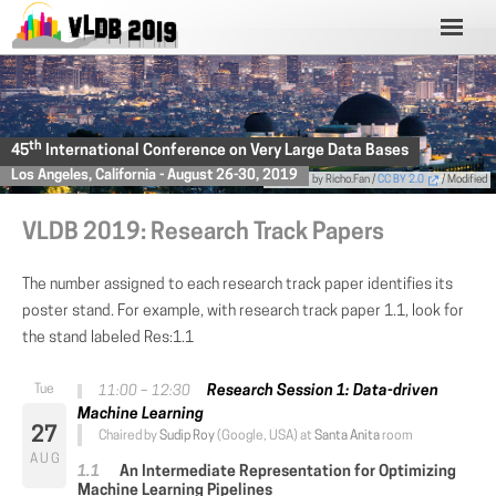
th
45
International Conference on Very Large Data Bases
Los Angeles, California - August 26-30, 2019
Photo
by Richo.Fan /
CC BY 2.0
/ Modified
VLDB 2019: Research Track Papers
The number assigned to each research track paper identifies its
poster stand. For example, with research track paper 1.1, look for
the stand labeled Res:1.1
Research Session 1: Data-driven
11:00 – 12:30
Machine Learning
27
Chaired by
Sudip Roy
(Google, USA) at
Santa Anita
room
AUG
An Intermediate Representation for Optimizing
Machine Learning Pipelines