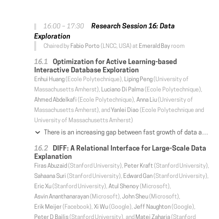
Research Session 16: Data
16:00 – 17:30
Exploration
Chaired by
Fabio Porto
(LNCC, USA) at
Emerald Bay
room
Optimization for Active Learning-based
Interactive Database Exploration
Enhui Huang
(Ecole Polytechnique),
Liping Peng
(University of
Massachusetts Amherst),
Luciano Di Palma
(Ecole Polytechnique),
Ahmed Abdelkafi
(Ecole Polytechnique),
Anna Liu
(University of
Massachusetts Amherst), and
Yanlei Diao
(Ecole Polytechnique and
University of Massachusetts Amherst)
There is an increasing gap between fast growth of data and limited human ability to comprehend data. Consequently, there has been a growing demand of data management tools that can bridge this gap and help the user retrieve high-value content from data more effectively. In this work, we aim to build interactive data exploration as a new database service, using an approach called "explore-by-example". In particular, we cast the explore-by-example problem in a principled "active learning" framework, and bring the properties of important classes of database queries to bear on the design of new algorithms and optimizations for active learning-based database exploration. These new techniques allow the database system to overcome a fundamental limitation of traditional active learning, i.e., the slow convergence problem. Evaluation results using real-world datasets and user interest patterns show that our new system significantly outperforms state-of-the-art active learning techniques and data exploration systems in accuracy while achieving desired effciency for interactive performance.
DIFF: A Relational Interface for Large-Scale Data
Explanation
Firas Abuzaid
(Stanford University),
Peter Kraft
(Stanford University),
Sahaana Suri
(Stanford University),
Edward Gan
(Stanford University),
Eric Xu
(Stanford University),
Atul Shenoy
(Microsoft),
Asvin Ananthanarayan
(Microsoft),
John Sheu
(Microsoft),
Erik Meijer
(Facebook),
Xi Wu
(Google),
Jeff Naughton
(Google),
Peter D Bailis
(Stanford University), and
Matei Zaharia
(Stanford