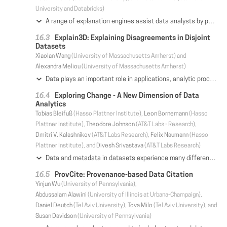
University and Databricks)
A range of explanation engines assist data analysts by performing feature selection over increasingly high-volume and high-dimensional data, grouping and highlighting commonalities among data points. While useful in diverse tasks such as user behavior analytics, operational event processing, and root cause analysis, today's explanation engines are designed as standalone data processing tools that do not interoperate with traditional, SQL-based analytics workflows; this limits the applicability and extensibility of these engines. In response, we propose the DIFF operator, a relational aggregation operator that unifies the core functionality of these engines with declarative relational query processing. We implement both single-node and distributed versions of the DIFF operator in MB SQL, an extension of MacroBase, and demonstrate how DIFF can provide the same semantics as existing explanation engines while capturing a broad set of production use cases in industry, including at Microsoft and Facebook. Additionally, we illustrate how this declarative approach to data explanation enables new logical and physical query optimizations. We evaluate these optimizations on several real-world production applications, and find that DIFF in MB SQL can outperform state-of-the-art engines by up to an order of magnitude.
Explain3D: Explaining Disagreements in Disjoint
Datasets
Xiaolan Wang
(University of Massachusetts Amherst) and
Alexandra Meliou
(University of Massachusetts Amherst)
Data plays an important role in applications, analytic processes, and many aspects of human activity. As data grows in size and complexity, we are met with an imperative need for tools that promote understanding and explanations over data-related operations. Data management research on explanations has focused on the assumption that data resides in a single dataset, under one common schema. But the reality of today's data is that it is frequently unintegrated, coming from different sources with different schemas. When different datasets provide different answers to semantically similar questions, understanding the reasons for the discrepancies is challenging and cannot be handled by the existing single-dataset solutions. In this paper, we propose Explain3D, a framework for explaining the Disagreements across Disjoint Datasets (3D). Explain3D focuses on identifying the reasons for the differences in the results of two semantically similar queries operating on two datasets with potentially different schemas. Our framework leverages the queries to perform a semantic mapping across the relevant parts of their provenance; discrepancies in this mapping point to causes of the queries' differences. Exploiting the queries gives Explain3D an edge over traditional schema matching and record linkage techniques, which are query-agnostic. Our work makes the following contributions: (1) We formalize the problem of deriving optimal explanations for the differences of the results of semantically similar queries over disjoint datasets. Our optimization problem considers two types of explanations, provenance-based and value-based, defined over an evidence mapping, which makes our solution interpretable. (2) We design a 3-stage framework for solving the optimal explanation problem. (3) We develop a smart-partitioning optimizer that improves the efficiency of the framework by orders of magnitude. (4) We experiment with real-world and synthetic data to demonstrate that Explain3D can derive precise explanations efficiently, and is superior to alternative methods based on integration techniques and single-dataset explanation frameworks.
Exploring Change - A New Dimension of Data
Analytics
Tobias Bleifuß
(Hasso Plattner Institute),
Leon Bornemann
(Hasso
Plattner Institute),
Theodore Johnson
(AT&T Labs - Research),
Dmitri V. Kalashnikov
(AT&T Labs Research),
Felix Naumann
(Hasso
Plattner Institute), and
Divesh Srivastava
(AT&T Labs Research)
Data and metadata in datasets experience many different kinds of change. Values are inserted, deleted or updated; rows appear and disappear; columns are added or repurposed, etc. In such a dynamic situation, users might have many questions related to changes in the dataset, for instance which parts of the data are trustworthy and which are not? Users will wonder: How many changes have there been in the recent minutes, days or years? What kind of changes were made at which points of time? How dirty is the data? Is data cleansing required? The fact that data changed can hint at different hidden processes or agendas: a frequently crowd-updated city name may be controversial; a person whose name has been recently changed may be the target of vandalism; and so on. We show various use cases that benefit from recognizing and exploring such change. We envision a system and methods to interactively explore such change, addressing the variability dimension of big data challenges. To this end, we propose a model to capture change and the process of exploring dynamic data to identify salient changes. We provide exploration primitives along with motivational examples and measures for the volatility of data. We identify technical challenges that need to be addressed to make our vision a reality, and propose directions of future work for the data management community.
ProvCite: Provenance-based Data Citation
Yinjun Wu
(University of Pennsylvania),
Abdussalam Alawini
(University of Illinois at Urbana-Champaign),
Daniel Deutch
(Tel Aviv University),
Tova Milo
(Tel Aviv University), and
Susan Davidson
(University of Pennsylvania)