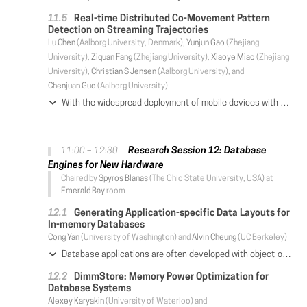
Real-time Distributed Co-Movement Pattern
Detection on Streaming Trajectories
Lu Chen
(Aalborg University, Denmark),
Yunjun Gao
(Zhejiang
University),
Ziquan Fang
(Zhejiang University),
Xiaoye Miao
(Zhejiang
University),
Christian S Jensen
(Aalborg University), and
Chenjuan Guo
(Aalborg University)
With the widespread deployment of mobile devices with positioning capabilities, increasingly massive volumes of trajectory data are being collected that capture the movements of people and vehicles. This data enables co-movement pattern detection, which is important in applications such as trajectory compression and future-movement prediction. Existing co-movement pattern detection studies generally consider historical data and thus propose offline algorithms. However, applications such as future movement prediction need real-time processing over streaming trajectories. Thus, we investigate real-time distributed co-movement pattern detection over streaming trajectories. Existing off-line methods assume that all data is available when the processing starts. Nevertheless, in a streaming setting, unbounded data arrives in real time, making pattern detection challenging. To this end, we propose a framework based on Apache Flink, which is designed for efficient distributed streaming data processing. The framework encompasses two phases: clustering and pattern enumeration. To accelerate the clustering, we use a range join based on two-layer indexing, and provide techniques that eliminate unnecessary verifications. To perform pattern enumeration efficiently, we present two methods FBA and VBA that utilize id-based partitioning. When coupled with bit compression and candidate-based enumeration techniques, we reduce the enumeration cost from exponential to linear. Extensive experiments offer insight into the efficiency of the proposed framework and its constituent techniques compared with existing methods.
Research Session 12: Database
11:00 – 12:30
Engines for New Hardware
Chaired by
Spyros Blanas
(The Ohio State University, USA) at
Emerald Bay
room
Generating Application-specific Data Layouts for
In-memory Databases
Cong Yan
(University of Washington) and
Alvin Cheung
(UC Berkeley)
Database applications are often developed with object-oriented languages while using relational databases as the backend. To accelerate these applications, developers would manually design customized data structures to store data in memory, and ways to utilize such data structures to answer queries. Doing so is brittle and requires a lot of effort. Alternatively, developers might automate the process by using relational physical design tools to create materialized views and indexes instead. However, the characteristics of object-oriented database applications are often distinct enough from traditional database applications such that classical relational query optimization techniques often cannot speed up queries that arise from such applications, as our experiments show. To address this, we build CHESTNUT, a data layout generator for in-memory object-oriented database applications. Given a memory budget, CHESTNUT generates customized in-memory data layouts and query plans to answer queries written using a subset of the Rails API, a common framework for building object-oriented database applications. CHESTNUT differs from traditional query optimizers and physical designers in two ways. First, CHESTNUT automatically generates data layouts that are customized for the application after analyzing their queries, hence CHESTNUT-generated data layouts are designed to be efficient to answer queries from such applications. Second, CHESTNUT uses a novel enumeration and verification-based algorithm to generate query plans that use such data layouts, rather than rule-based approaches as in traditional query optimizers. We evaluated CHESTNUT on four opensource Rails database applications. The result shows that it can reduce average query processing time by over 3.6× (and up to 42×), as compared to other in-memory relational database engines.
DimmStore: Memory Power Optimization for
Database Systems
Alexey Karyakin
(University of Waterloo) and