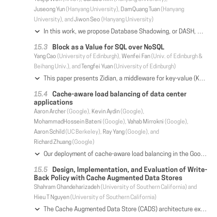
Juseong Yun
(Hanyang University),
DamQuang Tuan
(Hanyang
University), and
Jiwon Seo
(Hanyang University)
In this work, we propose Database Shadowing, or DASH, which is a new crash recovery technique for SQLite DBMS. DASH is a hybrid mixture of classical shadow paging and logging. DASH addresses four major issues in the current SQLite journal modes: the performance and write amplification issues of the rollback mode and the storage space requirement and tail latency issues of the WAL mode. DASH exploits two unique characteristics of SQLite: the database files are small and the transactions are entirely serialized. DASH consists of three key ingredients Aggregate Update, Atomic Exchange and Version Reset. Aggregate Update eliminates the redundant write overhead and the requirement to maintain multiple snapshots both of which are inherent in the out-of-place update. Atomic Exchange resolves the overhead of updating the locations of individual database pages exploiting order-preserving nature of the metadata update operation in modern filesystem. Version Reset makes the result of the Atomic Exchange durable without relying on expensive filesystem journaling. The salient aspect of DASH lies in its simplicity and compatibility with the legacy. DASH does not require any modifications in the underlying filesystem or the database organization. It requires only 451 LOC to implement. In Cyclomatic Complexity score, which represents software complexity, DASH renders 33% lower (simpler) mark than PERSIST and WAL modes of SQLite. We implement DASH for SQLite on Android and extensively evaluate it on widely used smartphone devices. DASH yields 4× performance gain over PERSIST mode (default journaling mode). Compared to WAL mode (the fastest journaling mode), DASH uses only 2.5% of the storage space on average. The transaction latency of DASH at 99.9% is one fourth of that of WAL mode.
Block as a Value for SQL over NoSQL
Yang Cao
(University of Edinburgh),
Wenfei Fan
(Univ. of Edinburgh &
Beihang Univ.), and
Tengfei Yuan
(University of Edinburgh)
This paper presents Zidian, a middleware for key-value (KV) stores to speed up SQL query evaluation over NoSQL. As opposed to common practice that takes a tuple id or primary key as key and the entire tuple as value, Zidian proposes a block-as-a-value model BaaV. BaaV represents a relation as keyed blocks (k, B), where k is a key of a block (a set) B of partial tuples. We extend relational algebra to BaaV. We show that under BaaV, Zidian substantially reduces data access and communication cost. We provide characterizations (sufficient and necessary conditions) for (a) result-preserving queries, i.e., queries covered by available BaaV stores, (b) scan-free queries, i.e., queries that can be evaluated without scanning any table, and (c) bounded queries, i.e., queries that can be answered by accessing a bounded amount of data. We show that in parallel processing, Zidian guarantees (a) no scans for scan-free queries, (b) bounded communication cost for bounded queries; and (c) parallel scalability, i.e., speed up when adding processors. Moreover, Zidian can be plugged into existing SQL-over-NoSQL systems and retains horizontal scalability. Using benchmark and real-life data, we empirically verify that Zidian improves existing SQL-over-NoSQL systems by 2 orders of magnitude on average.
Cache-aware load balancing of data center
applications
Aaron Archer
(Google),
Kevin Aydin
(Google),
MohammadHossein Bateni
(Google),
Vahab Mirrokni
(Google),
Aaron Schild
(UC Berkeley),
Ray Yang
(Google), and
Richard Zhuang
(Google)
Our deployment of cache-aware load balancing in the Google web search backend reduced cache misses by ~0.5x, contributing to a double-digit percentage increase in the throughput of our serving clusters by relieving a bottleneck. This innovation has benefited all production workloads since 2015, serving billions of queries daily. A load balancer forwards each query to one of several identical serving replicas. The replica pulls each term's postings list into RAM from flash, either locally or over the network. Flash bandwidth is a critical bottleneck, motivating an application-directed RAM cache on each replica. Sending the same term reliably to the same replica would increase the chance it hits cache, and avoid polluting the other replicas' caches. However, most queries contain multiple terms and we have to send the whole query to one replica, so it is not possible to achieve a perfect partitioning of terms to replicas. We solve this via a voting scheme, whereby the load balancer conducts a weighted vote by the terms in each query, and sends the query to the winning replica. We develop a multi-stage scalable algorithm to learn these weights. We first construct a large-scale term-query graph from logs and apply a distributed balanced graph partitioning algorithm to cluster each term to a preferred replica. This yields a good but simplistic initial voting table, which we then iteratively refine via cache simulation to capture feedback effects.
Design, Implementation, and Evaluation of Write-
Back Policy with Cache Augmented Data Stores
Shahram Ghandeharizadeh
(University of Southern California) and
Hieu T Nguyen
(University of Southern California)
The Cache Augmented Data Store (CADS) architecture extends a persistent data store with an in-memory cache manager. It is widely deployed to support read-intensive workloads. However, its write-around and write-through policies prevent the caching tier from absorbing write load. This means the data store layer must scale to process writes even when the extra capacity is not needed for read load. We address this limitation by devising a write-back technique to enable the caching layer to process both reads and writes. This technique preserves ACID transactions. We present a client side implementation of write-back and evaluate it using the YCSB, BG, and TPC-C benchmarks. In addition, we compare our write-back with (a) write-back policy of a data store such as MongoDB and (b) write-back policy of a host-side cache such as Flashcache.