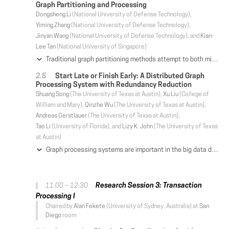
Graph Partitioning and Processing
Dongsheng Li
(National University of Defense Technology),
Yiming Zhang
(National University of Defense Technology),
Jinyan Wang
(National University of Defense Technology), and
Kian-
Lee Tan
(National University of Singapore)
Traditional graph partitioning methods attempt to both minimize communication cost and guarantee load balancing in computation. However, the skewed degree distribution of natural graphs makes it difficult to simultaneously achieve the two objectives. This paper proposes topology refactorization (TR), a topology-aware method allowing graph-parallel systems to separately handle the two objectives: refactorization is mainly focused on reducing communication cost, and partitioning is mainly targeted for balancing the load. TR transforms a skewed graph into a more communication-efficient topology through fusion and fission, where the fusion operation organizes a set of neighboring low-degree vertices into a super-vertex, and the fission operation splits a high-degree vertex into a set of sibling sub-vertices. Based on TR, we design an efficient graph-parallel system (TopoX) which pipelines refactorization with partitioning to both reduce communication cost and balance computation load. Prototype evaluation shows that TopoX outperforms state-of-the-art PowerLyra by up to 78.5% (from 37.2%) on real-world graphs and is significantly faster than other graph-parallel systems, while only introducing small refactorization overhead and memory consumption.
Start Late or Finish Early: A Distributed Graph
Processing System with Redundancy Reduction
Shuang Song
(The University of Texas at Austin),
Xu Liu
(College of
William and Mary),
Qinzhe Wu
(The University of Texas at Austin),
Andreas Gerstlauer
(The University of Texas at Austin),
Tao Li
(University of Florida), and
Lizy K. John
(The University of Texas
at Austin)
Graph processing systems are important in the big data domain. However, processing graphs in parallel often introduces redundant computations in existing algorithms and models. Prior work has proposed techniques to optimize redundancies for out-of-core graph systems, rather than distributed graph systems. In this paper, we study various state-of-the-art distributed graph systems and observe root causes for these pervasively existing redundancies. To reduce redundancies without sacrificing parallelism, we further propose SLFE, a distributed graph processing system, designed with the principle of "start late or finish early". SLFE employs a novel preprocessing stage to obtain a graph's topological knowledge with negligible overhead. SLFE's redundancy-aware vertex-centric computation model can then utilize such knowledge to reduce the redundant computations at runtime. SLFE also provides a set of APIs to improve programmability. Our experiments on an 8-machine high-performance cluster show that SLFE outperforms all well-known distributed graph processing systems with the inputs of real-world graphs, yielding up to 75× speedup. Moreover, SLFE outperforms two state-of-the-art shared memory graph systems on a high-end machine with up to 1644× speedup. SLFE's redundancy-reduction schemes are generally applicable to other vertex-centric graph processing systems.
Research Session 3: Transaction
11:00 – 12:30
Processing I
Chaired by
Alan Fekete
(University of Sydney, Australia) at
San
Diego
room