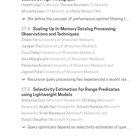
Harald Lang
(TU Munich),
Thomas Neumann
(TU Munich),
Alfons Kemper
(TU Munich), and
Peter Boncz
(CWI)
We define the concept of performance-optimal filtering to indicate the Bloom or Cuckoo filter configuration that best accelerates a particular task. While the space-precision trade-off of these filters has been well studied, we show how to pick a filter that maximizes the performance for a given workload. This choice might be "suboptimal" relative to traditional space-precision metrics, but it will lead to better performance in practice. In this paper, we focus on high-throughput filter use cases, aimed at avoiding CPU work, e.g., a cache miss, a network message, or a local disk I/O - events that can happen at rates of millions to hundreds per second. Besides the false-positive rate and memory footprint of the filter, performance optimality has to take into account the absolute cost of the filter lookup as well as the saved work per lookup that filtering avoids; while the actual rate of negative lookups in the workload determines whether using a filter improves overall performance at all. In the course of the paper, we introduce new filter variants, namely the register-blocked and cache-sectorized Bloom filters. We present new implementation techniques and perform an extensive evaluation on modern hardware platforms, including the wide-SIMD Skylake-X and Knights Landing. This experimentation shows that in high-throughput situations, the lower lookup cost of blocked Bloom filters allows them to overtake Cuckoo filters.
Scaling-Up In-Memory Datalog Processing:
Observations and Techniques
Zhiwei Fan
(University of Wisconsin-Madison),
Jianqiao Zhu
(University of Wisconsin-Madison),
Zuyu Zhang
(University of Wisconsin-Madison),
Aws Albarghouthi
(University of Wisconsin-Madison),
Paraschos Koutris
(University of Wisconsin-Madison), and
Jignesh Patel
(University of Wisconsin-Madison)
Recursive query processing has experienced a recent resurgence, as a result of its use in many modern application domains, including data integration, graph analytics, security, program analysis, networking and decision making. Due to the large volumes of data being processed, several research efforts across multiple communities have explored how to scale up recursive queries, typically expressed in Datalog. Our experience with these tools indicate that their performance does not translate across domains—e.g., a tool designed for large-scale graph analytics does not exhibit the same performance on program-analysis tasks, and vice versa. Starting from the above observation, we make the following two contributions. First, we perform a detailed experimental evaluation comparing a number of state-of-the-art Datalog systems on a wide spectrum of graph analytics and program-analysis tasks, and summarize the pros and cons of existing techniques. Second, we design and implement our own general-purpose Datalog engine, called RecStep, on top of a parallel single-node relational system. We outline the techniques we applied on RecStep, as well as the contribution of each technique to the overall performance. Using RecStep as a baseline, we demonstrate that it generally outperforms state-of-the-art parallel Datalog engines on complex and large-scale Datalog evaluation, by a 4-6X margin. An additional insight from our work is that it is possible to build a high-performance Datalog system on top of a relational engine, an idea that has been dismissed in past work.
Selectivity Estimation for Range Predicates
using Lightweight Models
Anshuman Dutt
(Microsoft Research),
Chi Wang
(Microsoft
Research),
Azade Nazi
(Google AI),
Srikanth Kandula
(Microsoft
Research),
Vivek Narasayya
(Microsoft Research), and
Surajit Chaudhuri
(Microsoft Research)
Query optimizers depend on selectivity estimates of query predicates to produce a good execution plan. When a query contains multiple predicates, today's optimizers use a variety of assumptions, such as independence between predicates, to estimate selectivity. While such techniques have the benefit of fast estimation and small memory footprint, they often incur large selectivity estimation errors. In this work, we reconsider selectivity estimation as a regression problem. We explore application of neural networks and tree-based ensembles to the important problem of selectivity estimation of multi-dimensional range predicates. While their straightforward application does not outperform even simple baselines, we propose two simple yet effective design choices, i.e., regression label transformation and feature engineering, motivated by the selectivity estimation context. Through extensive empirical evaluation across a variety of datasets, we show that the proposed models deliver both highly accurate estimates as well as fast estimation.