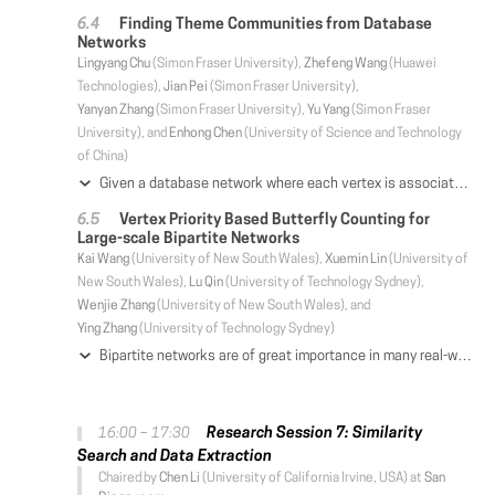
Finding Theme Communities from Database
Networks
Lingyang Chu
(Simon Fraser University),
Zhefeng Wang
(Huawei
Technologies),
Jian Pei
(Simon Fraser University),
Yanyan Zhang
(Simon Fraser University),
Yu Yang
(Simon Fraser
University), and
Enhong Chen
(University of Science and Technology
of China)
Given a database network where each vertex is associated with a transaction database, we are interested in finding theme communities. Here, a theme community is a cohesive subgraph such that a common pattern is frequent in all transaction databases associated with the vertices in the subgraph. Finding all theme communities from a database network enjoys many novel applications. However, it is challenging since even counting the number of all theme communities in a database network is #P-hard. Inspired by the observation that a theme community shrinks when the length of the pattern increases, we investigate several properties of theme communities and develop TCFI, a scalable algorithm that uses these properties to effectively prune the patterns that cannot form any theme community. We also design TC-Tree, a scalable algorithm that decomposes and indexes theme communities efficiently. Retrieving a ranked list of theme communities from a TC-Tree of hundreds of millions of theme communities takes less than 1 second. Extensive experiments and a case study demonstrate the effectiveness and scalability of TCFI and TC-Tree in discovering and querying meaningful theme communities from large database networks.
Vertex Priority Based Butterfly Counting for
Large-scale Bipartite Networks
Kai Wang
(University of New South Wales),
Xuemin Lin
(University of
New South Wales),
Lu Qin
(University of Technology Sydney),
Wenjie Zhang
(University of New South Wales), and
Ying Zhang
(University of Technology Sydney)
Bipartite networks are of great importance in many real-world applications. In bipartite networks, butterfly (i.e., a complete 2 x 2 biclique) is the smallest non-trivial cohesive structure and plays a key role. In this paper, we study the problem of efficient counting the number of butterflies in bipartite networks. The most advanced techniques are based on enumerating wedges which is the dominant cost of counting butterflies. Nevertheless, the existing algorithms cannot efficiently handle large-scale bipartite networks. This becomes a bottleneck in large-scale applications. In this paper, instead of the existing layer-priority-based techniques, we propose a vertex-priority-based paradigm BFC-VP to enumerate much fewer wedges; this leads to a significant improvement of the time complexity of the state-of-the-art algorithms. In addition, we present cache-aware strategies to further improve the time efficiency while theoretically retaining the time complexity of BFC-VP. Moreover, we also show that our proposed techniques can work efficiently in external and parallel contexts. Our extensive empirical studies demonstrate that the proposed techniques can speed up the state-of-the-art techniques by up to two orders of magnitude for the real datasets.
Research Session 7: Similarity
16:00 – 17:30
Search and Data Extraction
Chaired by
Chen Li
(University of California Irvine, USA) at
San