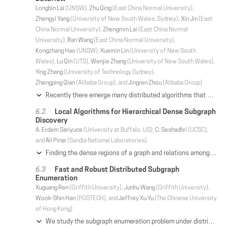
Longbin Lai
(UNSW),
Zhu Qing
(East China Normal University),
Zhengyi Yang
(University of New South Wales, Sydney),
Xin Jin
(East
China Normal University),
Zhengmin Lai
(East China Normal
University),
Ran Wang
(East China Normal University),
Kongzhang Hao
(UNSW),
Xuemin Lin
(University of New South
Wales),
Lu Qin
(UTS),
Wenjie Zhang
(University of New South Wales),
Ying Zhang
(University of Technology Sydney),
Zhengping Qian
(Alibaba Group), and
Jingren Zhou
(Alibaba Group)
Recently there emerge many distributed algorithms that aim at solving subgraph matching at scale. Existing algorithm-level comparisons failed to provide a systematic view of distributed subgraph matching mainly due to the intertwining of strategy and optimization. In this paper, we identify four strategies and three general-purpose optimizations from representative state-of-the-art algorithms. We implement the four strategies with the optimizations based on the common Timely dataflow system for systematic strategy-level comparison. Our implementation covers all representative algorithms. We conduct extensive experiments for both unlabelled matching and labelled matching to analyze the performance of distributed subgraph matching under various settings, which is finally summarized as a practical guide.
Local Algorithms for Hierarchical Dense Subgraph
Discovery
A. Erdem Sariyuce
(University at Buffalo, US),
C. Seshadhri
(UCSC),
and
Ali Pinar
(Sandia National Laboratories)
Finding the dense regions of a graph and relations among them is a fundamental problem in network analysis. Core and truss decompositions reveal dense subgraphs with hierarchical relations. The incremental nature of algorithms for computing these decompositions and the need for global information at each step of the algorithm hinders scalable parallelization and approximations since the densest regions are not revealed until the end. In a previous work, Lu et al. proposed to iteratively compute the h-indices of neighbor vertex degrees to obtain the core numbers and prove that the convergence is obtained after a finite number of iterations. This work generalizes the iterative h-index computation for truss decomposition as well as nucleus decomposition which leverages higher-order structures to generalize core and truss decompositions. In addition, we prove convergence bounds on the number of iterations. We present a framework of local algorithms to obtain the core, truss, and nucleus decompositions. Our algorithms are local, parallel, offer high scalability, and enable approximations to explore time and quality trade-offs. Our shared-memory implementation verifies the efficiency, scalability, and effectiveness of our local algorithms on real-world networks.
Fast and Robust Distributed Subgraph
Enumeration
Xuguang Ren
(Griffith University),
Junhu Wang
(Griffith University),
Wook-Shin Han
(POSTECH), and
Jeffrey Xu Yu
(The Chinese University
of Hong Kong)
We study the subgraph enumeration problem under distributed settings. Existing solutions either suffer from severe memory crisis or rely on large indexes, which makes them impractical for very large graphs. Most of them follow a synchronous model where the performance is often bottlenecked by the machine with the worst performance. Motivated by this, in this paper, we propose RADS, a Robust Asynchronous Distributed Subgraph enumeration system. RADS first identifies results that can be found using singlemachine algorithms. This strategy not only improves the overall performance but also reduces network communication and memory cost. Moreover, RADS employs a novel region-grouped multi-round expand verify & filter framework which does not need to shuffle and exchange the intermediate results, nor does it need to replicate a large part of the data graph in each machine. This feature not only reduces network communication cost and memory usage, but also allows us to adopt simple strategies for memory control and load balancing, making it more robust. Several optimization strategies are also used in RADS to further improve the performance. Our experiments verified the superiority of RADS to state-of-the-art subgraph enumeration approaches.