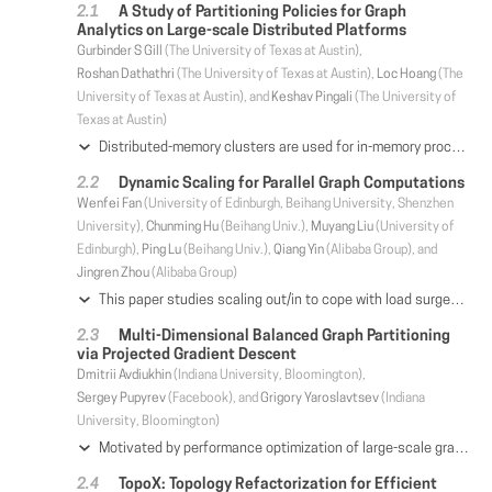
A Study of Partitioning Policies for Graph
Analytics on Large-scale Distributed Platforms
Gurbinder S Gill
(The University of Texas at Austin),
Roshan Dathathri
(The University of Texas at Austin),
Loc Hoang
(The
University of Texas at Austin), and
Keshav Pingali
(The University of
Texas at Austin)
Distributed-memory clusters are used for in-memory processing of very large graphs with billions of nodes and edges. This requires partitioning the graph among the machines in the cluster. When a graph is partitioned, a node in the graph may be replicated on several machines, and communication is required to keep these replicas synchronized. Good partitioning policies attempt to reduce this synchronization overhead while keeping the computational load balanced across machines. A number of recent studies have looked at ways to control replication of nodes, but these studies are not conclusive because they were performed on small clusters with eight to sixteen machines, did not consider work-efficient data-driven algorithms, or did not optimize communication for the partitioning strategies they studied. This paper presents an experimental study of partitioning strategies for work-efficient graph analytics applications on large KNL and Skylake clusters with up to 256 machines using the Gluon communication runtime which implements partitioning-specific communication optimizations. Evaluation results show that although simple partitioning strategies like Edge-Cuts perform well on a small number of machines, an alternative partitioning strategy called Cartesian Vertex-Cut (CVC) performs better at scale even though paradoxically it has a higher replication factor and performs more communication than Edge-Cut partitioning does. Results from communication micro-benchmarks resolve this paradox by showing that communication overhead depends not only on communication volume but also on the communication pattern among the partitions. These experiments suggest that high-performance graph analytics systems should support multiple partitioning strategies, like Gluon does, as no single graph partitioning strategy is best for all cluster sizes. For such systems, a decision tree for selecting a good partitioning strategy based on characteristics of the computation and the cluster is presented.
Dynamic Scaling for Parallel Graph Computations
Wenfei Fan
(University of Edinburgh, Beihang University, Shenzhen
University),
Chunming Hu
(Beihang Univ.),
Muyang Liu
(University of
Edinburgh),
Ping Lu
(Beihang Univ.),
Qiang Yin
(Alibaba Group), and
Jingren Zhou
(Alibaba Group)
This paper studies scaling out/in to cope with load surges. Given a graph G that is vertex-partitioned and distributed across n processors, it is to add (resp. remove) k processors and re-distribute G across n+k (resp. n-k) processors such that the load among the processors is balanced, and its replication factor and migration cost are minimized. We show that this tri-criteria optimization problem is intractable, even when k is a constant and when either load balancing or minimum migration is not required. Nonetheless, we propose two parallel solutions to dynamic scaling. One consists of approximation algorithms by extending consistent hashing. Given a load balancing factor above a lower bound, the algorithms guarantee provable bounds on both replication factor and migration cost. The other is a generic scaling scheme. Given any existing vertex-partitioner VP of users' choice, it adaptively scales VP in and out such that it incurs minimum migration cost, and ensures balance and replication factors within a bound relative to that of VP. Using real-life and synthetic graphs, we experimentally verify the efficiency, effectiveness and scalability of the solutions.
Multi-Dimensional Balanced Graph Partitioning
via Projected Gradient Descent
Dmitrii Avdiukhin
(Indiana University, Bloomington),
Sergey Pupyrev
(Facebook), and
Grigory Yaroslavtsev
(Indiana
University, Bloomington)
Motivated by performance optimization of large-scale graph processing systems that distribute the graph across multiple machines, we consider the balanced graph partitioning problem. Compared to most of the previous work, we study the multi-dimensional variant in which balance according to multiple weight functions is required. As we demonstrate by experimental evaluation, such multi-dimensional balance is essential for achieving performance improvements for typical distributed graph processing workloads. We propose a new scalable technique for the multi-dimensional balanced graph partitioning problem. It is based on applying randomized projected gradient descent to a non-convex continuous relaxation of the objective. We show how to implement the new algorithm efficiently in both theory and practice utilizing various approaches for the projection step. Experiments with large-scale graphs containing up to hundreds of billions of edges indicate that our algorithm has superior performance compared to the state of the art.
TopoX: Topology Refactorization for Efficient