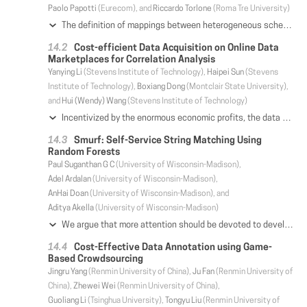
Paolo Papotti
(Eurecom), and
Riccardo Torlone
(Roma Tre University)
The definition of mappings between heterogeneous schemas is a critical activity of any database application. Existing tools provide high level interfaces for the discovery of correspondences between elements of schemas, but schema mappings need to be manually specified every time from scratch, even if the scenario at hand is similar to one that has already been addressed. The problem is that schema mappings are precisely defined over a pair of schemas and cannot directly be reused on different scenarios. We tackle this challenge by generalizing schema mappings as meta-mappings: formalisms that describe transformations between generic data structures called meta-schemas. We formally characterize schema mapping reuse and explain how meta-mappings are able to: (i) capture enterprise knowledge from previously defined schema mappings and (ii) use this knowledge to suggest new mappings. We develop techniques to infer metamappings from existing mappings, to organize them into a searchable repository, and to leverage the repository to propose to users mappings suitable for their needs. We study effectiveness and efficiency in an extensive evaluation over real-world scenarios and show that our system can infer, store, and search millions of meta-mappings in seconds.
Cost-efficient Data Acquisition on Online Data
Marketplaces for Correlation Analysis
Yanying Li
(Stevens Institute of Technology),
Haipei Sun
(Stevens
Institute of Technology),
Boxiang Dong
(Montclair State University),
and
Hui (Wendy) Wang
(Stevens Institute of Technology)
Incentivized by the enormous economic profits, the data marketplace platform has been proliferated recently. In this paper, we consider the data marketplace setting where a data shopper would like to buy data instances from the data marketplace for correlation analysis of certain attributes. We assume that the data in the marketplace is dirty and not free. The goal is to find the data instances from a large number of datasets in the marketplace whose join result not only is of high-quality and rich join informativeness, but also delivers the best correlation between the requested attributes. To achieve this goal, we design DANCE, a middleware that provides the desired data acquisition service. DANCE consists of two phases: (1) In the off-line phase, it constructs a two-layer join graph from samples. The join graph includes the information of the datasets in the marketplace at both schema and instance levels; (2) In the on-line phase, it searches for the data instances that satisfy the constraints of data quality, budget, and join informativeness, while maximizing the correlation of source and target attribute sets. We prove that the complexity of the search problem is NP-hard, and design a heuristic algorithm based on Markov chain Monte Carlo (MCMC). Experiment results on two benchmark and one real datasets demonstrate the efficiency and effectiveness of our heuristic data acquisition algorithm.
Smurf: Self-Service String Matching Using
Random Forests
Paul Suganthan G C
(University of Wisconsin-Madison),
Adel Ardalan
(University of Wisconsin-Madison),
AnHai Doan
(University of Wisconsin-Madison), and
Aditya Akella
(University of Wisconsin-Madison)
We argue that more attention should be devoted to developing self-service string matching (SM) solutions, which lay users can easily use. We show that Falcon, a self-service entity matching (EM) solution, can be applied to SM and is more accurate than current self-service SM solutions. However, Falcon often asks lay users to label many string pairs (e.g., 770-1050 in our experiments). This is expensive, can significantly compound labeling mistakes, and takes a long time. We developed Smurf, a self-service SM solution that reduces the labeling effort by 43-76%, yet achieves comparable F1 accuracy. The key to make Smurf possible is a novel solution to efficiently execute a random forest (that Smurf learns via active learning with the lay user) over two sets of strings. This solution uses RDBMS-style plan optimization to reuse computations across the trees in the forest. As such, Smurf significantly advances self-service SM and raises interesting future directions for self-service EM and scalable random forest execution over structured data.
Cost-Effective Data Annotation using Game-
Based Crowdsourcing
Jingru Yang
(Renmin University of China),
Ju Fan
(Renmin University of
China),
Zhewei Wei
(Renmin University of China),
Guoliang Li
(Tsinghua University),
Tongyu Liu
(Renmin University of