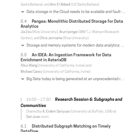
Santa Barbara), and
Amr El Abbadi
(UC Santa Barbara)
Data storage in the Cloud needs to be scalable and fault-tolerant. Atomic commitment protocols such as Two Phase Commit (2PC) provide ACID guarantees for transactional access to sharded data and help in achieving scalability. Whereas consensus protocols such as Paxos consistently replicate data across different servers and provide fault-tolerance. Cloud based datacenters today typically treat the problems of scalability and fault-tolerance disjointedly. In this work, we propose a unification of these two different paradigms into one framework called Consensus and Commitment (C&C) framework. The C&C framework can model existing and well known data management protocols as well as propose new ones. We demonstrate the advantages of the C&C framework by developing a new atomic commitment protocol, Paxos Atomic Commit (PAC), which integrates commitment with recovery in a Paxos-like manner. We also instantiate commit protocols from the C&C framework catered to different Cloud data management techniques. In particular, we propose a novel protocol, Generalized PAC (G-PAC) that integrates atomic commitment and fault tolerance in a cloud paradigm involving both sharding and replication of data. We compare the performance of G-PAC with a Spanner-like protocol, where 2PC is used at the logical data level and Paxos is used for consistent replication of logical data. The experimental results highlight the benefits of combining consensus along with commitment into a single integrated protocol.
Pangea: Monolithic Distributed Storage for Data
Analytics
Jia Zou
(Rice University),
Arun Iyengar
(IBM T.J. Watson Research
Center), and
Chris Jermaine
(Rice University)
Storage and memory systems for modern data analytics are heavily layered, managing shared persistent data, cached data, and non-shared execution data in separate systems such as a distributed file system like HDFS, an in-memory file system like Alluxio, and a computation framework like Spark. Such layering introduces significant performance and management costs. In this paper we propose a single system called Pangea that can manage all data—both intermediate and long-lived data, and their buffer/caching, data placement optimization, and failure recovery—all in one monolithic distributed storage system, without any layering. We present a detailed performance evaluation of Pangea and show that its performance compares favorably with several widely used layered systems such as Spark.
An IDEA: An Ingestion Framework for Data
Enrichment in AsterixDB
Xikui Wang
(University of California, Irvine) and
Michael Carey
(University of California, Irvine)
Big Data today is being generated at an unprecedented rate from various sources such as sensors, applications, and devices, and it often needs to be enriched based on other reference information to support complex analytical queries. Depending on the use case, the enrichment operations can be compiled code, declarative queries, or machine learning models with different complexities. For enrichments that will be frequently used in the future, it can be advantageous to push their computation into the ingestion pipeline so that they can be stored (and queried) together with the data. In some cases, the referenced information may change over time, so the ingestion pipeline should be able to adapt to such changes to guarantee the currency and/or correctness of the enrichment results. In this paper, we present a new data ingestion framework that supports data ingestion at scale, enrichments requiring complex operations, and adaptiveness to reference data changes. We explain how this framework has been built on top of Apache AsterixDB and investigate its performance at scale under various workloads.
Research Session 6: Subgraphs and
16:00 – 17:30
Communities
Chaired by
A. Erdem Sariyuce
(University at Buffalo, USA) at
San Jose
room
Distributed Subgraph Matching on Timely
Dataflow