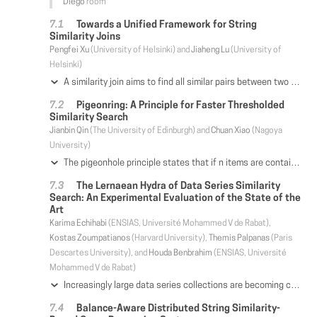
Diego
room
Towards a Unified Framework for String
Similarity Joins
Pengfei Xu
(University of Helsinki) and
Jiaheng Lu
(University of
Helsinki)
A similarity join aims to find all similar pairs between two collections of records. Established algorithms utilise different similarity measures, either syntactic or semantic, to quantify the similarity between two records. However, when records are similar in forms of a mixture of syntactic and semantic relations, utilising a single measure becomes inadequate to disclose the real similarity between records, and hence unable to obtain high-quality join results.
In this paper, we study a unified framework to find similar records by combining multiple similarity measures. To achieve this goal, we first develop a new similarity framework that unifies the existing three kinds of similarity measures simultaneously, including syntactic (typographic) similarity, synonym-based similarity, and taxonomy-based similarity. We then theoretically prove that finding the maximum unified similarity between two strings is generally NP-hard, and furthermore develop an approximate algorithm which runs in polynomial time with a non-trivial approximation guarantee. To support efficient string joins based on our unified similarity measure, we adopt the filter-and-verification framework and propose a new signature structure, called pebble, which can be simultaneously adapted to handle multiple similarity measures. The salient feature of our approach is that, it can judiciously select the best pebble signatures and the overlap thresholds to maximise the filtering power. Extensive experiments show that our methods are capable of finding similar records having mixed types of similarity relations while exhibiting high efficiency and scalability for similarity joins. The implementation can be downloaded at https://github.com/HY-UDBMS/AU-Join.
Pigeonring: A Principle for Faster Thresholded
Similarity Search
Jianbin Qin
(The University of Edinburgh) and
Chuan Xiao
(Nagoya
University)
The pigeonhole principle states that if n items are contained in m boxes, then at least one box has no more than n / m items. It is utilized to solve many data management problems, especially for thresholded similarity searches. Despite many pigeonhole principle-based solutions proposed in the last few decades, the condition stated by the principle is weak. It only constrains the number of items in a single box. By organizing the boxes in a ring, we propose a new principle, called the pigeonring principle, which constrains the number of items in multiple boxes and yields stronger conditions. To utilize the new principle, we focus on problems defined in the form of identifying data objects whose similarities or distances to the query is constrained by a threshold. Many solutions to these problems utilize the pigeonhole principle to find candidates that satisfy a filtering condition. By the new principle, stronger filtering conditions can be established. We show that the pigeonhole principle is a special case of the new principle. This suggests that all the pigeonhole principle-based solutions are possible to be accelerated by the new principle. A universal filtering framework is introduced to encompass the solutions to these problems based on the new principle. Besides, we discuss how to quickly find candidates specified by the new principle. The implementation requires only minor modifications on top of existing pigeonhole principle-based algorithms. Experimental results on real datasets demonstrate the applicability of the new principle as well as the superior performance of the algorithms based on the new principle.
The Lernaean Hydra of Data Series Similarity
Search: An Experimental Evaluation of the State of the
Art
Karima Echihabi
(ENSIAS, Université Mohammed V de Rabat),
Kostas Zoumpatianos
(Harvard University),
Themis Palpanas
(Paris
Descartes University), and
Houda Benbrahim
(ENSIAS, Université
Mohammed V de Rabat)
Increasingly large data series collections are becoming commonplace across many different domains and applications. A key operation in the analysis of data series collections is similarity search, which has attracted lots of attention and effort over the past two decades. Even though several relevant approaches have been proposed in the literature, none of the existing studies provides a detailed evaluation against the available alternatives. The lack of comparative results is further exacerbated by the non-standard use of terminology, which has led to confusion and misconceptions. In this paper, we provide definitions for the different flavors of similarity search that have been studied in the past, and present the first systematic experimental evaluation of the efficiency of data series similarity search techniques. Based on the experimental results, we describe the strengths and weaknesses of each approach and give recommendations for the best approach to use under typical use cases. Finally, by identifying the shortcomings of each method, our findings lay the ground for solid further developments in the field.
Balance-Aware Distributed String Similarity-