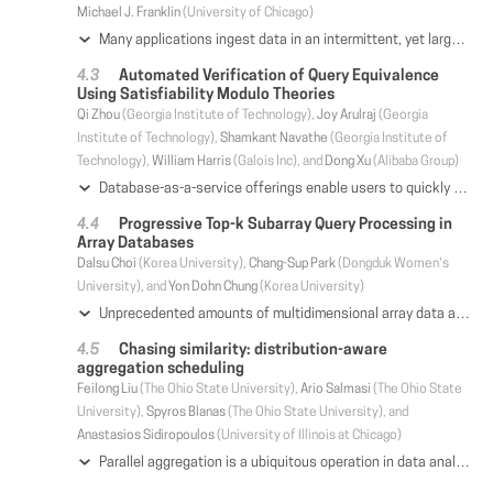
Michael J. Franklin
(University of Chicago)
Many applications ingest data in an intermittent, yet largely predictable, pattern. Existing systems tend to ignore how data arrives when making decisions about how to update (or refresh) an ongoing query. To address this shortcoming we propose a new query processing paradigm, Intermittent Query Processing (IQP), that bridges query execution and policies, to determine when to update results and how much resources to allocate for ensuring fast query updates. Here, for a query the system provides an initial result that is to be refreshed when policy dictates, such as after a defined number of new records arrive or a time interval elapses. In between intermittent data arrivals, IQP inactivates query execution by selectively releasing some resources occupied in normal execution that will be least helpful (for future refreshes) according to the arrival patterns for new records. We present an IQP prototype based on PostgreSQL that selectively persists the state associated with query operators to allow for fast query updates while constraining resource consumption. Our experiments show that for several application scenarios IQP greatly lowers query processing latency compared to batch systems, and largely reduces memory consumption with comparable latency compared to a state-of-the-art incremental view maintenance technique.
Automated Verification of Query Equivalence
Using Satisfiability Modulo Theories
Qi Zhou
(Georgia Institute of Technology),
Joy Arulraj
(Georgia
Institute of Technology),
Shamkant Navathe
(Georgia Institute of
Technology),
William Harris
(Galois Inc), and
Dong Xu
(Alibaba Group)
Database-as-a-service offerings enable users to quickly create and deploy complex data processing pipelines. In practice, these pipelines often exhibit significant overlap of computation due to redundant execution of certain sub-queries. It is challenging for developers and database administrators to manually detect overlap across queries since they may be distributed across teams, organization roles, and geographic locations. Thus, we require automated cloud-scale tools for identifying equivalent queries to minimize computation overlap. State-of-the-art algebraic approaches to automated verification of query equivalence suffer from two limitations. First, they are unable to model the semantics of widely-used SQL features, such as complex query predicates and three-valued logic. Second, they have a computationally intensive verification procedure. These limitations restrict their efficacy and efficiency in cloud-scale database-as-a-service offerings. This paper makes the case for an alternate approach to determining query equivalence based on symbolic representation. The key idea is to effectively transform a wide range of SQL queries into first order logic formulae and then use satisfiability modulo theories to efficiently verify their equivalence. We have implemented this symbolic representation-based approach in EQUITAS. Our evaluation shows that EQUITAS proves the semantic equivalence of a larger set of query pairs compared to algebraic approaches and reduces the verification time by 27X. We also demonstrate that on a set of 17,461 real-world SQL queries, it automatically identifies redundant execution across 11% of the queries. Our symbolic-representation based technique is currently deployed on Alibaba's MaxCompute database-as-a-service platform.
Progressive Top-k Subarray Query Processing in
Array Databases
Dalsu Choi
(Korea University),
Chang-Sup Park
(Dongduk Women's
University), and
Yon Dohn Chung
(Korea University)
Unprecedented amounts of multidimensional array data are currently being generated in many fields. These multidimensional array data naturally and efficiently fit into the array data model, and many array management systems based on the array data model have appeared. Accordingly, the requirement for data exploration methods for large multidimensional array data has also increased. In this paper, we propose a method for efficient top-k subarray query processing in array databases, which is one of the most important query types for exploring multidimensional data. First, we define novel top-k query models for array databases: overlap-allowing and disjoint top-k subarray queries. Second, we propose a suite of top-k subarray query processing methods, called PPTS and extend them to distributed processing. Finally, we present the results of extensive experiments using real datasets from an array database, which show that our proposed methods outperform existing naïve methods.
Chasing similarity: distribution-aware
aggregation scheduling
Feilong Liu
(The Ohio State University),
Ario Salmasi
(The Ohio State
University),
Spyros Blanas
(The Ohio State University), and
Anastasios Sidiropoulos
(University of Illinois at Chicago)
Parallel aggregation is a ubiquitous operation in data analytics that is expressed as GROUP BY in SQL, reduce in Hadoop, or segment in TensorFlow. Parallel aggregation starts with an optional local pre-aggregation step and then repartitions the intermediate result across the network. While local pre-aggregation works well for low-cardinality aggregations, the network communication cost remains significant for high-cardinality aggregations even after local pre-aggregation. The problem is that the repartition-based algorithm for high-cardinality aggregation does not fully utilize the network. In this work, we first formulate a mathematical model that captures the performance of parallel aggregation. We prove that finding optimal aggregation plans from a known data distribution is NP-hard, assuming the Small Set Expansion conjecture. We propose GRASP, a GReedy Aggregation Scheduling Protocol that decomposes parallel aggregation into phases. GRASP is distribution-aware as it aggregates the most similar partitions in each phase to reduce the transmitted data size in subsequent phases. In addition, GRASP takes the available network bandwidth into account when scheduling aggregations in each phase to maximize network utilization. The experimental evaluation on real data shows that GRASP outperforms repartition-based aggregation by 3.5× and LOOM by 2.0×.