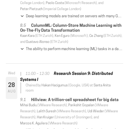
College London),
Paolo Costa
(Microsoft Research), and
Peter Pietzuch
(Imperial College London)
Deep learning models are trained on servers with many GPUs, and training must scale with the number of GPUs. Systems such as TensorFlow and Caffe2 train models with parallel synchronous stochastic gradient descent: they process a batch of training data at a time, partitioned across GPUs, and average the resulting partial gradients to obtain an updated global model. To fully utilise all GPUs, systems must increase the batch size, which hinders statistical efficiency. Users tune hyper-parameters such as the learning rate to compensate for this, which is complex and model-specific. We describe CROSSBOW, a new single-server multi-GPU system for training deep learning models that enables users to freely choose their preferred batch size—however small—while scaling to multiple GPUs. CROSSBOW uses many parallel model replicas and avoids reduced statistical efficiency through a new synchronous training method. We introduce SMA, a synchronous variant of model averaging in which replicas independently explore the solution space with gradient descent, but adjust their search synchronously based on the trajectory of a globally-consistent average model. CROSSBOW achieves high hardware efficiency with small batch sizes by potentially training multiple model replicas per GPU, automatically tuning the number of replicas to maximise throughput. Our experiments show that CROSSBOW improves the training time of deep learning models on an 8-GPU server by 1.3-4× compared to TensorFlow.
ColumnML: Column-Store Machine Learning with
On-The-Fly Data Transformation
Kaan Kara
(ETH Zurich),
Ken Eguro
(Microsoft),
Ce Zhang
(ETH Zurich),
and
Gustavo Alonso
(ETH Zurich)
The ability to perform machine learning (ML) tasks in a database management system (DBMS) provides the data analyst with a powerful tool. Unfortunately, integration of ML into a DBMS is challenging for reasons varying from differences in execution model to data layout requirements. In this paper, we assume a column-store main-memory DBMS, optimized for online analytical processing, as our initial system. On this system, we explore the integration of coordinate-descent based methods working natively on columnar format to train generalized linear models. We use a cache-efficient, partitioned stochastic coordinate descent algorithm providing linear throughput scalability with the number of cores while preserving convergence quality, up to 14 cores in our experiments. Existing column oriented DBMS rely on compression and even encryption to store data in memory. When those features are considered, the performance of a CPU based solution suffers. Thus, in the paper we also show how to exploit hardware acceleration as part of a hybrid CPU+FPGA system to provide on-the-fly data transformation combined with an FPGA-based coordinate-descent engine. The resulting system is a column-store DBMS with its important features preserved (e.g., data compression) that offers high performance machine learning capabilities.
Research Session 9: Distributed
11:00 – 12:30
Systems I
28
Chaired by
Hakan Hacigumus
(Google, USA) at
Santa Anita
room
AUG
Hillview: A trillion-cell spreadsheet for big data
Mihai Budiu
(VMware Research),
Parikshit Gopalan
(VMware
Research),
Lalith Suresh
(VMware Research),
Udi Wieder
(VMware
Research),
Han Kruiger
(University of Groningen), and
Marcos K. Aguilera
(VMware Research)