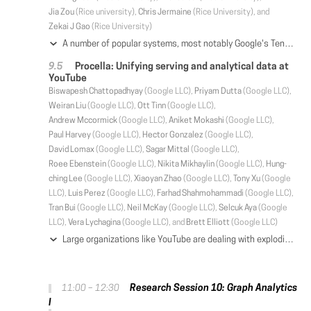
Jia Zou
(Rice university),
Chris Jermaine
(Rice University), and
Zekai J Gao
(Rice University)
A number of popular systems, most notably Google's TensorFlow, have been implemented from the ground up to support machine learning tasks. We consider how to make a very small set of changes to a modern relational database management system (RDBMS) to make it suitable for distributed learning computations. Changes include adding better support for recursion, and optimization and execution of very large compute plans. We also show that there are key advantages to using an RDBMS as a machine learning platform. In particular, learning based on a database management system allows for trivial scaling to large data sets and especially large models, where different computational units operate on different parts of a model that may be too large to fit into RAM.
Procella: Unifying serving and analytical data at
YouTube
Biswapesh Chattopadhyay
(Google LLC),
Priyam Dutta
(Google LLC),
Weiran Liu
(Google LLC),
Ott Tinn
(Google LLC),
Andrew Mccormick
(Google LLC),
Aniket Mokashi
(Google LLC),
Paul Harvey
(Google LLC),
Hector Gonzalez
(Google LLC),
David Lomax
(Google LLC),
Sagar Mittal
(Google LLC),
Roee Ebenstein
(Google LLC),
Nikita Mikhaylin
(Google LLC),
Hung-
ching Lee
(Google LLC),
Xiaoyan Zhao
(Google LLC),
Tony Xu
(Google
LLC),
Luis Perez
(Google LLC),
Farhad Shahmohammadi
(Google LLC),
Tran Bui
(Google LLC),
Neil McKay
(Google LLC),
Selcuk Aya
(Google
LLC),
Vera Lychagina
(Google LLC), and
Brett Elliott
(Google LLC)
Large organizations like YouTube are dealing with exploding data volume and increasing demand for data driven applications. Broadly, these can be categorized as: reporting and dashboarding, embedded statistics in pages, time-series monitoring, and ad-hoc analysis. Typically, organizations build specialized infrastructure for each of these use cases. This, however, creates silos of data and processing, and results in a complex, expensive, and harder to maintain infrastructure. At YouTube, we solved this problem by building a new SQL query engine -- Procella. Procella implements a super-set of capabilities required to address all of the four use cases above, with high scale and performance, in a single product. Today, Procella serves hundreds of billion of queries per day across all four workloads at YouTube and several other Google product areas.
Research Session 10: Graph Analytics
11:00 – 12:30
I