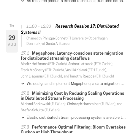
As research products expand to include structured datasets,the challenge arises of how to automatically generate citations to the results of arbitrary queries against such datasets. Previous work explored this problem in the context of conjunctive queries and views using a Rewriting-Based Model (RBM). However, an increasing number of scientific queries are aggregate, e.g. statistical summaries of the underlying data, for which the RBM cannot be easily extended. In this paper, we show how a Provenance-Based Model (PBM) can be leveraged to 1) generate citations to conjunctive as well as aggregate queries and views; 2) associate citations with individual result tuples to enable arbitrary subsets of the result set to be cited (fine-grained citations); and 3) be optimized to return citations in acceptable time. Our implementation of PBM in ProvCite shows that it not only handles a larger class of queries and views than RBM, but can outperform it when restricted to conjunctive views in some cases.
Research Session 17: Distributed
11:00 – 12:30
Systems II
29
Chaired by
Philippe Bonnet
(IT University Copenhagen,
Denmark) at
Santa Anita
room
AUG
Megaphone: Latency-conscious state migration
for distributed streaming dataflows
Moritz Hoffmann
(ETH Zurich),
Andrea Lattuada
(ETH Zurich),
Frank McSherry
(ETH Zurich),
Vasiliki Kalavri
(ETH Zurich),
John Liagouris
(ETH Zurich), and
Timothy Roscoe
(ETH Zurich)
We design and implement Megaphone, a data migration mechanism for stateful distributed dataflow engines with latency objectives. When compared to existing migration mechanisms, Megaphone has the following differentiating characteristics: (i) migrations can be subdivided to a configurable granularity to avoid latency spikes, and (ii) migrations can be prepared ahead of time to avoid runtime coordination. Megaphone is implemented as a library on an unmodified timely dataflow implementation, and provides an operator interface compatible with its existing APIs. We evaluate Megaphone on established benchmarks with varying amounts of state and observe that compared to naive approaches Megaphone reduces service latencies during reconfiguration by orders of magnitude without significantly increasing steady-state overhead.
Minimizing Cost by Reducing Scaling Operations
in Distributed Stream Processing
Michael Borkowski
(TU Wien),
Christoph Hochreiner
(TU Wien), and
Stefan Schulte
(TU Wien)
Elastic distributed stream processing systems are able to dynamically adapt to changes in the workload. Often, these systems react to the rate of incoming data, or to the level of resource utilization, by scaling up or down. The goal is to optimize the system's resource usage, thereby reducing its operational cost. However, such scaling operations consume resources on their own, introducing a certain overhead of resource usage, and therefore cost, for every scaling operation. In addition, migrations caused by scaling operations inevitably lead to brief processing gaps. Therefore, an excessive number of scaling operations should be avoided. We approach this problem by preventing unnecessary scaling operations and over-compensating reactions to short-term changes in the workload. This allows to maintain elasticity, while also minimizing the incurred overhead cost of scaling operations. To achieve this, we use advanced filtering techniques from the field of signal processing to pre-process raw system measurements, thus mitigating superfluous scaling operations. We perform a real-world testbed evaluation verifying the effects, and provide a break-even cost analysis to show the economic feasibility of our approach.
Performance-Optimal Filtering: Bloom Overtakes
Cuckoo at High Throughput