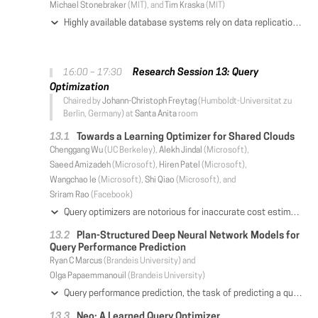
Michael Stonebraker
(MIT), and
Tim Kraska
(MIT)
Highly available database systems rely on data replication to tolerate machine failures. Both classes of existing replication algorithms, active-passive and active-active, were designed in a time when network was the dominant performance bottleneck. In essence, these techniques aim to minimize network communication between replicas at the cost of incurring more processing redundancy; a trade-off that suitably fitted the conventional wisdom of distributed database design. However, the emergence of next-generation networks with high throughput and low latency calls for revisiting these assumptions. In this paper, we first make the case that in modern RDMA-enabled networks, the bottleneck has shifted to CPUs, and therefore the existing network-optimized replication techniques are no longer optimal. We present Active-Memory Replication, a new high availability scheme that efficiently leverages RDMA to completely eliminate the processing redundancy in replication. Using Active-Memory, all replicas dedicate their processing power to executing new transactions, as opposed to performing redundant computation. Active-Memory maintains high availability and correctness in the presence of failures through an efficient RDMA-based undo-logging scheme. Our evaluation against active-passive and active-active schemes shows that Active-Memory is up to a factor of 2 faster than the second-best protocol on RDMA-based networks.
Research Session 13: Query
16:00 – 17:30
Optimization
Chaired by
Johann-Christoph Freytag
(Humboldt-Universitat zu
Berlin, Germany) at
Santa Anita
room
Towards a Learning Optimizer for Shared Clouds
Chenggang Wu
(UC Berkeley),
Alekh Jindal
(Microsoft),
Saeed Amizadeh
(Microsoft),
Hiren Patel
(Microsoft),
Wangchao le
(Microsoft),
Shi Qiao
(Microsoft), and
Sriram Rao
(Facebook)
Query optimizers are notorious for inaccurate cost estimates, leading to poor performance. The root of the problem lies in inaccurate cardinality estimates, i.e., the size of intermediate (and final) results in a query plan. These estimates also determine the resources consumed in modern shared cloud infrastructures. In this paper, we present CARDLEARNER, a machine learning based approach to learn cardinality models from previous job executions and use them to predict the cardinalities in future jobs. The key intuition in our approach is that shared cloud workloads are often recurring and overlapping in nature, and so we could learn cardinality models for overlapping subgraph templates. We discuss various learning approaches and show how learning a large number of smaller models results in high accuracy and explainability. We further present an exploration technique to avoid learning bias by considering alternate join orders and learning cardinality models over them. We describe the feedback loop to apply the learned models back to future job executions. Finally, we show a detailed evaluation of our models (up to 5 orders of magnitude less error), query plans (60% applicability), performance (up to 100% faster, 3× fewer resources), and exploration (optimal in few 10s of executions).
Plan-Structured Deep Neural Network Models for
Query Performance Prediction
Ryan C Marcus
(Brandeis University) and
Olga Papaemmanouil
(Brandeis University)
Query performance prediction, the task of predicting a query's latency prior to execution, is a challenging problem in database management systems. Existing approaches rely on features and performance models engineered by human experts, but often fail to capture the complex interactions between query operators and input relations, and generally do not adapt naturally to workload characteristics and patterns in query execution plans. In this paper, we argue that deep learning can be applied to the query performance prediction problem, and we introduce a novel neural network architecture for the task: a plan-structured neural network. Our neural network architecture matches the structure of any optimizer-selected query execution plan and predict its latency with high accuracy, while eliminating the need for human-crafted input features. A number of optimizations are also proposed to reduce training overhead without sacrificing effectiveness. We evaluated our techniques on various workloads and we demonstrate that our approach can outperform the state-of-the-art in query performance prediction.
Neo: A Learned Query Optimizer