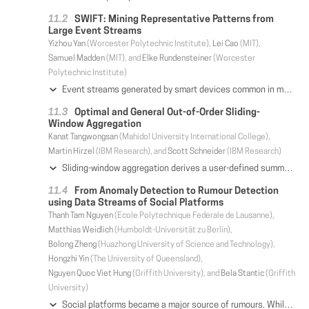
SWIFT: Mining Representative Patterns from
Large Event Streams
Yizhou Yan
(Worcester Polytechnic Institute),
Lei Cao
(MIT),
Samuel Madden
(MIT), and
Elke Rundensteiner
(Worcester
Polytechnic Institute)
Event streams generated by smart devices common in modern Internet of Things applications must be continuously mined to monitor the behavior of the underlying system. In this work, we propose a stream pattern mining system for supporting online IoT applications. First, to solve the pattern explosion problem of existing stream pattern mining strategies, we now design pattern semantics that continuously produce a compact set of patterns that maximumly compresses the dynamic data streams, called MDL-based Representative Patterns (MRP). We then design a one-pass SWIFT approach that continuously mines the up-to-date MRP pattern set for each stream window upon the arrival or expiration of individual events. We show that SWIFT is guaranteed to select the update operation for each individual incoming event that leads to the most compact encoding of the sequence in the current window. We further enhance SWIFT to support batch updates, called B-SWIFT. B-SWIFT adopts a lazy update strategy that guarantees that only the minimal number of operations are conducted to process an incoming event batch for MRP pattern mining. Evaluation by our industry lighting lab collaborator demonstrates that SWIFT successfully solves their use cases and finds more representative patterns than the alternative approaches adapting the state-of-the-art static representative pattern mining methods. Our experimental study confirms that SWIFT outperforms the best existing method up to 50% in the compactness of produced pattern encodings, while providing a 4 orders of magnitude speedup.
Optimal and General Out-of-Order Sliding-
Window Aggregation
Kanat Tangwongsan
(Mahidol University International College),
Martin Hirzel
(IBM Research), and
Scott Schneider
(IBM Research)
Sliding-window aggregation derives a user-defined summary of the most-recent portion of a data stream. For in-order streams, each window change can be handled in O(1) time even when the aggregation operator is not invertible. But streaming data often arrive inherently out-of-order, e.g., due to clock drifts and communication delays. For such streams, prior work resorted to latency-prone buffering or spent O(log n) time for every window change, where n is the instantaneous window size. This paper presents FiBA, a novel real-time sliding window aggregation algorithm that optimally handles streams of varying degrees of out-of-orderness. FiBA is as general as the state-of-the-art and supports variable-sized windows. An insert or evict takes amortized O(log d) time, where d is the distance of the change to the window's boundary. This means O(1) time for in-order arrivals and nearly O(1) time for slightly out-of-order arrivals, tending to O(log n) time for the most severely out-of-order arrivals. We also prove a matching lower bound, showing optimality. At its heart, the algorithm combines and extends finger searching, lazy rebalancing, and position-aware partial aggregates. Further, FiBA can answer range queries that aggregate subwindows for window sharing. Finally, our experiments show that FiBA performs well in practice and conforms to the theoretical findings, with significantly higher throughput than O(log n) algorithms.
From Anomaly Detection to Rumour Detection
using Data Streams of Social Platforms
Thanh Tam Nguyen
(Ecole Polytechnique Federale de Lausanne),
Matthias Weidlich
(Humboldt-Universität zu Berlin),
Bolong Zheng
(Huazhong University of Science and Technology),
Hongzhi Yin
(The University of Queensland),
Nguyen Quoc Viet Hung
(Griffith University), and
Bela Stantic
(Griffith
University)
Social platforms became a major source of rumours. While rumours can have severe real-world implications, their detection is notoriously hard: Content on social platforms is short and lacks semantics; it spreads quickly through a dynamically evolving network; and without considering the context of content, it may be impossible to arrive at a truthful interpretation. Traditional approaches to rumour detection, however, exploit solely a single content modality, e.g., social media posts, which limits their detection accuracy. In this paper, we cope with the aforementioned challenges by means of a multi-modal approach to rumour detection that identifies anomalies in both, the entities (e.g., users, posts, and hashtags) of a social platform and their relations. Based on local anomalies, we show how to detect rumours at the network level, following a graph-based scan approach. In addition, we propose incremental methods, which enable us to detect rumours using streaming data of social platforms. We illustrate the effectiveness and efficiency of our approach with a real-world dataset of 4M tweets with more than 1000 rumours.