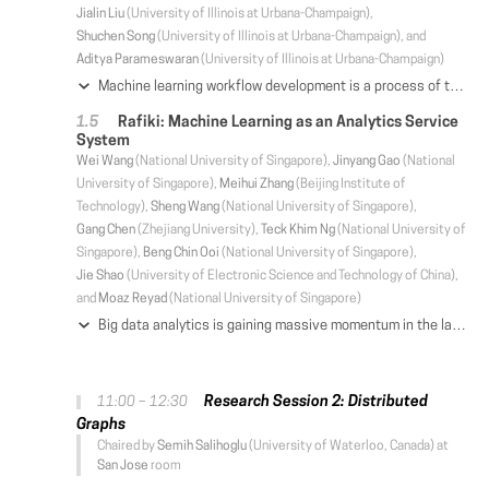
Jialin Liu
(University of Illinois at Urbana-Champaign),
Shuchen Song
(University of Illinois at Urbana-Champaign), and
Aditya Parameswaran
(University of Illinois at Urbana-Champaign)
Machine learning workflow development is a process of trial-and-error: developers iterate on workflows by testing out small modifications until the desired accuracy is achieved. Unfortunately, existing machine learning systems focus narrowly on model training—a small fraction of the overall development time—and neglect to address iterative development. We propose Helix, a machine learning system that optimizes the execution across iterations—intelligently caching and reusing, or recomputing intermediates as appropriate. Helix captures a wide variety of application needs within its Scala DSL, with succinct syntax defining unified processes for data preprocessing, model specification, and learning. We demonstrate that the reuse problem can be cast as a Max-Flow problem, while the caching problem is NP-Hard. We develop effective lightweight heuristics for the latter. Empirical evaluation shows that Helix is not only able to handle a wide variety of use cases in one unified workflow but also much faster, providing run time reductions of up to 19× over state-of-the-art systems, such as DeepDive or KeystoneML, on four real-world applications in natural language processing, computer vision, social and natural sciences.
Rafiki: Machine Learning as an Analytics Service
System
Wei Wang
(National University of Singapore),
Jinyang Gao
(National
University of Singapore),
Meihui Zhang
(Beijing Institute of
Technology),
Sheng Wang
(National University of Singapore),
Gang Chen
(Zhejiang University),
Teck Khim Ng
(National University of
Singapore),
Beng Chin Ooi
(National University of Singapore),
Jie Shao
(University of Electronic Science and Technology of China),
and
Moaz Reyad
(National University of Singapore)
Big data analytics is gaining massive momentum in the last few years. Applying machine learning models to big data has become an implicit requirement or an expectation for most analysis tasks, especially on high-stakes applications. Typical applications include sentiment analysis against reviews for analyzing on-line products, image classification in food logging applications for monitoring user's daily intake, and stock movement prediction. Extending traditional database systems to support the above analysis is intriguing but challenging. First, it is almost impossible to implement all machine learning models in the database engines. Second, expert knowledge is required to optimize the training and inference procedures in terms of efficiency and effectiveness, which imposes heavy burden on the system users. In this paper, we develop and present a system, called Rafiki, to provide the training and inference service of machine learning models. Rafiki provides distributed hyper-parameter tuning for the training service, and online ensemble modeling for the inference service which trades off between latency and accuracy. Experimental results confirm the efficiency, effectiveness, scalability and usability of Rafiki.
Research Session 2: Distributed
11:00 – 12:30
Graphs
Chaired by
Semih Salihoglu
(University of Waterloo, Canada) at
San Jose
room