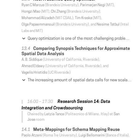
Ryan C Marcus
(Brandeis University),
Parimarjan Negi
(MIT),
Hongzi Mao
(MIT),
Chi Zhang
(Brandeis University),
Mohammad Alizadeh
(MIT CSAIL),
Tim Kraska
(MIT),
Olga Papaemmanouil
(Brandeis University), and
Nesime Tatbul
(Intel
Labs and MIT)
Query optimization is one of the most challenging problems in database systems. Despite the progress made over the past decades, query optimizers remain extremely complex components that require a great deal of hand-tuning for specific workloads and datasets. Motivated by this shortcoming and inspired by recent advances in applying machine learning to data management challenges, we introduce Neo (Neural Optimizer), a novel learning-based query optimizer that relies on deep neural networks to generate query executions plans. Neo bootstraps its query optimization model from existing optimizers and continues to learn from incoming queries, building upon its successes and learning from its failures. Furthermore, Neo naturally adapts to underlying data patterns and is robust to estimation errors. Experimental results demonstrate that Neo, even when bootstrapped from a simple optimizer like PostgreSQL, can learn a model that offers similar performance to state-of-the-art commercial optimizers, and in some cases even surpass them.
Comparing Synopsis Techniques for Approximate
Spatial Data Analysis
A. B. Siddique
(University of California, Riverside),
Ahmed Eldawy
(University of California, Riverside), and
Vagelis Hristidis
(UC Riverside)
The increasing amount of spatial data calls for new scalable query processing techniques. One of the techniques that are getting attention is data synopsis, which summarizes the data using samples or histograms and computes an approximate answer based on the synopsis. This general technique is used in selectivity estimation, clustering, partitioning, load balancing, and visualization, among others. This paper experimentally studies four spatial data synopsis techniques for three common data analysis problems, namely, selectivity estimation, k-means clustering, and spatial partitioning. We run an extensive experimental evaluation on both real and synthetic datasets of up to 2.7 billion records to study the trade-offs between the synopsis methods and their applicability in big spatial data analysis. For each of the three problems, we compare with baseline techniques that operate on the whole dataset and evaluate the synopsis generation time, the time for computing an approximate answer on the synopsis, and the accuracy of the result. We present our observations about when each synopsis technique performs best.
Research Session 14: Data
16:00 – 17:30
Integration and Crowdsourcing
Chaired by
Letzia Tanca
(Politecnico di Milano, Itlay) at
San
Jose
room
Meta-Mappings for Schema Mapping Reuse
Paolo Atzeni
(Roma Tre University),
Luigi Bellomarini
(Banca d'Italia),