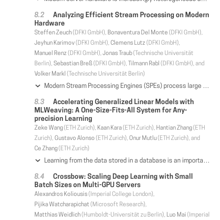
Analyzing Efficient Stream Processing on Modern
Hardware
Steffen Zeuch
(DFKI GmbH),
Bonaventura Del Monte
(DFKI GmbH),
Jeyhun Karimov
(DFKI GmbH),
Clemens Lutz
(DFKI GmbH),
Manuel Renz
(DFKI GmbH),
Jonas Traub
(Technische Universität
Berlin),
Sebastian Breß
(DFKI GmbH),
Tilmann Rabl
(DFKI GmbH), and
Volker Markl
(Technische Universität Berlin)
Modern Stream Processing Engines (SPEs) process large data volumes under tight latency constraints. Many SPEs execute processing pipelines using message passing on shared-nothing architectures and apply a partition-based scale-out strategy to handle high-velocity input streams. Furthermore, many state-of-the-art SPEs rely on a Java Virtual Machine to achieve platform independence and speed up system development by abstracting from the underlying hardware. In this paper, we show that taking the underlying hardware into account is essential to exploit modern hardware efficiently. To this end, we conduct an extensive experimental analysis of current SPEs and SPE design alternatives optimized for modern hardware. Our analysis highlights potential bottlenecks and reveals that state-of-the-art SPEs are not capable of fully exploiting current and emerging hardware trends, such as multi-core processors and high-speed networks. Based on our analysis, we describe a set of design changes to the common architecture of SPEs to scale-up on modern hardware. We show that the single-node throughput can be increased by up to two orders of magnitude compared to state-of-the-art SPEs by applying specialized code generation, fusing operators, batch-style parallelization strategies, and optimized windowing. This speedup allows for deploying typical streaming applications on a single or a few nodes instead of large clusters.
Accelerating Generalized Linear Models with
MLWeaving: A One-Size-Fits-All System for Any-
precision Learning
Zeke Wang
(ETH Zurich),
Kaan Kara
(ETH Zurich),
Hantian Zhang
(ETH
Zurich),
Gustavo Alonso
(ETH Zurich),
Onur Mutlu
(ETH Zurich), and
Ce Zhang
(ETH Zurich)
Learning from the data stored in a database is an important function increasingly available in relational engines. Methods using lower precision input data are of special interest given their overall higher efficiency. However, in databases, these methods have a hidden cost: the quantization of the real value into a smaller number is an expensive step. To address this issue, we present MLWeaving, a data structure and hardware acceleration technique intended to speed up learning of generalized linear models over low precision data. MLWeaving provides a compact in-memory representation that enables the retrieval of data at any level of precision. MLWeaving also provides a highly efficient implementation of stochastic gradient descent on FPGAs and enables the dynamic tuning of precision, instead of using a fixed precision level during learning. Experimental results show that MLWeaving converges up to 16× faster than low-precision implementations of first-order methods on CPUs.
Crossbow: Scaling Deep Learning with Small
Batch Sizes on Multi-GPU Servers
Alexandros Koliousis
(Imperial College London),
Pijika Watcharapichat
(Microsoft Research),
Matthias Weidlich
(Humboldt-Universität zu Berlin),
Luo Mai
(Imperial