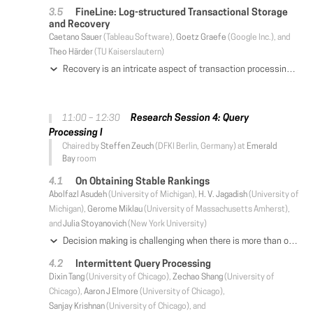
FineLine: Log-structured Transactional Storage
and Recovery
Caetano Sauer
(Tableau Software),
Goetz Graefe
(Google Inc.), and
Theo Härder
(TU Kaiserslautern)
Recovery is an intricate aspect of transaction processing architectures. In its traditional implementation, recovery requires the management of two persistent data stores—a write-ahead log and a materialized database—which must be carefully orchestrated to maintain transactional consistency. Furthermore, the design and implementation of recovery algorithms have deep ramifications into almost every component of the internal system architecture, from concurrency control to buffer management and access path implementation. Such complexity not only incurs high costs for development, testing, and training, but also unavoidably affects system performance, introducing overheads and limiting scalability. This paper proposes a novel approach for transactional storage and recovery called FineLine. It simplifies the implementation of transactional database systems by eliminating the log-database duality and maintaining all persistent data in a single, log-structured data structure. This approach not only provides more efficient recovery with less overhead, but also decouples the management of persistent data from in-memory access paths. As such, it blurs the lines that separate in-memory from disk-based database systems, providing the efficiency of the former with the reliability of the latter.
Research Session 4: Query
11:00 – 12:30
Processing I
Chaired by
Steffen Zeuch
(DFKI Berlin, Germany) at
Emerald
Bay
room
On Obtaining Stable Rankings
Abolfazl Asudeh
(University of Michigan),
H. V. Jagadish
(University of
Michigan),
Gerome Miklau
(University of Massachusetts Amherst),
and
Julia Stoyanovich
(New York University)
Decision making is challenging when there is more than one criterion to consider. In such cases, it is common to assign a goodness score to each item as a weighted sum of its attribute values and rank them accordingly. Clearly, the ranking obtained depends on the weights used for this summation. Ideally, one would want the ranked order not to change if the weights are changed slightly. We call this property stability of the ranking. A consumer of a ranked list may trust the ranking more if it has high stability. A producer of a ranked list prefers to choose weights that result in a stable ranking, both to earn the trust of potential consumers and because a stable ranking is intrinsically likely to be more meaningful. In this paper, we develop a framework that can be used to assess the stability of a provided ranking and to obtain a stable ranking within an "acceptable" range of weight values (called "the region of interest"). We address the case where the user cares about the rank order of the entire set of items, and also the case where the user cares only about the top-k items. Using a geometric interpretation, we propose algorithms that produce stable rankings. In addition to theoretical analyses, we conduct extensive experiments on real datasets that validate our proposal.
Intermittent Query Processing
Dixin Tang
(University of Chicago),
Zechao Shang
(University of
Chicago),
Aaron J Elmore
(University of Chicago),
Sanjay Krishnan
(University of Chicago), and