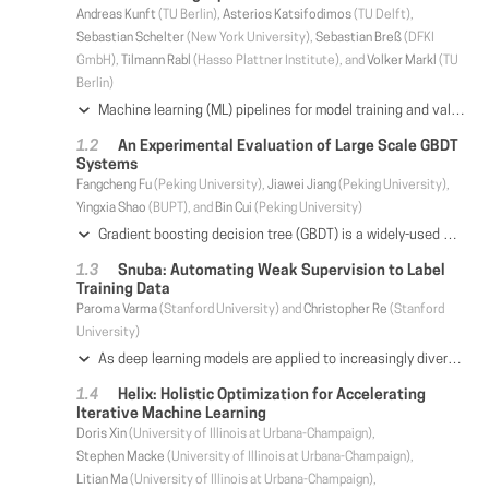
Andreas Kunft
(TU Berlin),
Asterios Katsifodimos
(TU Delft),
Sebastian Schelter
(New York University),
Sebastian Breß
(DFKI
GmbH),
Tilmann Rabl
(Hasso Plattner Institute), and
Volker Markl
(TU
Berlin)
Machine learning (ML) pipelines for model training and validation typically include preprocessing, such as data cleaning and feature engineering, prior to training an ML model. Preprocessing combines relational algebra and user-defined functions (UDFs), while model training uses iterations and linear algebra. Current systems are tailored to either of the two. As a consequence, preprocessing and ML steps are optimized in isolation. To enable holistic optimization of ML training pipelines, we present Lara, a declarative domain-specific language for collections and matrices. Lara's intermediate representation (IR) reflects on the complete program, i.e., UDFs, control flow, and both data types. Two views on the IR enable diverse optimizations. Monads enable operator pushdown and fusion across type and loop boundaries. Combinators provide the semantics of domain-specific operators and optimize data access and cross-validation of ML algorithms. Our experiments on preprocessing pipelines and selected ML algorithms show the effects of our proposed optimizations on dense and sparse data, which achieve speedups of up to an order of magnitude.
An Experimental Evaluation of Large Scale GBDT
Systems
Fangcheng Fu
(Peking University),
Jiawei Jiang
(Peking University),
Yingxia Shao
(BUPT), and
Bin Cui
(Peking University)
Gradient boosting decision tree (GBDT) is a widely-used machine learning algorithm in both data analytic competitions and real-world industrial applications. Further, driven by the rapid increase in data volume, efforts have been made to train GBDT in a distributed setting to support large-scale workloads. However, we find it surprising that the existing systems manage the training dataset in different ways, but none of them have studied the impact of data management. To that end, this paper aims to study the pros and cons of different data management methods regarding the performance of distributed GBDT. We first introduce a quadrant categorization of data management policies based on data partitioning and data storage. Then we conduct an in-depth systematic analysis and summarize the advantageous scenarios of the quadrants. Based on the analysis, we further propose a novel distributed GBDT system named Vero, which adopts the unexplored composition of vertical partitioning and row-store and suits for many large-scale cases. To validate our analysis empirically, we implement different quadrants in the same code base and compare them under extensive workloads, and finally compare Vero with other state-of-the-art systems over a wide range of datasets. Our theoretical and experimental results provide a guideline on choosing a proper data management policy for a given workload.
Snuba: Automating Weak Supervision to Label
Training Data
Paroma Varma
(Stanford University) and
Christopher Re
(Stanford
University)
As deep learning models are applied to increasingly diverse problems, a key bottleneck is gathering enough high-quality training labels tailored to each task. Users therefore turn to weak supervision, relying on imperfect sources of labels like pattern matching and user-defined heuristics. Unfortunately, users have to design these sources for each task. This process can be time consuming and expensive: domain experts often perform repetitive steps like guessing optimal numerical thresholds and developing informative text patterns. To address these challenges, we present Snuba, a system to automatically generate heuristics using a small labeled dataset to assign training labels to a large, unlabeled dataset in the weak supervision setting. Snuba generates heuristics that each labels the subset of the data it is accurate for, and iteratively repeats this process until the heuristics together label a large portion of the unlabeled data. We develop a statistical measure that guarantees the iterative process will automatically terminate before it degrades training label quality. Snuba automatically generates heuristics in under five minutes and performs up to 9.74 F1 points better than the best known user-defined heuristics developed over many days. In collaborations with users at research labs, Stanford Hospital, and on open source datasets, Snuba outperforms other automated approaches like semi-supervised learning by up to 14.35 F1 points.
Helix: Holistic Optimization for Accelerating
Iterative Machine Learning
Doris Xin
(University of Illinois at Urbana-Champaign),
Stephen Macke
(University of Illinois at Urbana-Champaign),
Litian Ma
(University of Illinois at Urbana-Champaign),