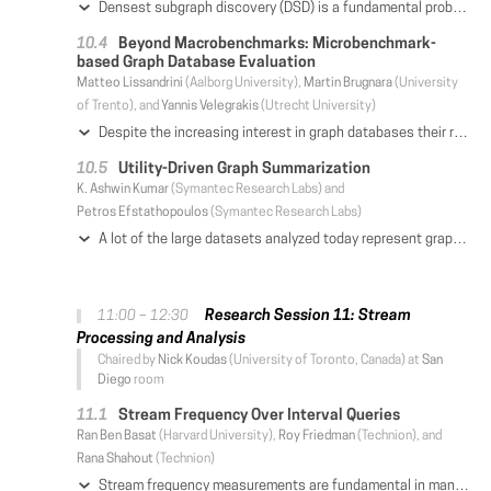
Densest subgraph discovery (DSD) is a fundamental problem in graph mining. It has been studied for decades, and is widely used in various areas, including network science, biological analysis, and graph databases. Given a graph G, DSD aims to find a subgraph D of G with the highest density (e.g., the number of edges over the number of vertices in D). Because DSD is difficult to solve, we propose a new solution paradigm in this paper. Our main observation is that the densest subgraph can be accurately found through a k-core (a kind of dense subgraph of G), with theoretical guarantees. Based on this intuition, we develop efficient exact and approximation solutions for DSD. Moreover, our solutions are able to find the densest subgraphs for a wide range of graph density definitions, including clique-based- and general pattern-based density. We have performed extensive experimental evaluation on both real and synthetic datasets. Our results show that our algorithms are up to four orders of magnitude faster than existing approaches.
Beyond Macrobenchmarks: Microbenchmark-
based Graph Database Evaluation
Matteo Lissandrini
(Aalborg University),
Martin Brugnara
(University
of Trento), and
Yannis Velegrakis
(Utrecht University)
Despite the increasing interest in graph databases their requirements and specifications are not yet fully understood by everyone, leading to a great deal of variation in the supported functionalities and the achieved performances. In this work, we provide a comprehensive study of the existing graph database systems. We introduce a novel micro-benchmarking framework that provides insights on their performance that go beyond what macro-benchmarks can offer. The framework includes the largest set of queries and operators so far considered. The graph database systems are evaluated on synthetic and real data, from different do- mains, and at scales much larger than any previous work. The framework is materialized as an open-source suite and is easily extended to new datasets, systems, and queries.
Utility-Driven Graph Summarization
K. Ashwin Kumar
(Symantec Research Labs) and
Petros Efstathopoulos
(Symantec Research Labs)
A lot of the large datasets analyzed today represent graphs. In many real-world applications, summarizing large graphs is beneficial (or necessary) so as to reduce a graph's size and, thus, achieve a number of benefits, including but not limited to 1) significant speed-up for graph algorithms, 2) graph storage space reduction, 3) faster network transmission, 4) improved data privacy, 5) more effective graph visualization, etc. During the summarization process, potentially useful information is removed from the graph (nodes and edges are removed or transformed). Consequently, one important problem with graph summarization is that, although it reduces the size of the input graph, it also adversely affects and reduces its utility. The key question that we pose in this paper is, "can we summarize and compress a graph while ensuring that its utility or usefulness does not drop below a certain user-specified utility threshold?" We explore this question and propose a novel iterative utility- driven graph summarization approach. During iterative summarization, we incrementally keep track of the utility of the graph summary. This enables a user to query a graph summary that is conditioned on a user-specified utility value. We present both exhaustive and scalable approaches for implementing our proposed solution. Our experimental results on real-world graph datasets show the effectiveness of our proposed approach. Finally, through multiple real-world applications we demonstrate the practicality of our notion of utility of the computed graph summary.
Research Session 11: Stream
11:00 – 12:30
Processing and Analysis
Chaired by
Nick Koudas
(University of Toronto, Canada) at
San
Diego
room
Stream Frequency Over Interval Queries
Ran Ben Basat
(Harvard University),
Roy Friedman
(Technion), and
Rana Shahout
(Technion)
Stream frequency measurements are fundamental in many data stream applications such as financial data trackers, intrusion-detection systems, and network monitoring. Typically, recent data items are more relevant than old ones, a notion we can capture through a sliding window abstraction. This paper considers a generalized sliding window model that supports stream frequency queries over an interval given at query time. This enables drill-down queries, in which we can examine the behavior of the system in finer and finer granularities. For this model, we asymptotically improve the space bounds of existing work, reduce the update and query time to a constant, and provide deterministic solutions. When evaluated over real Internet packet traces, our fastest algorithm processes items 90-250 times faster, serves queries at least 730 times quicker and consumes at least 40% less space than the best known method.