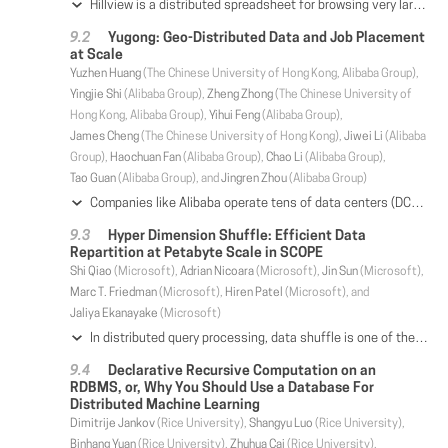
Hillview is a distributed spreadsheet for browsing very large datasets that cannot be handled by a single machine. As a spreadsheet, Hillview provides a high degree of interactivity that permits data analysts to explore information quickly along many dimensions while switching visualizations on a whim. To provide the required responsiveness, Hillview introduces visualization sketches, or vizketches, as a simple idea to produce compact data visualizations. Vizketches combine algorithmic techniques for data summarization with computer graphics principles for efficient rendering. While simple, vizketches are effective at scaling the spreadsheet by parallelizing computation, reducing communication, providing progressive visualizations, and offering precise accuracy guarantees. Using Hillview running on eight servers, we can navigate and visualize datasets of tens of billions of rows and trillions of cells, much beyond the published capabilities of competing systems.
Yugong: Geo-Distributed Data and Job Placement
at Scale
Yuzhen Huang
(The Chinese University of Hong Kong, Alibaba Group),
Yingjie Shi
(Alibaba Group),
Zheng Zhong
(The Chinese University of
Hong Kong, Alibaba Group),
Yihui Feng
(Alibaba Group),
James Cheng
(The Chinese University of Hong Kong),
Jiwei Li
(Alibaba
Group),
Haochuan Fan
(Alibaba Group),
Chao Li
(Alibaba Group),
Tao Guan
(Alibaba Group), and
Jingren Zhou
(Alibaba Group)
Companies like Alibaba operate tens of data centers (DCs) across geographically distributed locations. These DCs collectively provide the storage space and computing power for the company, storing EBs of data and serving millions of batch analytics jobs every day. In Alibaba, as our businesses grow, there are more and more cross-DC dependencies caused by jobs reading data from remote DCs. Consequently, the precious wide area network bandwidth becomes a major bottleneck for operating geo-distributed DCs at scale. In this paper, we present Yugong --- a system that manages data placement and job placement in Alibaba's geo-distributed DCs, with the objective to minimize cross-DC bandwidth usage. Yugong uses three methods, namely project placement, table replication, and job outsourcing, to address the issues of high bandwidth consumption across the DCs. We give the details of Yugong's design and implementation for the three methods, and describe how it cooperates with other systems (e.g., Alibaba's big data analytics platform and cluster scheduler) to improve the productivity of the DCs. We also report comprehensive performance evaluation results, which validate the design of Yugong and show that significant reduction in cross-DC bandwidth usage has been achieved.
Hyper Dimension Shuffle: Efficient Data
Repartition at Petabyte Scale in SCOPE
Shi Qiao
(Microsoft),
Adrian Nicoara
(Microsoft),
Jin Sun
(Microsoft),
Marc T. Friedman
(Microsoft),
Hiren Patel
(Microsoft), and
Jaliya Ekanayake
(Microsoft)
In distributed query processing, data shuffle is one of the most costly operations. We examined scaling limitations to data shuffle that current systems and the research literature do not solve. As the number of input and output partitions increases, naïve shuffling will result in high fan-out and fan-in. There are practical limits to fan-out, as a consequence of limits on memory buffers, network ports and I/O handles. There are practical limits to fan-in because it multiplies the communication errors due to faults in commodity clusters impeding progress. Existing solutions that limit fan-out and fan-in do so at the cost of scaling quadratically in the number of nodes in the data flow graph. This dominates the costs of shuffling large datasets. We propose a novel algorithm called Hyper Dimension Shuffle that we have introduced in production in SCOPE, Microsoft's internal big data analytics system. Hyper Dimension Shuffle is inspired by the divide and conquer concept, and utilizes a recursive partitioner with intermediate aggregations. It yields quasilinear complexity of the shuffling graph with tight guarantees on fan-out and fan-in. We demonstrate how it avoids the shuffling graph blowup of previous algorithms to shuffle at petabyte-scale efficiently on both synthetic benchmarks and real applications.
Declarative Recursive Computation on an
RDBMS, or, Why You Should Use a Database For
Distributed Machine Learning
Dimitrije Jankov
(Rice University),
Shangyu Luo
(Rice University),
Binhang Yuan
(Rice University),
Zhuhua Cai
(Rice University),