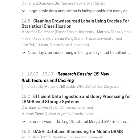
China), and
Xiaoyong Du
(Renmin University of China)
Large-scale data annotation is indispensable for many applications, such as machine learning and data integration. However, existing annotation solutions either incur expensive cost for large datasets or produce noisy results. This paper introduces a cost-effective annotation approach, and focuses on the labeling rule generation problem that aims to generate high-quality rules to largely reduce the labeling cost while preserving quality. To address the problem, we first generate candidate rules, and then devise a game-based crowdsourcing approach CrowdGame to select high-quality rules by considering coverage and precision. CrowdGame employs two groups of crowd workers: one group answers rule validation tasks (whether a rule is valid) to play a role of rule generator, while the other group answers tuple checking tasks (whether the annotated label of a data tuple is correct) to play a role of rule refuter. We let the two groups play a two-player game: rule generator identifies high-quality rules with large coverage and precision, while rule refuter tries to refute its opponent rule generator by checking some tuples that provide enough evidence to reject rules covering the tuples. This paper studies the challenges in CrowdGame. The first is to balance the trade-off between coverage and precision. We define the loss of a rule by considering the two factors. The second is rule precision estimation. We utilize Bayesian estimation to combine both rule validation and tuple checking tasks. The third is to select crowdsourcing tasks to fulfill the game-based framework for minimizing the loss. We introduce a minimax strategy and develop efficient task selection algorithms. We conduct experiments on entity matching and relation extraction, and the results show that our method outperforms state-of-the-art solutions.
Cleaning Crowdsourced Labels Using Oracles For
Statistical Classification
Mohamad Dolatshah
(Simon Fraser University),
Mathew Teoh
(Simon
Fraser University),
Jiannan Wang
(Simon Fraser University), and
Jian Pei
(JD.com, Simon Fraser University)
Nowadays, crowdsourcing is being widely used to collect training data for solving classification problems. However, crowdsourced labels are often noisy, and there is a performance gap between classification with noisy labels and classification with ground-truth labels. In this paper, we consider how to apply oracle-based label cleaning to reduce the gap. We propose TARS, a label-cleaning advisor that can provide two pieces of valuable advice for data scientists when they need to train or test a model using noisy labels. Firstly, in the model testing stage, given a test dataset with noisy labels, and a classification model, TARS can use the test data to estimate how well the model will perform w.r.t. ground-truth labels. Secondly, in the model training stage, given a training dataset with noisy labels, and a classification algorithm, TARS can determine which label should be sent to an oracle to clean such that the model can be improved the most. For the first advice, we propose an effective estimation technique, and study how to compute confidence intervals to bound its estimation error. For the second advice, we propose a novel cleaning strategy along with two optimization techniques, and illustrate that it is superior to the existing cleaning strategies. We evaluate TARS on both simulated and real-world datasets. The results show that (1) TARS can use noisy test data to accurately estimate a model's true performance for various evaluation metrics; and (2) TARS can improve the model accuracy by a larger margin than the existing cleaning strategies, for the same cleaning budget.
Research Session 15: New
16:00 – 17:30
Architectures and Caching
Chaired by
Mohamed Eltabakh
(WPI, USA) at
San Diego
room
Efficient Data Ingestion and Query Processing for
LSM-Based Storage Systems
Chen Luo
(University of California, Irvine) and
Michael Carey
(University of California, Irvine)
In recent years, the Log Structured Merge (LSM) tree has been widely adopted by NoSQL and NewSQL systems for its superior write performance. Despite its popularity, however, most existing work has focused on LSM-based key-value stores with only a single LSM-tree; auxiliary structures, which are critical for supporting ad-hoc queries, have received much less attention. In this paper, we focus on efficient data ingestion and query processing for general-purpose LSM-based storage systems. We first propose and evaluate a series of optimizations for efficient batched point lookups, significantly improving the range of applicability of LSM-based secondary indexes. We then present several new and efficient maintenance strategies for LSM-based storage systems. Finally, we have implemented and experimentally evaluated the proposed techniques in the context of the Apache AsterixDB system, and we present the results here.
DASH: Database Shadowing for Mobile DBMS
Youjip Won
(KAIST),
Sundoo Kim
(Hanyang University),