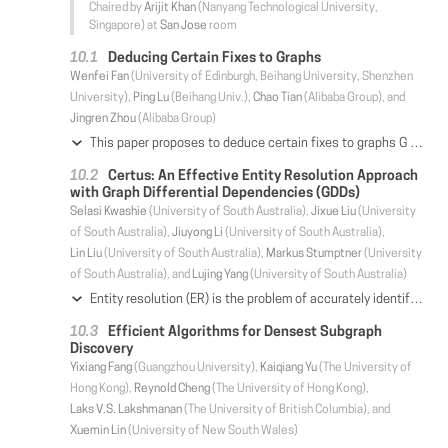
Chaired by
Arijit Khan
(Nanyang Technological University,
Singapore) at
San Jose
room
Deducing Certain Fixes to Graphs
Wenfei Fan
(University of Edinburgh, Beihang University, Shenzhen
University),
Ping Lu
(Beihang Univ.),
Chao Tian
(Alibaba Group), and
Jingren Zhou
(Alibaba Group)
This paper proposes to deduce certain fixes to graphs G based on data quality rules Σ and ground truth Γ (i.e., validated attribute values and entity matches). We fix errors detected by Σ in G such that the fixes are assured correct as long as Σ and Γ are correct. We deduce certain fixes in two paradigms. (a) We interact with users and "incrementally" fix errors online. Whenever users pick a small set V_0 of nodes in G, we fix all errors pertaining to V_0 and accumulate ground truth in the process. (b) Based on accumulated Γ, we repair the entire graph G offline; while this may not correct all errors in G, all fixes are guaranteed certain. We develop techniques for deducing certain fixes. (1) We define data quality rules to support conditional functional dependencies, recursively defined keys and negative rules on graphs, such that we can deduce fixes by combining data repairing and object identification. (2) We show that deducing certain fixes is Church-Rosser, i.e. the deduction converges at the same fixes regardless of the order of rules applied. (3) We establish the complexity of three fundamental problems associated with certain fixes. (4) We provide (parallel) algorithms for deducing certain fixes online and offline, and guarantee to reduce running time when given more processors. Using real-life and synthetic data, we experimentally verify the effectiveness and scalability of our methods.
Certus: An Effective Entity Resolution Approach
with Graph Differential Dependencies (GDDs)
Selasi Kwashie
(University of South Australia),
Jixue Liu
(University
of South Australia),
Jiuyong Li
(University of South Australia),
Lin Liu
(University of South Australia),
Markus Stumptner
(University
of South Australia), and
Lujing Yang
(University of South Australia)
Entity resolution (ER) is the problem of accurately identifying multiple, differing, and possibly contradicting representations of unique real-world entities in data. It is a challenging and fundamental task in data cleansing and data integration. In this work, we propose graph differential dependencies (GDDs) as an extension of the recently developed graph entity dependencies (which are formal constraints for graph data) to enable approximate matching of values. Furthermore, we investigate a special discovery of GDDs for ER by designing an algorithm for generating a non-redundant set of GDDs in labelled data. Then, we develop an effective ER technique, Certus, that employs the learned GDDs for improving the accuracy of ER results. We perform extensive empirical evaluation of our proposals on five real-world ER benchmark datasets and a proprietary database to test their effectiveness and efficiency. The results from the experiments show the discovery algorithm and Certus are efficient; and more importantly, GDDs significantly improve the precision of ER without considerable trade-off of recall.
Efficient Algorithms for Densest Subgraph
Discovery
Yixiang Fang
(Guangzhou University),
Kaiqiang Yu
(The University of
Hong Kong),
Reynold Cheng
(The University of Hong Kong),
Laks V.S. Lakshmanan
(The University of British Columbia), and
Xuemin Lin
(University of New South Wales)