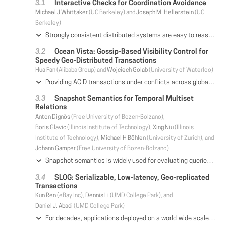
Interactive Checks for Coordination Avoidance
Michael J Whittaker
(UC Berkeley) and
Joseph M. Hellerstein
(UC
Berkeley)
Strongly consistent distributed systems are easy to reason about but face fundamental limitations in availability and performance. Weakly consistent systems can be implemented with very high performance but place a burden on the application developer to reason about complex interleavings of execution. Invariant confluence provides a formal framework for understanding when we can get the best of both worlds. An invariant confluent object can be efficiently replicated with no coordination needed to preserve its invariants. However, actually determining whether or not an object is invariant confluent is challenging. In this paper, we establish conditions under which a commonly used sufficient condition for invariant confluence is both necessary and sufficient, and we use this condition to design (a) a general-purpose interactive invariant confluence decision procedure and (b) a novel sufficient condition that can be checked automatically. We then take a step beyond invariant confluence and introduce a generalization of invariant confluence, called segmented invariant confluence, that allows us to replicate non-invariant confluent objects with a small amount of coordination. We implemented these formalisms in a prototype called Lucy and found that our decision procedures efficiently handle common real-world workloads including foreign keys, rollups, escrow transactions, and more. We also found that segmented invariant confluent replication can deliver up to an order of magnitude more throughput than linearizable replication for low contention workloads and comparable throughput for medium to high contention workloads.
Ocean Vista: Gossip-Based Visibility Control for
Speedy Geo-Distributed Transactions
Hua Fan
(Alibaba Group) and
Wojciech Golab
(University of Waterloo)
Providing ACID transactions under conflicts across globally distributed data is the Everest of transaction processing protocols. Transaction processing in this scenario is particularly costly due to the high latency of cross-continent network links, which inflates concurrency control and data replication overheads. To mitigate the problem, we introduce Ocean Vista - a novel distributed protocol that guarantees strict serializability. We observe that concurrency control and replication address different aspects of resolving the visibility of transactions, and we address both concerns using a multi-version protocol that tracks visibility using version watermarks and arrives at correct visibility decisions using efficient gossip. Gossiping the watermarks enables asynchronous transaction processing and acknowledging transaction visibility in batches in the concurrency control and replication protocols, which improves efficiency under high cross-datacenter network delays. In particular, Ocean Vista can process conflicting transactions in parallel, and supports efficient write-quorum / read-one access using one round trip in the common case. We demonstrate experimentally in a multi-data-center cloud environment that our design outperforms a leading distributed transaction processing engine (TAPIR) more than 10-fold in terms of peak throughput, albeit at the cost of additional latency for gossip. The latency penalty is generally bounded by one wide area network (WAN) round trip time (RTT), and in the best case (i.e., under light load) our system nearly breaks even with TAPIR by committing transactions in around one WAN RTT.
Snapshot Semantics for Temporal Multiset
Relations
Anton Dignös
(Free University of Bozen-Bolzano),
Boris Glavic
(Illinois Institute of Technology),
Xing Niu
(Illinois
Institute of Technology),
Michael H Böhlen
(University of Zurich), and
Johann Gamper
(Free University of Bozen-Bolzano)
Snapshot semantics is widely used for evaluating queries over temporal data: temporal relations are seen as sequences of snapshot relations, and queries are evaluated at each snapshot. In this work, we demonstrate that current approaches for snapshot semantics over interval-timestamped multiset relations are subject to two bugs regarding snapshot aggregation and bag difference. We introduce a novel temporal data model based on K-relations that overcomes these bugs and prove it to correctly encode snapshot semantics. Furthermore, we present an efficient implementation of our model as a database middleware and demonstrate experimentally that our approach is competitive with native implementations.
SLOG: Serializable, Low-latency, Geo-replicated
Transactions
Kun Ren
(eBay Inc),
Dennis Li
(UMD College Park), and
Daniel J. Abadi
(UMD College Park)
For decades, applications deployed on a world-wide scale have been forced to give up at least one of (1) strict serializability (2) low latency writes (3) high transactional throughput. In this paper we discuss SLOG: a system that avoids this tradeoff for workloads which contain physical region locality in data access. SLOG achieves high-throughput, strictly serializable ACID transactions at geo-replicated distance and scale for all transactions submitted across the world, all the while achieving low latency for transactions that initiate from a location close to the home region for data they access. Experiments find that SLOG can reduce latency by more than an order of magnitude relative to state-of-the-art strictly serializable geo-replicated database systems such as Spanner and Calvin, while maintaining high throughput under contention.