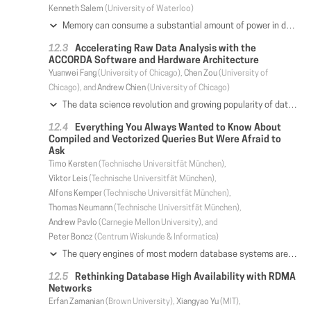
Kenneth Salem
(University of Waterloo)
Memory can consume a substantial amount of power in database servers, yet memory power has received considerably less attention than CPU power. Memory power consumption is also highly non-proportional. Thus, memory power becomes even more significant in the common case in which a database server is either not completely busy or not completely full. In this paper, we study the application of two memory power optimization techniques - rank-aware allocation and rate-based layout - to database systems. By concentrating memory load, rather than spreading it out evenly, these techniques create and exploit memory idleness to achieve power savings. We have implemented these techniques in a prototype database system called DimmStore. DimmStore is part of a memory power testbed which includes customized hardware with direct power measurement capabilities, allowing us to measure the techniques' effectiveness. We use the testbed to empirically characterize the power saving opportunities provided by these techniques, as well as their performance impact, under YCSB and TPC-C workloads. Under simple YCSB workloads, power savings ranged up to 50%, depending on load and space utilization, with little performance impact. Savings were smaller, but still significant, for TPC-C, which has more complex data locality characteristics.
Accelerating Raw Data Analysis with the
ACCORDA Software and Hardware Architecture
Yuanwei Fang
(University of Chicago),
Chen Zou
(University of
Chicago), and
Andrew Chien
(University of Chicago)
The data science revolution and growing popularity of data lakes make efficient processing of raw data increasingly important. To address this, we propose the ACCelerated Operators for Raw Data Analysis (ACCORDA) architecture. By extending the operator interface (subtype with encoding) and employing a uniform runtime worker model, ACCORDA integrates data transformation acceleration seamlessly, enabling a new class of encoding optimizations and robust high-performance raw data processing. Together, these key features preserve the software system architecture, empowering state-of-art heuristic optimizations to drive flexible data encoding for performance. ACCORDA derives performance from its software architecture, but depends critically on the acceleration of the Unstructured Data Processor (UDP) that is integrated into the memory-hierarchy, and accelerates data transformation tasks by 16x-21x (parsing, decompression) to as much as 160x (deserialization) compared to an x86 core. We evaluate ACCORDA using TPC-H queries on tabular data formats, exercising raw data properties such as parsing and data conversion. The ACCORDA system achieves 2.9x-13.2x speedups when compared to SparkSQL, reducing raw data processing overhead to a geomean of 1.2x (20%). In doing so, ACCORDA robustly matches or outperforms prior systems that depend on caching loaded data, while computing on raw, unloaded data. This performance benefit is robust across format complexity, query predicates, and selectivity (data statistics). ACCORDA's encoding-extended operator interface unlocks aggressive encoding-oriented optimizations that deliver 80% average performance increase over the 7 affected TPC-H queries.
Everything You Always Wanted to Know About
Compiled and Vectorized Queries But Were Afraid to
Ask
Timo Kersten
(Technische Universitfät München),
Viktor Leis
(Technische Universitfät München),
Alfons Kemper
(Technische Universitfät München),
Thomas Neumann
(Technische Universitfät München),
Andrew Pavlo
(Carnegie Mellon University), and
Peter Boncz
(Centrum Wiskunde & Informatica)
The query engines of most modern database systems are either based on vectorization or data-centric code generation. These two state-of-the-art query processing paradigms are fundamentally different in terms of system structure and query execution code. Both paradigms were used to build fast systems. However, until today it is not clear which paradigm yields faster query execution, as many implementation-specific choices obstruct a direct comparison of architectures. In this paper, we experimentally compare the two models by implementing both within the same test system. This allows us to use for both models the same query processing algorithms, the same data structures, and the same parallelization framework to ultimately create an apples-to-apples comparison. We find that both are efficient, but have different strengths and weaknesses. Vectorization is better at hiding cache miss latency, whereas data-centric compilation requires fewer CPU instructions, which benefits cacheresident workloads. Besides raw, single-threaded performance, we also investigate SIMD as well as multi-core parallelization and different hardware architectures. Finally, we analyze qualitative differences as a guide for system architects
Rethinking Database High Availability with RDMA
Networks
Erfan Zamanian
(Brown University),
Xiangyao Yu
(MIT),