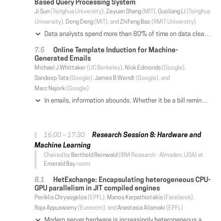
Based Query Processing System
Ji Sun
(Tsinghua University),
Zeyuan Shang
(MIT),
Guoliang Li
(Tsinghua
University),
Dong Deng
(MIT), and
Zhifeng Bao
(RMIT University)
Data analysts spend more than 80% of time on data cleaning and integration in the whole process of data analytics due to data errors and inconsistencies. Similarity-based query processing is an important way to tolerate the errors and inconsistencies. However, similarity-based query processing is rather costly and traditional database cannot afford such expensive requirement. In this paper, we develop a distributed in-memory similarity-based query processing system called Dima. Dima supports four core similarity operations, i.e., similarity selection, similarity join, top-k selection and top-k join. Dima extends SQL for users to easily invoke these similarity-based operations in their data analysis tasks. To avoid expensive data transmission in a distributed environment, we propose balance-aware signatures where two records are similar if they share common signatures, and we can adaptively select the signatures to balance the workload. Dima builds signature-based global indexes and local indexes to support similarity operations. Since Spark is one of the widely adopted distributed in-memory computing systems, we have seamlessly integrated Dima into Spark and developed effective query optimization techniques in Spark. To the best of our knowledge, this is the first full-fledged distributed in-memory system that can support complex similarity-based query processing on large-scale datasets. We have conducted extensive experiments on four real-world datasets. Experimental results show that Dima outperforms state-of-the-art studies by 1-3 orders of magnitude and has good scalability.
Online Template Induction for Machine-
Generated Emails
Michael J Whittaker
(UC Berkeley),
Nick Edmonds
(Google),
Sandeep Tata
(Google),
James B Wendt
(Google), and
Marc Najork
(Google)
In emails, information abounds. Whether it be a bill reminder, a hotel confirmation, or a shipping notification, our emails contain useful bits of information that enable a number of applications. Most of this email traffic is machine-generated, sent from a business to a human. These business-to-consumer emails are typically instantiated from a set of email templates, and discovering these templates is a key step in enabling a variety of intelligent experiences. Existing email information extraction systems typically separate information extraction into two steps: an offline template discovery process (called template induction) that is periodically run on a sample of emails, and an online email annotation process that applies discovered templates to emails as they arrive. Since information extraction requires an email's template to be known, any delay in discovering a newly created template causes missed extractions, lowering the overall extraction coverage. In this paper, we present a novel system called Crusher that discovers templates completely online, reducing template discovery delay from a week (for the existing MapReduce-based batch system) to minutes. Furthermore, Crusher has a resource consumption footprint that is significantly smaller than the existing batch system. We also report on the surprising lesson we learned that conventional stream processing systems do not present a good framework on which to build Crusher. Crusher delivers an order of magnitude more throughput than a prototype built using a stream processing engine. We hope that these lessons help designers of stream processing systems accommodate a broader range of applications like online template induction in the future.
Research Session 8: Hardware and
16:00 – 17:30
Machine Learning
Chaired by
Berthold Reinwald
(IBM Research - Almaden, USA) at
Emerald Bay
room
HetExchange: Encapsulating heterogeneous CPU-
GPU parallelism in JIT compiled engines
Periklis Chrysogelos
(EPFL),
Manos Karpathiotakis
(Facebook),
Raja Appuswamy
(Eurecom), and
Anastasia Ailamaki
(EPFL)
Modern server hardware is increasingly heterogeneous as hardware accelerators, such as GPUs, are used together with multicore CPUs to meet the computational demands of modern data analytics workloads. Unfortunately, query parallelization techniques used by analytical database engines are designed for homogeneous multicore servers, where query plans are parallelized across CPUs to process data stored in cache coherent shared memory. Thus, these techniques are unable to fully exploit available heterogeneous hardware, where one needs to exploit task-parallelism of CPUs and data-parallelism of GPUs for processing data stored in a deep, non-cache-coherent memory hierarchy with widely varying access latencies and bandwidth. In this paper, we introduce HetExchange-a parallel query execution framework that encapsulates the heterogeneous parallelism of modern multi-CPU-multi-GPU servers and enables the parallelization of (pre-)existing sequential relational operators. In contrast to the interpreted nature of traditional Exchange, HetExchange is designed to be used in conjunction with JIT compiled engines in order to allow a tight integration with the proposed operators and generation of efficient code for heterogeneous hardware. We validate the applicability and efficiency of our design by building a prototype that can operate over both CPUs and GPUs, and enables its operators to be parallelism- and data-location-agnostic. In doing so, we show that efficiently exploiting CPU-GPU parallelism can provide 2.8x and 6.4x improvement in performance compared to state-of-the-art CPU-based and GPU-based DBMS.