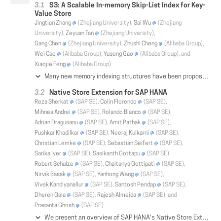
S3: A Scalable In-memory Skip-List Index for Key-
Value Store
Jingtian Zhang
(Zhejiang University),
Sai Wu
(Zhejiang
University),
Zeyuan Tan
(Zhejiang University),
Gang Chen
(Zhejiang University),
Zhushi Cheng
(Alibaba Group),
Wei Cao
(Alibaba Group),
Yusong Gao
(Alibaba Group), and
Xiaojie Feng
(Alibaba Group)
Many new memory indexing structures have been proposed and outperform current in-memory skip-list index adopted by LevelDB, RocksDB and other key-value systems. However, those new indexes cannot be easily intergrated with key-value systems, because most of them do not consider how the data can be efficiently flushed to disk. Some assumptions, such as fixed size key and value, are unrealistic for real applications. In this paper, we present S3, a scalable in-memory skip-list index for the customized version of RocksDB in Alibaba Cloud. S3 adopts a two-layer structure. In the top layer, a cache-sensitive structure is used to maintain a few guard entries to facilitate the search over the skip-list. In the bottom layer, a semi-ordered skip-list index is built to support highly concurrent insertions and fast lookup and range query. To further improve the performance, we train a neural model to select guard entries intelligently according to the data distribution and query distribution. Experiments on multiple datasets show that S3 achieves a comparable performance to other new memory indexing schemes, and can replace current in-memory skip-list of LevelDB and RocksDB to support huge volume of data.
Native Store Extension for SAP HANA
Reza Sherkat
(SAP SE),
Colin Florendo
(SAP SE),
Mihnea Andrei
(SAP SE),
Rolando Blanco
(SAP SE),
Adrian Dragusanu
(SAP SE),
Amit Pathak
(SAP SE),
Pushkar Khadilkar
(SAP SE),
Neeraj Kulkarni
(SAP SE),
Christian Lemke
(SAP SE),
Sebastian Seifert
(SAP SE),
Sarika Iyer
(SAP SE),
Sasikanth Gottapu
(SAP SE),
Robert Schulze
(SAP SE),
Chaitanya Gottipati
(SAP SE),
Nirvik Basak
(SAP SE),
Yanhong Wang
(SAP SE),
Vivek Kandiyanallur
(SAP SE),
Santosh Pendap
(SAP SE),
Dheren Gala
(SAP SE),
Rajesh Almeida
(SAP SE), and
Prasanta Ghosh
(SAP SE)
We present an overview of SAP HANA's Native Store Extension (NSE). This extension substantially increases database capacity, allowing to scale far beyond available system memory. NSE is based on a hybrid in-memory and paged column store architecture composed from data access primitives. These primitives enable the processing of hybrid columns using the same algorithms optimized for traditional HANA's in-memory columns. Using only three key primitives, we fabricated byte-compatible counterparts for complex memory resident data structures (e.g. dictionary and hash-index), compressed schemes (e.g. sparse and run-length encoding), and exotic data types (e.g. geo-spatial). We developed a new buffer cache which optimizes the management of paged resources by smart strategies sensitive to page type and access patterns. The buffer cache integrates with HANA's new execution engine that issues pipelined prefetch requests to improve disk access patterns. A novel load unit configuration, along with a unified persistence format, allows the hybrid column store to dynamically switch between in-memory and paged data access to balance performance and storage economy according to application demands while reducing Total Cost of Ownership (TCO). A new partitioning scheme supports load unit specification at table, partition, and column level. Finally, a new advisor recommends optimal load unit configurations. Our experiments illustrate the performance and memory footprint improvements on typical customer scenarios.