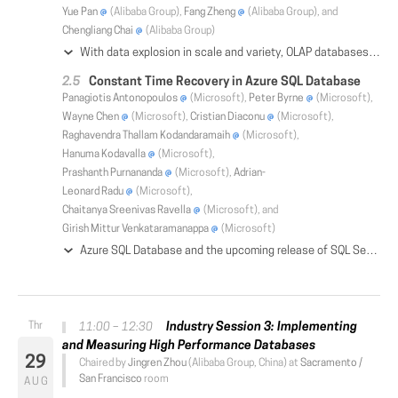
Yue Pan
(Alibaba Group),
Fang Zheng
(Alibaba Group), and
Chengliang Chai
(Alibaba Group)
With data explosion in scale and variety, OLAP databases play an increasingly important role in serving real-time analysis with low latency (e.g., hundreds of milliseconds), especially when incoming queries are complex and ad hoc in nature. Moreover, these systems are expected to provide high query concurrency and write throughput, and support queries over structured and complex data types (e.g., JSON, vector and texts). In this paper, we introduce AnalyticDB, a real-time OLAP database system developed at Alibaba. AnalyticDB maintains all-column indexes in an asynchronous manner with acceptable overhead, which provides low latency for complex ad-hoc queries. Its storage engine extends hybrid row-column layout for fast retrieval of both structured data and data of complex types. To handle large-scale data with high query concurrency and write throughput, AnalyticDB decouples read and write access paths. To further reduce query latency, novel storage-aware SQL optimizer and execution engine are developed to fully utilize the advantages of the underlying storage and indexes. AnalyticDB has been successfully deployed on Alibaba Cloud to serve numerous customers (both large and small). It is capable of holding 100 trillion rows of records, i.e., 10PB+ in size. At the same time, it is able to serve 10m+ writes and 100k+ queries per second, while completing complex queries within hundreds of milliseconds.
Constant Time Recovery in Azure SQL Database
Panagiotis Antonopoulos
(Microsoft),
Peter Byrne
(Microsoft),
Wayne Chen
(Microsoft),
Cristian Diaconu
(Microsoft),
Raghavendra Thallam Kodandaramaih
(Microsoft),
Hanuma Kodavalla
(Microsoft),
Prashanth Purnananda
(Microsoft),
Adrian-
Leonard Radu
(Microsoft),
Chaitanya Sreenivas Ravella
(Microsoft), and
Girish Mittur Venkataramanappa
(Microsoft)
Azure SQL Database and the upcoming release of SQL Server introduce a novel database recovery mechanism that combines traditional ARIES recovery with multi-version concurrency control to achieve database recovery in constant time, regardless of the size of user transactions. Additionally, our algorithm enables continuous transaction log truncation, even in the presence of long running transactions, thereby allowing large data modifications using only a small, constant amount of log space. These capabilities are particularly important for any Cloud database service given a) the constantly increasing database sizes, b) the frequent failures of commodity hardware, c) the strict availability requirements of modern, global applications and d) the fact that software upgrades and other maintenance tasks are managed by the Cloud platform, introducing unexpected failures for the users. This paper describes the design of our recovery algorithm and demonstrates how it allowed us to improve the availability of Azure SQL Database by guaranteeing consistent recovery times of under 3 minutes for 99.999% of recovery cases in production.
Industry Session 3: Implementing
11:00 – 12:30
and Measuring High Performance Databases
29
Chaired by
Jingren Zhou
(Alibaba Group, China) at
Sacramento /
San Francisco
room
AUG