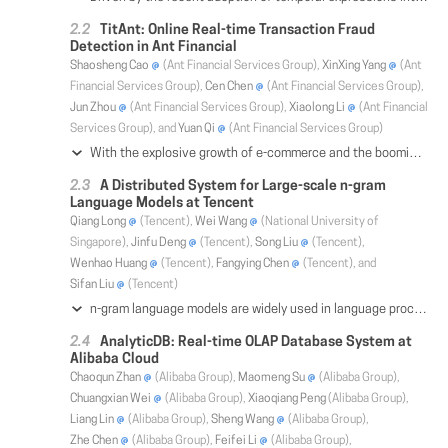
TitAnt: Online Real-time Transaction Fraud
Detection in Ant Financial
Shaosheng Cao
(Ant Financial Services Group),
XinXing Yang
(Ant
Financial Services Group),
Cen Chen
(Ant Financial Services Group),
Jun Zhou
(Ant Financial Services Group),
Xiaolong Li
(Ant Financial
Services Group), and
Yuan Qi
(Ant Financial Services Group)
With the explosive growth of e-commerce and the booming of e-payment, detecting online transaction fraud in real time has become increasingly important to Fintech business. To tackle this problem, we introduce the TitAnt, a transaction fraud detection system deployed in Ant Financial, one of the largest Fintech companies in the world. The system is able to predict online real-time transaction fraud in mere milliseconds. We present the problem definition, feature extraction, detection methods, implementation and deployment of the system, as well as empirical effectiveness. Extensive experiments have been conducted on large real-world transaction data to show the effectiveness and the efficiency of the proposed system.
A Distributed System for Large-scale n-gram
Language Models at Tencent
Qiang Long
(Tencent),
Wei Wang
(National University of
Singapore),
Jinfu Deng
(Tencent),
Song Liu
(Tencent),
Wenhao Huang
(Tencent),
Fangying Chen
(Tencent), and
Sifan Liu
(Tencent)
n-gram language models are widely used in language processing applications, e.g., automatic speech recognition, for ranking the candidate word sequences generated from the generator model, e.g., the acoustic model. Large n-gram models typically give good ranking results; however, they require a huge amount of memory storage. While distributing the model across multiple nodes resolves the memory issue, it nonetheless incurs a great network communication overhead and introduces a different bottleneck. In this paper, we present our distributed system developed at Tencent with novel optimization techniques for reducing the network overhead, including distributed indexing, batching and caching. They reduce the network requests and accelerate the operation on each single node. We also propose a cascade fault-tolerance mechanism which adaptively switches to small n-gram models depending on the severity of the failure. Experimental study on 9 automatic speech recognition (ASR) datasets confirms that our distributed system scales to large models efficiently, effectively and robustly. We have successfully deployed it for Tencent's WeChat ASR with the peak network traffic at the scale of 100 millions of messages per minute.
AnalyticDB: Real-time OLAP Database System at
Alibaba Cloud
Chaoqun Zhan
(Alibaba Group),
Maomeng Su
(Alibaba Group),
Chuangxian Wei
(Alibaba Group),
Xiaoqiang Peng
(Alibaba Group),
Liang Lin
(Alibaba Group),
Sheng Wang
(Alibaba Group),
Zhe Chen
(Alibaba Group),
Feifei Li
(Alibaba Group),