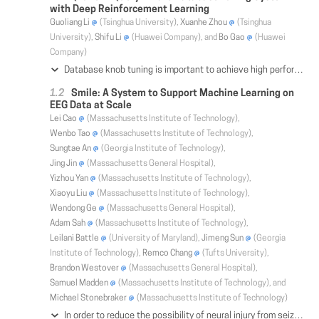
with Deep Reinforcement Learning
Guoliang Li
(Tsinghua University),
Xuanhe Zhou
(Tsinghua
University),
Shifu Li
(Huawei Company), and
Bo Gao
(Huawei
Company)
Database knob tuning is important to achieve high performance (e.g., high throughput and low latency). However, knob tuning is an NP-hard problem and existing methods have several limitations. First, DBAs cannot tune a lot of database instances on different environments (e.g., different database vendors). Second, traditional machine-learning methods either cannot find good configurations or rely on a lot of high-quality training examples which are rather hard to obtain. Third, they only support coarse-grained tuning (e.g., workload-level tuning) but cannot provide fine-grained tuning (e.g., query-level tuning). To address these problems, we propose a query-aware database tuning system QTune with a deep reinforcement learning (DRL) model, which can efficiently and effectively tune the database configurations. QTune first featurizes the SQL queries by considering rich features of the SQL queries. Then QTune feeds the query features into the DRL model to choose suitable configurations. We propose a Double-State Deep Deterministic Policy Gradient (DS-DDPG) model to enable query-aware database configuration tuning, which utilizes the actor-critic networks to tune the database configurations based on both the query vector and database states. QTune provides three database tuning granularities: query-level, workload-level, and cluster-level tuning. We deployed our techniques onto three real database systems, and experimental results show that QTune achieves high performance and outperforms the state-of-the-art tuning methods.
Smile: A System to Support Machine Learning on
EEG Data at Scale
Lei Cao
(Massachusetts Institute of Technology),
Wenbo Tao
(Massachusetts Institute of Technology),
Sungtae An
(Georgia Institute of Technology),
Jing Jin
(Massachusetts General Hospital),
Yizhou Yan
(Massachusetts Institute of Technology),
Xiaoyu Liu
(Massachusetts Institute of Technology),
Wendong Ge
(Massachusetts General Hospital),
Adam Sah
(Massachusetts Institute of Technology),
Leilani Battle
(University of Maryland),
Jimeng Sun
(Georgia
Institute of Technology),
Remco Chang
(Tufts University),
Brandon Westover
(Massachusetts General Hospital),
Samuel Madden
(Massachusetts Institute of Technology), and
Michael Stonebraker
(Massachusetts Institute of Technology)
In order to reduce the possibility of neural injury from seizures and sidestep the need for a neurologist to spend hours on manually reviewing the EEG recording, it is critical to automatically detect and classify "interictal-ictal continuum" (IIC) patterns from EEG data. However, the existing IIC classification techniques are shown to be not accurate and robust enough for clinical use because of the lack of high quality labels of EEG segments as training data. Obtaining high-quality labeled data is traditionally a manual process by trained clinicians that can be tedious, time-consuming, and errorprone. In this work, we propose Smile, an industrial scale system that provides an end-to-end solution to the IIC pattern classification problem. The core components of Smile include a visualizationbased time series labeling module and a deep-learning based active learning module. The labeling module enables the users to explore and label 350 million EEG segments (30TB) at interactive speed. The multiple coordinated views allow the users to examine the EEG signals from both time domain and frequency domain simultaneously. The active learning module first trains a deep neural network that automatically extracts both the local features with respect to each segment itself and the long term dynamics of the EEG signals to classify IIC patterns. Then leveraging the output of the deep learning model, the EEG segments that can best improve the model are selected and prompted to clinicians to label. This process is iterated until the clinicians and the models show high degree of agreement. Our initial experimental results show that our Smile system allows the clinicians to label the EEG segments at will with a response time below 500 ms. The accuracy of the model is progressively improved as more and more high quality labels are acquired over time.