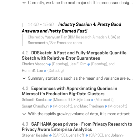
Currently, we face the next major shift in processor designs that arose from the physical limitations known as the "dark silicon effect". Due to thermal limitations and shrinking transistor sizes, multi-core scaling is coming to an end. A major new direction that hardware vendors are currently investigating involves specialized and energy-efficient hardware accelerators (e.g., ASICs) placed on the same die as the normal CPU cores. In this paper, we present a novel query processing engine called SiliconDB that targets such heterogeneous processor environments. We leverage the Sparc M7 platform to develop and test our ideas. Based on the SSB benchmarks, as well as other micro benchmarks, we compare the efficiency of SiliconDB with existing execution strategies that make use of co-processors (e.g., FPGAs, GPUs) and demonstrate speed-up improvements of up to 2x.
Industry Session 4: Pretty Good
14:00 – 15:30
Answers and Pretty Darned Fast!
Chaired by
Yuanyuan Tian
(IBM Research-Almaden, USA) at
Sacramento / San Francisco
room
DDSketch: A Fast and Fully-Mergeable Quantile
Sketch with Relative-Error Guarantees
Charles Masson
(Datadog),
Jee E. Rim
(Datadog), and
Homin K. Lee
(Datadog)
Summary statistics such as the mean and variance are easily maintained for large, distributed data streams, but order statistics (i.e., sample quantiles) can only be approximately summarized. There is extensive literature on maintaining quantile sketches where the emphasis has been on bounding the rank error of the sketch while using little memory. Unfortunately, rank error guarantees do not preclude arbitrarily large relative errors, and this often occurs in practice when the data is heavily skewed. Given the distributed nature of contemporary large-scale systems, another crucial property for quantile sketches is mergeablility, i.e., several combined sketches must be as accurate as a single sketch of the same data. We present the first fully-mergeable, relative-error quantile sketching algorithm with formal guarantees. The sketch is extremely fast and accurate, and is currently being used by Datadog at a wide-scale.
Experiences with Approximating Queries in
Microsoft's Production Big-Data Clusters
Srikanth Kandula
(Microsoft),
Kukjin Lee
(Microsoft),
Surajit Chaudhuri
(Microsoft), and
Marc Friedman
(Microsoft)
With the rapidly growing volume of data, it is more attractive than ever to leverage approximations to answer analytic queries. Sampling is a powerful technique which has been studied extensively from the point of view of facilitating approximation. Yet, there has been no large-scale study of effectiveness of sampling techniques in big data systems. In this paper, we describe an in-depth study of the sampling-based approximation techniques that we have deployed in Microsoft's big data clusters. We explain the choices we made to implement approximation, identify the usage cases, and study detailed data that sheds insight on the usefulness of doing sampling based approximation.
SAP HANA goes private - From Privacy Research to
Privacy Aware Enterprise Analytics
Stephan Kessler
(SAP SE),
Jens Hoff
(SAP SE), and
Johann-