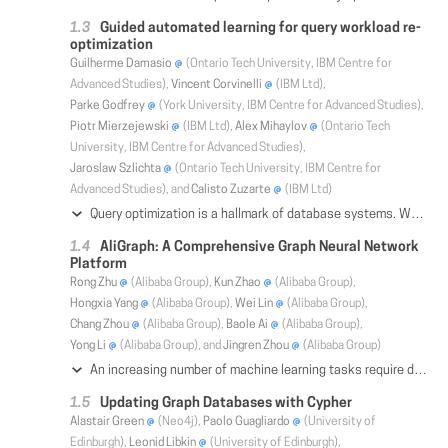
Guided automated learning for query workload re-
optimization
Guilherme Damasio
(Ontario Tech University, IBM Centre for
Advanced Studies),
Vincent Corvinelli
(IBM Ltd),
Parke Godfrey
(York University, IBM Centre for Advanced Studies),
Piotr Mierzejewski
(IBM Ltd),
Alex Mihaylov
(Ontario Tech
University, IBM Centre for Advanced Studies),
Jaroslaw Szlichta
(Ontario Tech University, IBM Centre for
Advanced Studies), and
Calisto Zuzarte
(IBM Ltd)
Query optimization is a hallmark of database systems. When an SQL query runs more expensively than is viable or warranted, determination of the performance issues is usually performed manually in consultation with experts through the analysis of query's execution plan (QEP). However, this is an excessively time consuming, human error-prone, and costly process. GALO is a novel system that automates this process. The tool automatically learns recurring problem patterns in query plans over workloads in an offline learning phase, to build a knowledge base of plan-rewrite remedies. It then uses the knowledge base online to re-optimize queries often quite drastically. GALO's knowledge base is built on RDF and SPARQL, W3C graph database standards, which is well suited for manipulating and querying over SQL query plans, which are graphs themselves. GALO acts as a third-tier of re-optimization, after query rewrite and cost-based optimization, as a query plan rewrite. For generality, the context of knowledge base problem patterns, including table and column names, is abstracted with canonical symbol labels. Since the knowledge base is not tied to the context of supplied QEPs, table and column names are matched automatically during the re-optimization phase. Thus, problem patterns learned over a particular query workload can be applied in other query workloads. GALO's knowledge base is also an invaluable tool for database experts to debug query performance issues by tracking to known issues and solutions as well as refining the optimizer with new tuned techniques by the development team. We demonstrate an experimental study of the effectiveness of our techniques over synthetic TPC-DS and real IBM client query workloads.
AliGraph: A Comprehensive Graph Neural Network
Platform
Rong Zhu
(Alibaba Group),
Kun Zhao
(Alibaba Group),
Hongxia Yang
(Alibaba Group),
Wei Lin
(Alibaba Group),
Chang Zhou
(Alibaba Group),
Baole Ai
(Alibaba Group),
Yong Li
(Alibaba Group), and
Jingren Zhou
(Alibaba Group)
An increasing number of machine learning tasks require dealing with large graph datasets, which capture rich and complex relationship among potentially billions of elements. Graph Neural Network (GNN) becomes an effective way to address the graph learning problem by converting the graph data into a low dimensional space while keeping both the structural and property information to the maximum extent and constructing a neural network for training and referencing. However, it is challenging to provide an efficient graph storage and computation capabilities to facilitate GNN training and enable development of new GNN algorithms. In this paper, we present a comprehensive graph neural network system, namely AliGraph, which consists of distributed graph storage, optimized sampling operators and runtime to efficiently support not only existing popular GNNs but also a series of in-house developed ones for different scenarios. The system is currently deployed at Alibaba to support a variety of business scenarios, including product recommendation and personalized search at Alibaba's E-Commerce platform. By conducting extensive experiments on a real-world dataset with 492.90 million vertices, 6.82 billion edges and rich attributes, AliGraph performs an order of magnitude faster in terms of graph building (5 minutes vs hours reported from the state-of-the-art PowerGraph platform). At training, AliGraph runs 40%-50% faster with the novel caching strategy and demonstrates around 12 times speed up with the improved runtime. In addition, our in-house developed GNN models all showcase their statistically significant superiorities in terms of both effectiveness and efficiency (e.g., 4.12%--17.19% lift by F1 scores).
Updating Graph Databases with Cypher
Alastair Green
(Neo4j),
Paolo Guagliardo
(University of
Edinburgh),
Leonid Libkin
(University of Edinburgh),