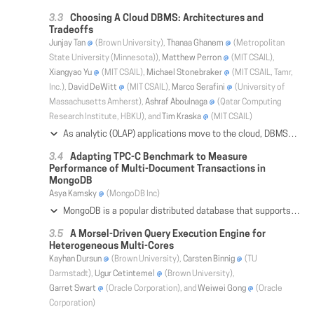
Choosing A Cloud DBMS: Architectures and
Tradeoffs
Junjay Tan
(Brown University),
Thanaa Ghanem
(Metropolitan
State University (Minnesota)),
Matthew Perron
(MIT CSAIL),
Xiangyao Yu
(MIT CSAIL),
Michael Stonebraker
(MIT CSAIL, Tamr,
Inc.),
David DeWitt
(MIT CSAIL),
Marco Serafini
(University of
Massachusetts Amherst),
Ashraf Aboulnaga
(Qatar Computing
Research Institute, HBKU), and
Tim Kraska
(MIT CSAIL)
As analytic (OLAP) applications move to the cloud, DBMSs have shifted from employing a pure shared-nothing design with locally attached storage to a hybrid design that combines the use of shared-storage (e.g., AWS S3) with the use of shared-nothing query execution mechanisms. This paper sheds light on the resulting tradeoffs, which have not been properly identified in previous work. To this end, it evaluates the TPC-H benchmark across a variety of DBMS offerings running in a cloud environment (AWS) on fast 10Gb+ networks, specifically database-as-a-service offerings (Redshift, Athena), query engines (Presto, Hive), and a traditional cloud agnostic OLAP database (Vertica). While these comparisons cannot be apples-to-apples in all cases due to cloud configuration restrictions, we nonetheless identify patterns and design choices that are advantageous. These include prioritizing low-cost object stores like S3 for data storage, using system agnostic yet still performant columnar formats like ORC that allow easy switching to other systems for different workloads, and making features that benefit subsequent runs like query precompilation and caching remote data to faster storage optional rather than required because they disadvantage ad hoc queries.
Adapting TPC-C Benchmark to Measure
Performance of Multi-Document Transactions in
MongoDB
Asya Kamsky
(MongoDB Inc)
MongoDB is a popular distributed database that supports replication, horizontal partitioning (sharding), a flexible document schema and ACID guarantees on the document level. While it is generally grouped with "NoSQL" databases, MongoDB provides many features similar to those of traditional RDBMS such as secondary indexes, an ad hoc query language, support for complex aggregations, and new as of version 4.0 multi-statement, multi-document ACID transactions. We looked for a well understood OLTP workload benchmark to use in our own system performance test suite to establish a baseline of transaction performance to enable flagging performance regressions, as well as improvements as we continue to add new functionality. While there exist many published and widely used benchmarks for RDBMS OLTP workloads, there are none specifically for document databases. This paper describes the process of adapting an existing traditional RDBMS benchmark to MongoDB query language and transaction semantics to allow measuring transaction performance. We chose to adapt the TPC-C benchmark even though it assumes a relational database schema and SQL, hence extensive changes had to be made to stay consistent with MongoDB best practices. Our goal did not include creating official TPC-C certifiable results, however, every attempt was made to stay consistent with the spirit of the original benchmark specification as well as to be compliant to all specification requirements where possible. We discovered that following best practices for document schema design achieves better performance than using required normalized schema. All the source code used and validation scripts are published in github to allow the reader to recreate and verify our results.
A Morsel-Driven Query Execution Engine for
Heterogeneous Multi-Cores
Kayhan Dursun
(Brown University),
Carsten Binnig
(TU
Darmstadt),
Ugur Cetintemel
(Brown University),
Garret Swart
(Oracle Corporation), and
Weiwei Gong
(Oracle
Corporation)