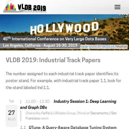
th
45
International Conference on Very Large Data Bases
Los Angeles, California - August 26-30, 2019
Photo
by Thomas Wolf,
www.foto-tw.de
/
CC BY-SA 3.0
/ Modified
VLDB 2019: Industrial Track Papers
The number assigned to each industrial track paper identifies its
poster stand. For example, with industrial track paper 1.1, look for
the stand labeled Ind:1.1.
Industry Session 1: Deep Learning
11:00 – 12:30
and Graph DBs
27
Chaired by
Feifei Li
(Alibaba Group, China) at
Sacramento / San
Francisco
room
AUG
QTune: A Query-Aware Database Tuning System