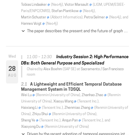
Tobias Lindaaker
(Neo4j),
Victor Marsault
(LIGM, UPEM/ESIEE-
Paris/ENPC/CNRS),
Stefan Plantikow
(Neo4j),
Martin Schuster
(Abbott Informatics),
Petra Selmer
(Neo4j), and
Hannes Voigt
(Neo4j)
The paper describes the present and the future of graph updates in Cypher, the language of the Neo4j property graph database and several other products. Update features include those with clear analogs in relational databases, as well as those that do not correspond to any relational operators. Moreover, unlike SQL, Cypher updates can be arbitrarily intertwined with querying clauses. After presenting the current state of update features, we point out their shortcomings, most notably violations of atomicity and nondeterministic behavior of updates. These have not been previously known in the Cypher community. We then describe the industry-academia collaboration on designing a revised set of Cypher update operations. Based on discovered shortcomings of update features, a number of possible solutions were devised. They were presented to key Cypher users, who were given the opportunity to comment on how update features are used in real life, and on their preferences for proposed fixes. As the result of the consultation, a new set of update operations for Cypher were designed. Those led to a streamlined syntax, and eliminated the unexpected and problematic behavior that original Cypher updates exhibited.
Industry Session 2: High Performance
11:00 – 12:30
DBs: Both General Purpose and Specialized
28
Chaired by
Alex Boehm
(SAP SE) at
Sacramento / San Francisco
room
AUG
A Lightweight and Efficient Temporal Database
Management System in TDSQL
Wei Lu
(Renmin University of China),
Zhanhao Zhao
(Renmin
University of China),
Xiaoyu Wang
(Tencent Inc.),
Haixiang Li
(Tencent Inc.),
Zhenmiao Zhang
(Renmin University of
China),
Zhiyu Shui
(Renmin University of China),
Sheng Ye
(Tencent Inc.),
Anqun Pan
(Tencent Inc.), and
Xiaoyong Du
(Renmin University of China)
Driven by the recent adoption of temporal expressions into SQL:2011, extensions of temporal support in conventional database management systems (a.b.a. DBMSs) have re-emerged as a research hotspot. In this paper, we present a lightweight yet efficient built-in temporal implementation in Tencent's distributed database management system, namely TDSQL. The novelty of TDSQL's temporal implementation includes: (1) a new temporal data model with the extension of SQL:2011, (2) a built-in temporal implementation with various optimizations, which are also applicable to other DBMSs, and (3) a low-storage-consumption in which only data changes are maintained. For the repeatability purpose, we elaborate the integration of our proposed techniques into MySQL. We conduct extensive experiments on both real-life dataset and synthetic TPC benchmarks by comparing TDSQL with other temporal databases. The results show that TDSQL is lightweight and efficient.