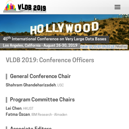
th
45
International Conference on Very Large Data Bases
Los Angeles, California - August 26-30, 2019
Photo
by Thomas Wolf,
www.foto-tw.de
/
CC BY-SA 3.0
/ Modified
VLDB 2019: Conference Officers
General Conference Chair
Shahram Ghandeharizadeh
, USC
Program Committee Chairs
Lei Chen
, HKUST
Fatma Özcan
, IBM Research - Almaden