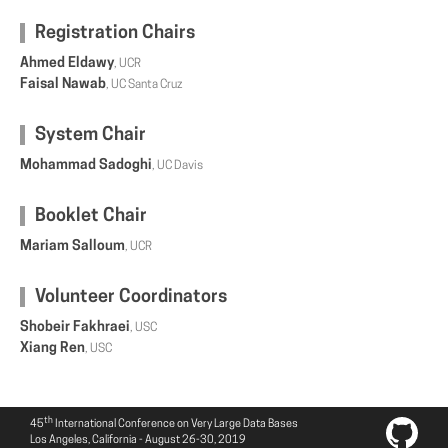
Registration Chairs
Ahmed Eldawy
, UCR
Faisal Nawab
, UC Santa Cruz
System Chair
Mohammad Sadoghi
, UC Davis
Booklet Chair
Mariam Salloum
, UCR
Volunteer Coordinators
Shobeir Fakhraei
, USC
Xiang Ren
, USC
th
45
International Conference on Very Large Data Bases
Los Angeles, California - August 26-30, 2019