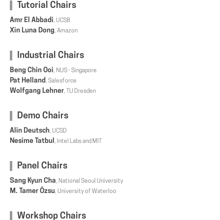
Tutorial Chairs
Amr El Abbadi
, UCSB
Xin Luna Dong
, Amazon
Industrial Chairs
Beng Chin Ooi
, NUS - Singapore
Pat Helland
, Salesforce
Wolfgang Lehner
, TU Dresden
Demo Chairs
Alin Deutsch
, UCSD
Nesime Tatbul
, Intel Labs and MIT
Panel Chairs
Sang Kyun Cha
, National Seoul University
M. Tamer Özsu
, University of Waterloo
Workshop Chairs