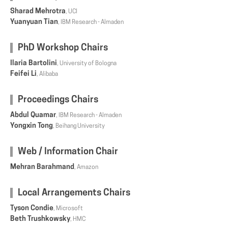
Sharad Mehrotra
, UCI
Yuanyuan Tian
, IBM Research - Almaden
PhD Workshop Chairs
Ilaria Bartolini
, University of Bologna
Feifei Li
, Alibaba
Proceedings Chairs
Abdul Quamar
, IBM Research - Almaden
Yongxin Tong
, Beihang University
Web / Information Chair
Mehran Barahmand
, Amazon
Local Arrangements Chairs
Tyson Condie
, Microsoft
Beth Trushkowsky
, HMC