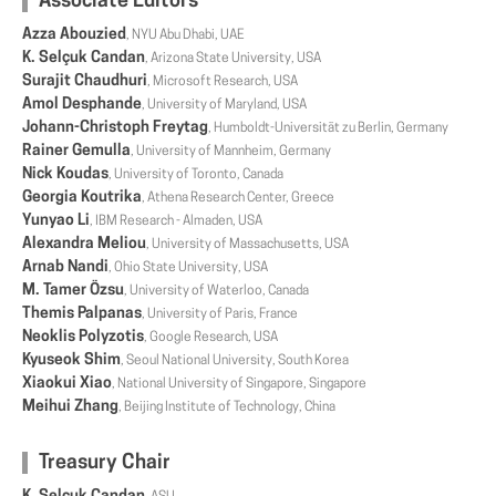
Associate Editors
Azza Abouzied
, NYU Abu Dhabi, UAE
K. Selçuk Candan
, Arizona State University, USA
Surajit Chaudhuri
, Microsoft Research, USA
Amol Desphande
, University of Maryland, USA
Johann-Christoph Freytag
, Humboldt-Universität zu Berlin, Germany
Rainer Gemulla
, University of Mannheim, Germany
Nick Koudas
, University of Toronto, Canada
Georgia Koutrika
, Athena Research Center, Greece
Yunyao Li
, IBM Research - Almaden, USA
Alexandra Meliou
, University of Massachusetts, USA
Arnab Nandi
, Ohio State University, USA
M. Tamer Özsu
, University of Waterloo, Canada
Themis Palpanas
, University of Paris, France
Neoklis Polyzotis
, Google Research, USA
Kyuseok Shim
, Seoul National University, South Korea
Xiaokui Xiao
, National University of Singapore, Singapore
Meihui Zhang
, Beijing Institute of Technology, China
Treasury Chair