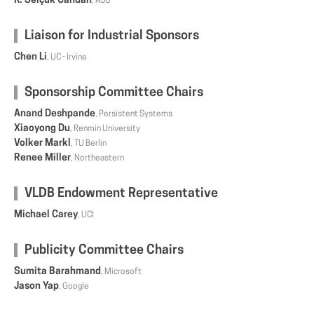
K. Selçuk Candan
, ASU
Liaison for Industrial Sponsors
Chen Li
, UC - Irvine
Sponsorship Committee Chairs
Anand Deshpande
, Persistent Systems
Xiaoyong Du
, Renmin University
Volker Markl
, TU Berlin
Renee Miller
, Northeastern
VLDB Endowment Representative
Michael Carey
, UCI
Publicity Committee Chairs
Sumita Barahmand
, Microsoft
Jason Yap
, Google