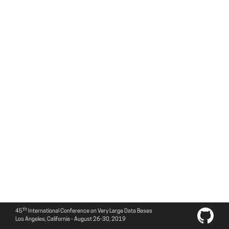
th
45
International Conference on Very Large Data Bases
Los Angeles, California - August 26-30, 2019