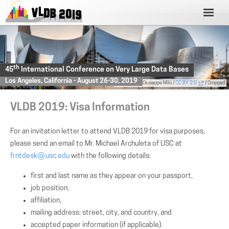
th
45
International Conference on Very Large Data Bases
Los Angeles, California - August 26-30, 2019
Photo
by Giuseppe Milo /
CC BY 2.0
/ Cropped
VLDB 2019: Visa Information
For an invitation letter to attend VLDB 2019 for visa purposes,
please send an email to Mr. Michael Archuleta of USC at
frntdesk
(AT)
usc.edu
with the following details:
first and last name as they appear on your passport,
job position,
affiliation,
mailing address: street, city, and country, and
accepted paper information (if applicable).