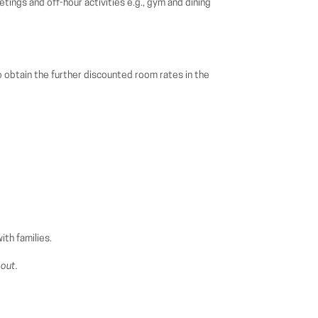
ings and off-hour activities e.g., gym and dining
 obtain the further discounted room rates in the
th families.
-out.