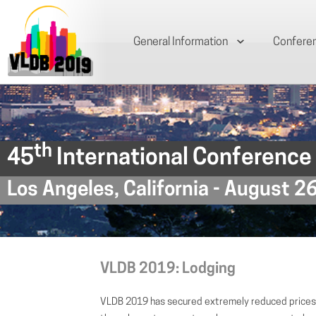
General Information
Confere
th
45
International Conference
Los Angeles, California - August 2
VLDB 2019: Lodging
VLDB 2019 has secured extremely reduced prices 