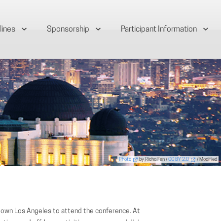
lines
Sponsorship
Participant Information
Photo
by Richo.Fan /
CC BY 2.0
/ Modified
town Los Angeles to attend the conference. At