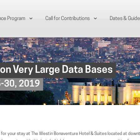
nce Program
Call for Contributions
Dates & Guide
 on Very Large Data Bases
6-30, 2019
for your stay at The Westin Bonaventure Hotel & Suites located at down