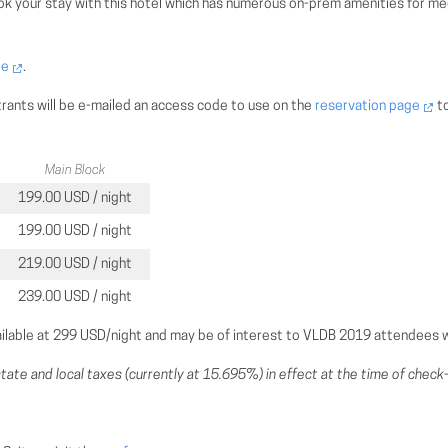
k your stay with this hotel which has numerous on-prem amenities for meet
ge
.
trants will be e-mailed an access code to use on the
reservation page
to
Main Block
199.00 USD / night
199.00 USD / night
219.00 USD / night
239.00 USD / night
ilable at 299 USD/night and may be of interest to VLDB 2019 attendees wi
tate and local taxes (currently at 15.695%) in effect at the time of check