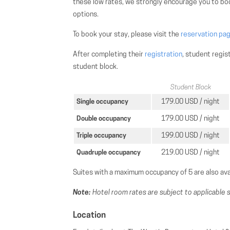
these low rates, we strongly encourage you to boo
options.
To book your stay, please visit the
reservation pa
After completing their
registration
, student regis
student block.
Student Block
179.00 USD / night
Single occupancy
179.00 USD / night
Double occupancy
199.00 USD / night
Triple occupancy
219.00 USD / night
Quadruple occupancy
Suites with a maximum occupancy of 5 are also ava
Note:
Hotel room rates are subject to applicable s
Location