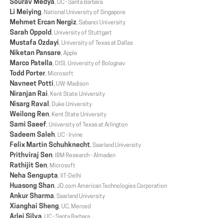
Sourav Medya
, UC - Santa Barbara
Li Meiying
, National University of Singapore
Mehmet Ercan Nergiz
, Sabanci University
Sarah Oppold
, University of Stuttgart
Mustafa Ozdayi
, University of Texas at Dallas
Niketan Pansare
, Apple
Marco Patella
, DISI, University of Bolognav
Todd Porter
, Microsoft
Navneet Potti
, UW-Madison
Niranjan Rai
, Kent State University
Nisarg Raval
, Duke University
Weilong Ren
, Kent State University
Sami Saeef
, University of Texas at Arlington
Sadeem Saleh
, UC - Irvine
Felix Martin Schuhknecht
, Saarland University
Prithviraj Sen
, IBM Research - Almaden
Rathijit Sen
, Microsoft
Neha Sengupta
, IIT-Delhi
Huasong Shan
, JD.com American Technologies Corporation
Ankur Sharma
, Saarland University
Xianghai Sheng
, UC, Merced
Arlei Silva
, UC - Santa Barbara