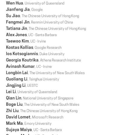
Wen Hua
, University of Queensland
Jianfeng Jia
, Google
Su Jiao
, The Chinese University of Hong Kong
Fengmei Jin
, Renmin University of China
Tatiana Jin
, The Chinese University of Hong Kong
Alex Jones
, UC - Santa Barbara
Taewoo Kim
, UC - Irvine
Kostas Kollias
, Google Research
Ios Kotsogiannis
, Duke University
Georgia Koutrika
, Athena Research Institute
Avinash Kumar
, UC - Irvine
Longbin Lai
, The University of New South Wales
Guoliang Li
, Tsinghua University
Jingjing Li
, UESTC
Lei Li
, University of Queensland
Qian Lin
, National University of Singapore
Boge Liu
, The University of New South Wales
Zhi Liu
, The Chinese University of Hong Kong
David Lomet
, Microsoft Research
Mark Ma
, Emory University
Sujaya Maiya
, UC - Santa Barbara