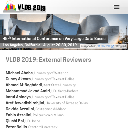
th
45
International Conference on Very Large Data Bases
Los Angeles, California - August 26-30, 2019
Photo
by Giuseppe Milo /
CC BY 2.0
/ Cropped
VLDB 2019: External Reviewers
Michael Abebe
, University of Waterloo
Cuney Akcora
, University of Texas at Dallas
Ahmed Al-Baghdadi
, Kent State University
Mohammad Javad Amiri
, UC - Santa Barbara
Imrul Anindya
, University of Texas at Dallas
Aref Asvadishirehjini
, University of Texas at Dallas
Davide Azzalini
, Politecnico di Milano
Fabio Azzalini
, Politecnico di Milano
Qiushi Bai
, UC - Irvine
Peter Bailis
, Stanford University