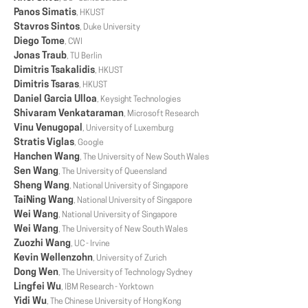
Panos Simatis
, HKUST
Stavros Sintos
, Duke University
Diego Tome
, CWI
Jonas Traub
, TU Berlin
Dimitris Tsakalidis
, HKUST
Dimitris Tsaras
, HKUST
Daniel Garcia Ulloa
, Keysight Technologies
Shivaram Venkataraman
, Microsoft Research
Vinu Venugopal
, University of Luxemburg
Stratis Viglas
, Google
Hanchen Wang
, The University of New South Wales
Sen Wang
, The University of Queensland
Sheng Wang
, National University of Singapore
TaiNing Wang
, National University of Singapore
Wei Wang
, National University of Singapore
Wei Wang
, The University of New South Wales
Zuozhi Wang
, UC - Irvine
Kevin Wellenzohn
, University of Zurich
Dong Wen
, The University of Technology Sydney
Lingfei Wu
, IBM Research - Yorktown
Yidi Wu
, The Chinese University of Hong Kong