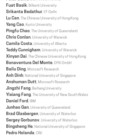
Fuat Basik
, Bilkent University
Srikanta Bedathur
, IIT-Delhi
Lu Can
, The Chinese University of Hong Kong
Yang Cao
, Kyoto University
Pingfu Chao
, The University of Queensland
Chris Conlan
, University of Warwick
Camila Costa
, University of Alberta
Teddy Cunnigham
, University of Warwick
Xinyan Dai
, The Chinese University of Hong Kong
Bonaventura Del Monte
, DFKI GmbH
Bailu Ding
, Microsoft Research
Anh Dinh
, National University of Singapore
Anshuman Dutt
, Microsoft Research
Jingzhi Fang
, Beihang University
Yixiang Fang
, The University of New South Wales
Daniel Ford
, IBM
Junhao Gan
, University of Queensland
Brad Glasbergen
, University of Waterloo
Sergey Gorbunov
, University of Waterloo
Bingsheng He
, National University of Singapore
Pedro Holanda
, CWI