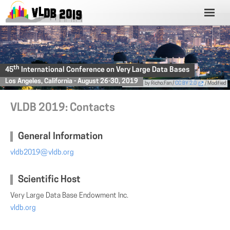
th
45
International Conference on Very Large Data Bases
Los Angeles, California - August 26-30, 2019
Photo
by Richo.Fan /
CC BY 2.0
/ Modified
VLDB 2019: Contacts
General Information
vldb2019
(AT)
vldb.org
Scientific Host
Very Large Data Base Endowment Inc.
vldb.org