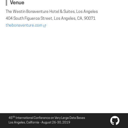
Venue
The Westin Bonaventure Hotel & Suites, Los Angeles
404 South Figueroa Street, Los Angeles, CA, 90071
thebonaventure.com
th
45
International Conference on Very Large Data Bases
Los Angeles, California - August 26-30, 2019