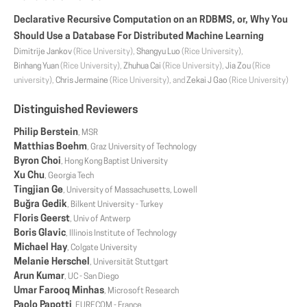
Declarative Recursive Computation on an RDBMS, or, Why You
Should Use a Database For Distributed Machine Learning
Dimitrije Jankov
(Rice University),
Shangyu Luo
(Rice University),
Binhang Yuan
(Rice University),
Zhuhua Cai
(Rice University),
Jia Zou
(Rice
university),
Chris Jermaine
(Rice University), and
Zekai J Gao
(Rice University)
Distinguished Reviewers
Philip Berstein
, MSR
Matthias Boehm
, Graz University of Technology
Byron Choi
, Hong Kong Baptist University
Xu Chu
, Georgia Tech
Tingjian Ge
, University of Massachusetts, Lowell
Buğra Gedik
, Bilkent University - Turkey
Floris Geerst
, Univ of Antwerp
Boris Glavic
, Illinois Institute of Technology
Michael Hay
, Colgate University
Melanie Herschel
, Universität Stuttgart
Arun Kumar
, UC - San Diego
Umar Farooq Minhas
, Microsoft Research
Paolo Papotti
, EURECOM - France