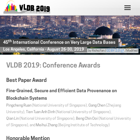
th
45
International Conference on Very Large Data Bases
Los Angeles, California - August 26-30, 2019
Photo
by Richo.Fan /
CC BY 2.0
/ Modified
VLDB 2019: Conference Awards
Best Paper Award
Fine-Grained, Secure and Efficient Data Provenance on
Blockchain Systems
Pingcheng Ruan
(National University of Singapore),
Gang Chen
(Zhejiang
University),
Tien Tuan Anh Dinh
(National University of Singapore),
Qian Lin
(National University of Singapore),
Beng Chin Ooi
(National University
of Singapore), and
Meihui Zhang
(Beijing Institute of Technology)
Honorable Mention