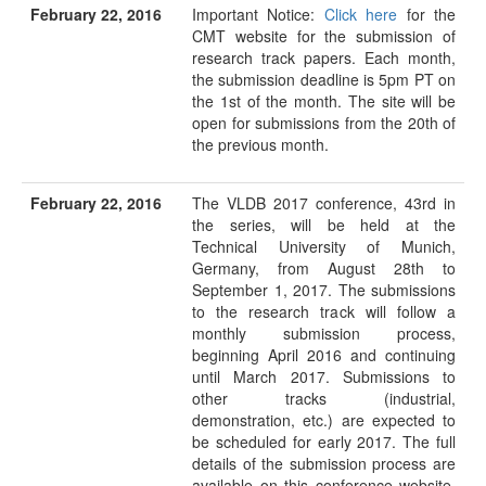
February 22, 2016
Important Notice:
Click here
for the
CMT website for the submission of
research track papers. Each month,
the submission deadline is 5pm PT on
the 1st of the month. The site will be
open for submissions from the 20th of
the previous month.
February 22, 2016
The VLDB 2017 conference, 43rd in
the series, will be held at the
Technical University of Munich,
Germany, from August 28th to
September 1, 2017. The submissions
to the research track will follow a
monthly submission process,
beginning April 2016 and continuing
until March 2017. Submissions to
other tracks (industrial,
demonstration, etc.) are expected to
be scheduled for early 2017. The full
details of the submission process are
available on this conference website.