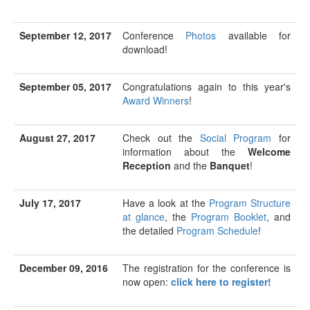
September 12, 2017
Conference
Photos
available for
download!
September 05, 2017
Congratulations again to this year's
Award Winners
!
August 27, 2017
Check out the
Social Program
for
information about the
Welcome
Reception
and the
Banquet
!
July 17, 2017
Have a look at the
Program Structure
at glance
, the
Program Booklet
, and
the detailed
Program Schedule
!
December 09, 2016
The registration for the conference is
now open:
click here to register!