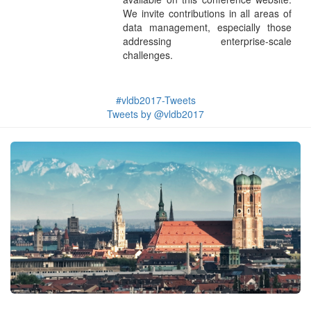
We invite contributions in all areas of
data management, especially those
addressing enterprise-scale
challenges.
#vldb2017-Tweets
Tweets by @vldb2017