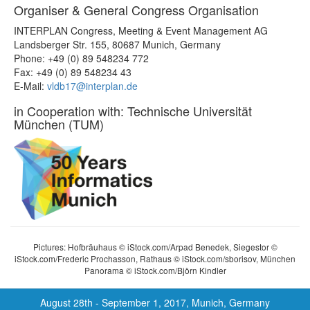
Organiser & General Congress Organisation
INTERPLAN Congress, Meeting & Event Management AG
Landsberger Str. 155, 80687 Munich, Germany
Phone: +49 (0) 89 548234 772
Fax: +49 (0) 89 548234 43
E-Mail:
vldb17@interplan.de
in Cooperation with: Technische Universität
München (TUM)
Pictures: Hofbräuhaus © iStock.com/Arpad Benedek, Siegestor ©
iStock.com/Frederic Prochasson, Rathaus © iStock.com/sborisov, München
Panorama © iStock.com/Björn Kindler
August 28th - September 1, 2017, Munich, Germany