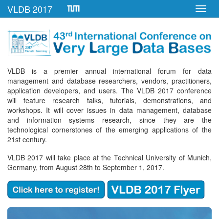
VLDB 2017
Toggl
navig
VLDB is a premier annual international forum for data
management and database researchers, vendors, practitioners,
application developers, and users. The VLDB 2017 conference
will feature research talks, tutorials, demonstrations, and
workshops. It will cover issues in data management, database
and information systems research, since they are the
technological cornerstones of the emerging applications of the
21st century.
VLDB 2017 will take place at the Technical University of Munich,
Germany, from August 28th to September 1, 2017.
Previous
Next