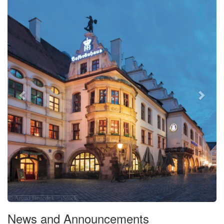
News and Announcements